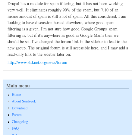
Drupal has a module for spam filtering, but it has not been working
very well. It eliminates roughly 90% of the spam, but %10 of an
insane amount of spam is still a lot of spam. All this considered, I am
looking to have discussion hosted elsewhere, where good spam
filtering is a given. I'm not sure how good Google Groups' spam
filtering is, but if it's anywhere as good as Google Mail's then we
should be set. I've changed the forum link in the sidebar to lead to the
new group. The original forum is still accessible here, and I may add a
read-only link to the sidebar later on:
http://www.slsknet.org/news/forum
Main menu
Home
About Soulseek
Download
Forum
Changelog
FAQ