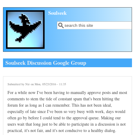
Skip to main content
Soulseek
Search
Search form
Soulseek Discussion Google Group
Submitted by
Nir
on Mon, 05/23/2016 - 11:35
For a while now I've been having to manually approve posts and most
comments to stem the tide of constant spam that's been hitting the
forum for as long as I can remember. This has not been ideal,
especially of late since I've been so very busy with work, days would
often go by before I could tend to the approval queue. Making our
users wait that long just to be able to participate in a discussion is not
practical, it's not fair, and it's not conducive to a healthy dialog.