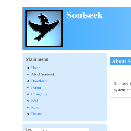
Skip to main content
Soulseek
Main menu
About S
Home
About Soulseek
Download
Soulseek i
Forum
system mak
Changelog
FAQ
Rules
Donate
Search