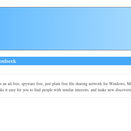
oulseek
s an ad-free, spyware free, just plain free file sharing network for Windows, 
e it easy for you to find people with similar interests, and make new discoveri