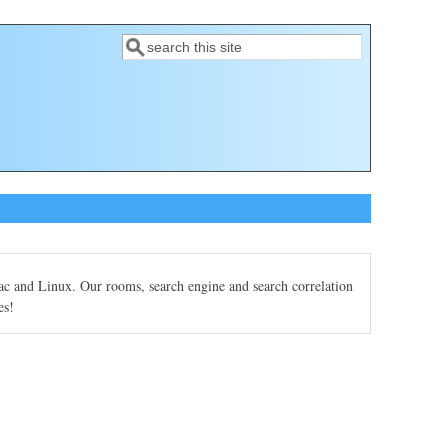
Search
Search form
Mac and Linux. Our rooms, search engine and search correlation
es!