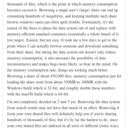
thousands of files, which is the point at which memory consumption
becomes excessive. Browsing a single user's (large) share can end up
consuming hundreds of megabytes, and keeping multiple such share
browse windows open can often spell trouble. Fortunately, it's the
easiest of the three to phase the data system out of and replace with
memory-efficient standard containers (essentially a whole bunch of b-
tree maps). Easiest, but not easy. It took me a few days to get to the
point where I can actually browse someone and download something
from their share, but taking the data system out doesn't only reduce
memory consumption, it also increases the possibility of data
inconsistencies and makes bugs more likely, so bear in the mind. On
the memory consumption side, things are looking much better.
Browsing a share of about 450,000 files, memory consumption just for
loading the share went from about 350MB to 100MB with the
Windows build which is 32-bit, and roughly double those numbers
with the macOS build which is 64-bit.
I'm not completely decided on 2 and 3 yet. Removing the data system
from search results may not have that much of an effect. Removing it
from your own shared files will definitely help you if you're sharing
hundreds of thousands of files, but it's by far the hardest to do, since
your own shared files are indexed in all sorts of different exotic ways,