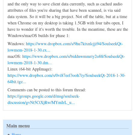
and the only way to save client data currently, such as cached audio
attributes of files you're sharing that have been scanned, is via said
data system. So it will be a big project. Not off the table, but at a time
when Chrome on my desktop is taking 1.5GB with four tabs open, I
have to wonder if it's worth the trouble. In the meantime, these are the
Windows/macOS builds for phase 1:
Windows:
https://www.dropbox.com/s/9hu7ktxnlcjji94/SoulseekQt-
lowmem-2018-1-30.ex...
macOS:
https://www.dropbox.com/s/biddnwmmriy2o88/SoulseekQt-
lowmem-2018-1-30.dm...
Linux (64-bit AppImage):
https://www.dropbox.com/s/0vi87eef3ooh7iy/SoulseekQt-2018-1-30-
64bit.tgz...
Comments can be posted to this forum thread:
https://groups.google.com/d/msg/soulseek-
discussion/gvNt5CtXjRw/MYmIrL_u...
Main menu
Home