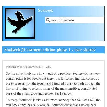
Skip to main content
Soulseek
Search
Search form
SoulseekQt lowmem edition phase 1 - user shares
Submitted by
Nir
on Tue, 01/30/2018 - 21:33
So I'm not entirely sure how much of a problem SoulseekQt memory
consumption is for people out there, but it's something that comes up
pretty regularly on the forum and I figured I'd try to push through the
horror of trying to refactor some of the most sensitive, complicated
parts of the client code and see how far I can get.
To recap, SoulseekQt takes a lot more memory than Soulseek NS, the
Windows-only, basically original Soulseek client that's slowly been