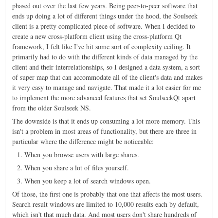
phased out over the last few years. Being peer-to-peer software that
ends up doing a lot of different things under the hood, the Soulseek
client is a pretty complicated piece of software. When I decided to
create a new cross-platform client using the cross-platform Qt
framework, I felt like I've hit some sort of complexity ceiling. It
primarily had to do with the different kinds of data managed by the
client and their interrelationships, so I designed a data system, a sort
of super map that can accommodate all of the client's data and makes
it very easy to manage and navigate. That made it a lot easier for me
to implement the more advanced features that set SoulseekQt apart
from the older Soulseek NS.
The downside is that it ends up consuming a lot more memory. This
isn't a problem in most areas of functionality, but there are three in
particular where the difference might be noticeable:
When you browse users with large shares.
When you share a lot of files yourself.
When you keep a lot of search windows open.
Of those, the first one is probably that one that affects the most users.
Search result windows are limited to 10,000 results each by default,
which isn't that much data. And most users don't share hundreds of