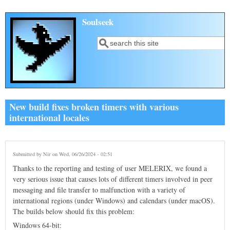
Skip to main content
Soulseek
Search
Search form
New build fixes broken timers with various
international locales
Submitted by
Nir
on Wed, 06/26/2024 - 02:51
Thanks to the reporting and testing of user MELERIX, we found a
very serious issue that causes lots of different timers involved in peer
messaging and file transfer to malfunction with a variety of
international regions (under Windows) and calendars (under macOS).
The builds below should fix this problem:
Windows 64-bit: