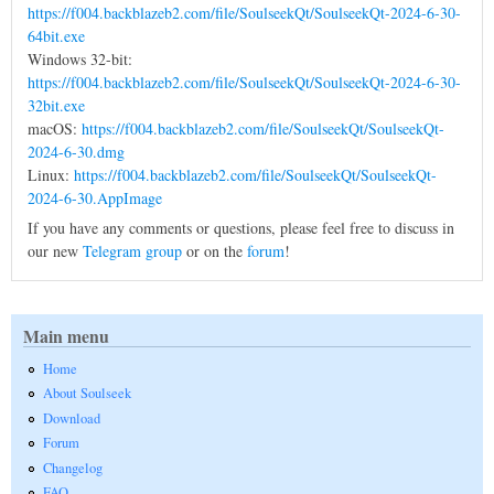
https://f004.backblazeb2.com/file/SoulseekQt/SoulseekQt-2024-6-30-
64bit.exe
Windows 32-bit:
https://f004.backblazeb2.com/file/SoulseekQt/SoulseekQt-2024-6-30-
32bit.exe
macOS:
https://f004.backblazeb2.com/file/SoulseekQt/SoulseekQt-
2024-6-30.dmg
Linux:
https://f004.backblazeb2.com/file/SoulseekQt/SoulseekQt-
2024-6-30.AppImage
If you have any comments or questions, please feel free to discuss in
our new
Telegram group
or on the
forum
!
Main menu
Home
About Soulseek
Download
Forum
Changelog
FAQ