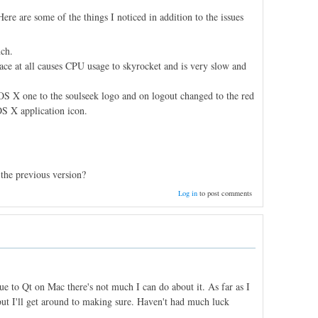
ere are some of the things I noticed in addition to the issues
nch.
face at all causes CPU usage to skyrocket and is very slow and
 OS X one to the soulseek logo and on logout changed to the red
OS X application icon.
 the previous version?
Log in
to post comments
due to Qt on Mac there's not much I can do about it. As far as I
but I'll get around to making sure. Haven't had much luck