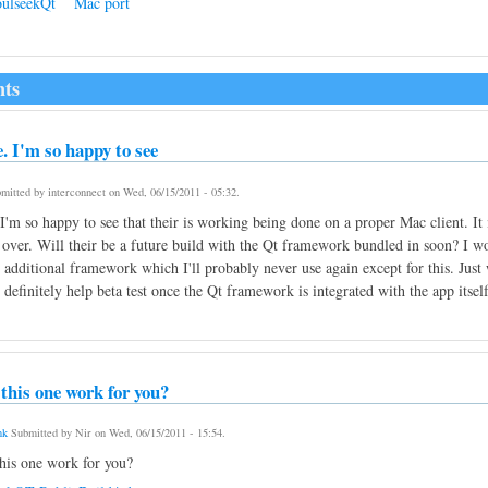
ulseekQt
Mac port
ts
 I'm so happy to see
mitted by
interconnect
on
Wed, 06/15/2011 - 05:32
.
'm so happy to see that their is working being done on a proper Mac client. It 
over. Will their be a future build with the Qt framework bundled in soon? I would
n additional framework which I'll probably never use again except for this. Jus
 definitely help beta test once the Qt framework is integrated with the app itself
this one work for you?
nk
Submitted by
Nir
on
Wed, 06/15/2011 - 15:54
.
his one work for you?