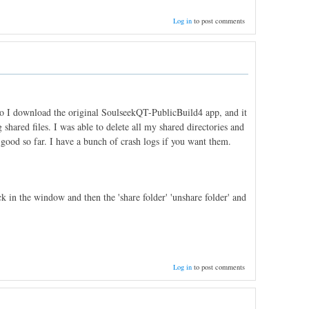
Log in
to post comments
 So I download the original SoulseekQT-PublicBuild4 app, and it
 shared files. I was able to delete all my shared directories and
good so far. I have a bunch of crash logs if you want them.
k in the window and then the 'share folder' 'unshare folder' and
Log in
to post comments