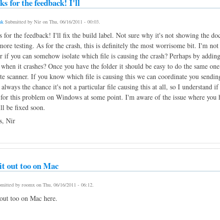
s for the feedback! I'll
nk
Submitted by
Nir
on
Thu, 06/16/2011 - 00:03
.
 for the feedback! I'll fix the build label. Not sure why it's not showing the do
ore testing. As for the crash, this is definitely the most worrisome bit. I'm no
 if you can somehow isolate which file is causing the crash? Perhaps by adding 
 when it crashes? Once you have the folder it should be easy to do the same one
ute scanner. If you know which file is causing this we can coordinate you sending
 always the chance it's not a particular file causing this at all, so I understand i
 for this problem on Windows at some point. I'm aware of the issue where you ha
ill be fixed soon.
, Nir
 it out too on Mac
mitted by
roomx
on
Thu, 06/16/2011 - 06:12
.
 out too on Mac here.