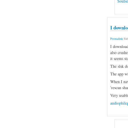
Souls
I downlo
Permalink
Sub
I download
also crashe
it seems st
The slsk do
The app win
When I navi
'rescan sha
Very usabl
audiophil