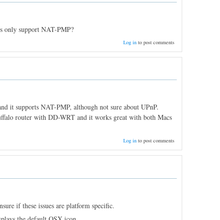
ers only support NAT-PMP?
Log in
to post comments
e and it supports NAT-PMP, although not sure about UPnP.
Buffalo router with DD-WRT and it works great with both Macs
Log in
to post comments
ure if these issues are platform specific.
splays the default OSX icon.