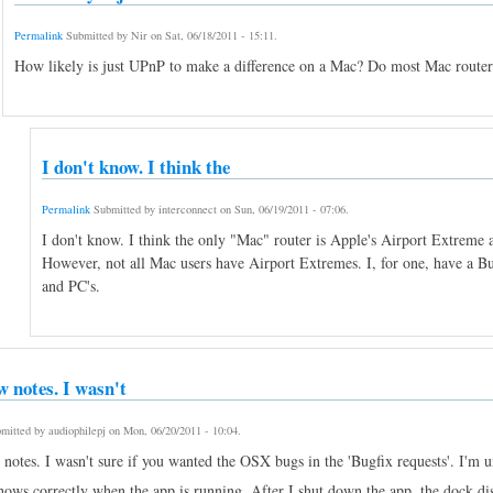
Permalink
Submitted by
Nir
on
Sat, 06/18/2011 - 15:11
.
How likely is just UPnP to make a difference on a Mac? Do most Mac rout
I don't know. I think the
Permalink
Submitted by
interconnect
on
Sun, 06/19/2011 - 07:06
.
I don't know. I think the only "Mac" router is Apple's Airport Extrem
However, not all Mac users have Airport Extremes. I, for one, have a 
and PC's.
w notes. I wasn't
mitted by
audiophilepj
on
Mon, 06/20/2011 - 10:04
.
otes. I wasn't sure if you wanted the OSX bugs in the 'Bugfix requests'. I'm uns
hows correctly when the app is running. After I shut down the app, the dock di