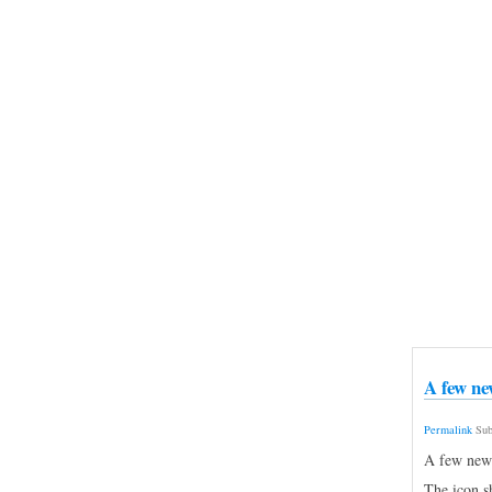
A few ne
Permalink
Sub
A few new n
The icon s