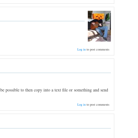
Log in
to post comments
be possible to then copy into a text file or something and send
Log in
to post comments