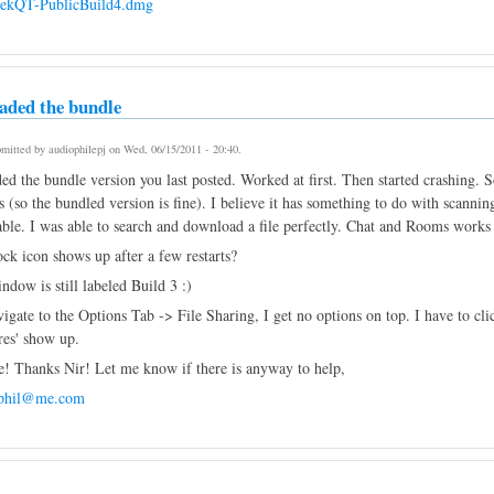
eekQT-PublicBuild4.dmg
aded the bundle
mitted by
audiophilepj
on
Wed, 06/15/2011 - 20:40
.
ed the bundle version you last posted. Worked at first. Then started crashing.
s (so the bundled version is fine). I believe it has something to do with scanning
able. I was able to search and download a file perfectly. Chat and Rooms works 
ck icon shows up after a few restarts?
dow is still labeled Build 3 :)
gate to the Options Tab -> File Sharing, I get no options on top. I have to clic
res' show up.
e! Thanks Nir! Let me know if there is anyway to help,
ephil@me.com