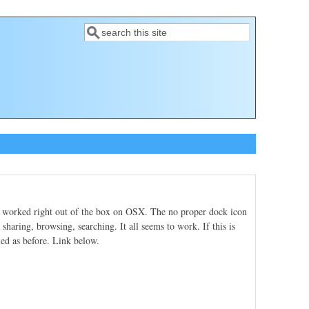
Search
Search form
h worked right out of the box on OSX. The no proper dock icon
sharing, browsing, searching. It all seems to work. If this is
led as before. Link below.