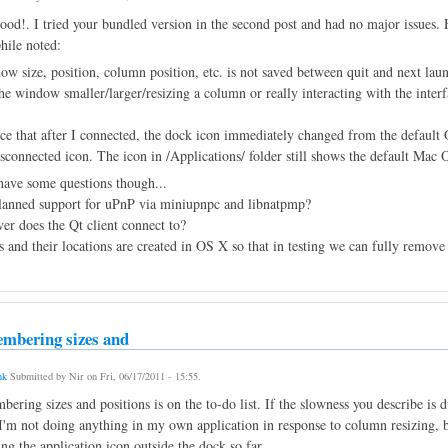
ood!. I tried your bundled version in the second post and had no major issues. H
hile noted:
ow size, position, column position, etc. is not saved between quit and next lau
he window smaller/larger/resizing a column or really interacting with the inter
tice that after I connected, the dock icon immediately changed from the default
sconnected icon. The icon in /Applications/ folder still shows the default Mac 
have some questions though...
 planned support for uPnP via miniupnpc and libnatpmp?
er does the Qt client connect to?
s and their locations are created in OS X so that in testing we can fully remove
mbering sizes and
nk
Submitted by
Nir
on
Fri, 06/17/2011 - 15:55
.
ering sizes and positions is on the to-do list. If the slowness you describe is 
 I'm not doing anything in my own application in response to column resizing, 
ing the application icon outside the dock so far.