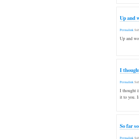
Up and w
Permalink
Sub
Up and wor
I though
Permalink
Sub
I thought i
it to you. 
So far so
Permalink
Sub