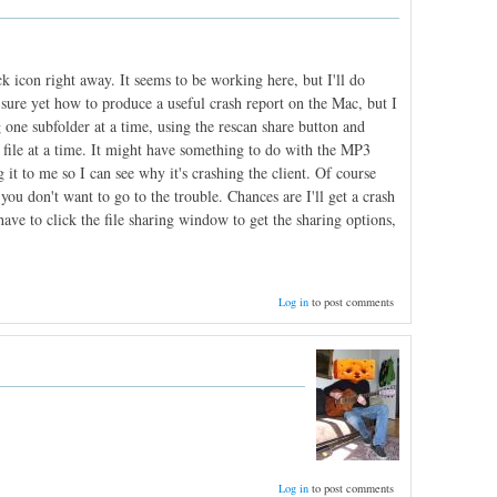
ck icon right away. It seems to be working here, but I'll do
t sure yet how to produce a useful crash report on the Mac, but I
one subfolder at a time, using the rescan share button and
 file at a time. It might have something to do with the MP3
 it to me so I can see why it's crashing the client. Of course
f you don't want to go to the trouble. Chances are I'll get a crash
ve to click the file sharing window to get the sharing options,
Log in
to post comments
Log in
to post comments