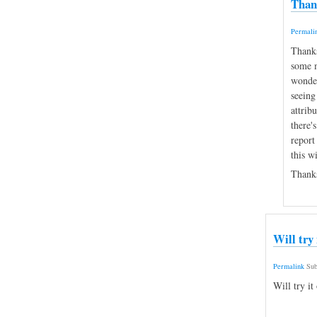
Thank
Permali
Thanks
some m
wonder
seeing
attrib
there's
report
this w
Thanks
Will try
Permalink
Sub
Will try it