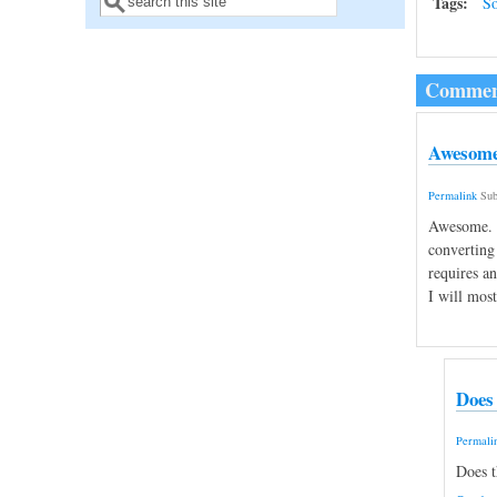
Search form
Tags:
So
Commen
Awesome.
Permalink
Sub
Awesome. I
converting 
requires a
I will most
Does 
Permali
Does t