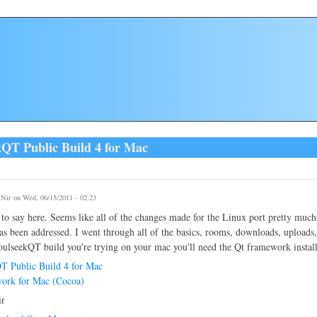
kQT Public Build 4 for Mac
y
Nir
on Wed, 06/15/2011 - 02:23
to say here. Seems like all of the changes made for the Linux port pretty muc
as been addressed. I went through all of the basics, rooms, downloads, uploads, 
SoulseekQT build you're trying on your mac you'll need the Qt framework instal
T Public Build 4 for Mac
ork for Mac (Cocoa)
ir