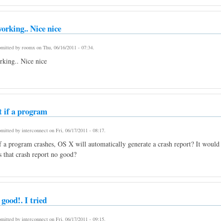
orking.. Nice nice
mitted by
roomx
on
Thu, 06/16/2011 - 07:34
.
king.. Nice nice
t if a program
mitted by
interconnect
on
Fri, 06/17/2011 - 08:17
.
f a program crashes, OS X will automatically generate a crash report? It would 
Is that crash report no good?
 good!. I tried
mitted by
interconnect
on
Fri, 06/17/2011 - 09:15
.