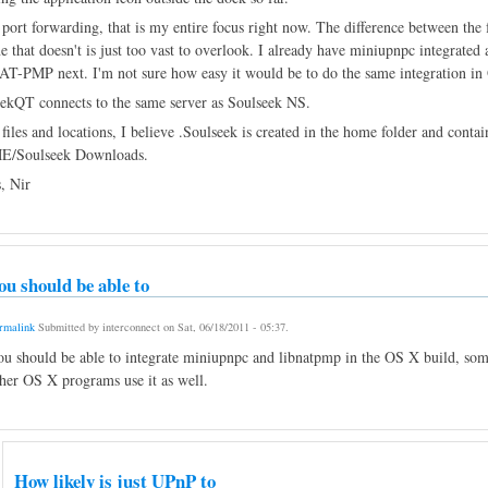
 port forwarding, that is my entire focus right now. The difference between the f
e that doesn't is just too vast to overlook. I already have miniupnpc integrat
AT-PMP next. I'm not sure how easy it would be to do the same integration i
ekQT connects to the same server as Soulseek NS.
 files and locations, I believe .Soulseek is created in the home folder and contain
/Soulseek Downloads.
, Nir
ou should be able to
rmalink
Submitted by
interconnect
on
Sat, 06/18/2011 - 05:37
.
u should be able to integrate miniupnpc and libnatpmp in the OS X build, some
her OS X programs use it as well.
How likely is just UPnP to