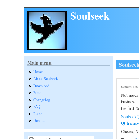
Skip to main content
Soulseek
Main menu
Soulsee
Home
About Soulseek
Download
Submitted b
Forum
Not much 
Changelog
business h
FAQ
the first 
Rules
SoulseekQ
Donate
Qt framew
Cheers, N
Search