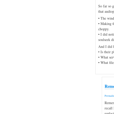
So far so g
that audiop
• The wind
• Making t
choppy.
• I did no
soulseek di
And I did 
• Is their
• What serv
• What file
Reme
Permali
Rememb
recall
replac