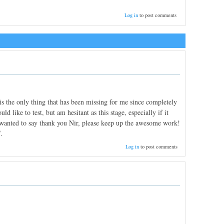
Log in
to post comments
is the only thing that has been missing for me since completely
 like to test, but am hesitant as this stage, especially if it
t wanted to say thank you Nir, please keep up the awesome work!
.
Log in
to post comments