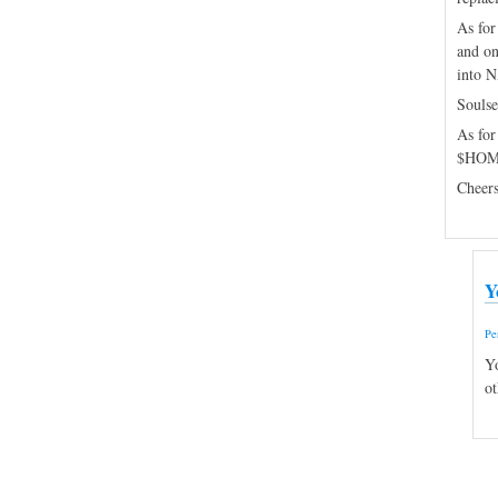
As for
and on
into N
Soulse
As for
$HOME
Cheers
Y
Pe
Yo
ot