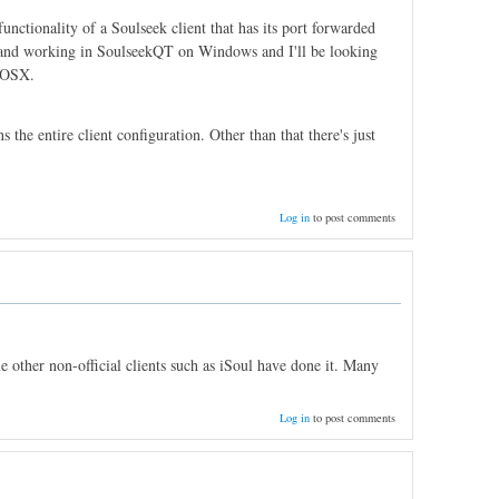
unctionality of a Soulseek client that has its port forwarded
ed and working in SoulseekQT on Windows and I'll be looking
n OSX.
s the entire client configuration. Other than that there's just
Log in
to post comments
 other non-official clients such as iSoul have done it. Many
Log in
to post comments