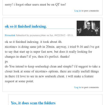
sorry! i forgot other users must be on QT too!
Log in
to post comments
ok so it finished indexing.
Permalink
Submitted by
psynaturecybine
on
Sat, 09/22/2012 - 05:11
.
ok so it finished indexing. it took about 4h.
nicotine+ is doing same job in 20min. anyway, i tried 9-16 and i've got
to say that start up is super fast now, but does it really looking for
changes in share? if yes, then it's perfect. thanks!
ps
do You intend to keep soulseekqt clean and simple? i'd suggest to take a
closer look at some of nicotine+ options. there are really usefull things
in there i'd love to see in new soulseek client. i will make a feature
request at some point.
Log in
to post comments
Yes, it does scan the folders