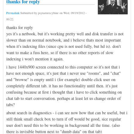
thanks for reply
Permalink
Submitted by
psynaturecybine
on
Wed, 09/19/2012 -
00:22
.
thanks for reply
yes it's a netbook, but it's working pretty well and disk transfer is not
slower than on normal notebook, and i believe thats most important
when it's indexing files (since cpu is not used fully, but hd is). don't
want to make a fuss here, so if there is no other reports of slow
indexing i won't mention it again.
i have 1440x900 screen connected to this computer so it's not that i
have not enough space, it's just that i never use "rooms", and "chat"
and "browse" is empty until i (for example) double click user on
completely different tab. it has no functionality until then. it's just
confusing because at first i thought that i have to click something on
chat tab to start conversation. perhaps at least let us change order of
tabs?
about search in diagnostics - i can see now how that can be useful, but i
still think small check box to turn if off would be good, sice regular
user don't need this to be working in background all the time. (also
there is invisible button next to "dumb data" on that tab)