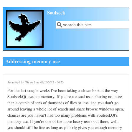
Skip to main content
Soulseek
Search
Search form
Addressing memory use
Submitted by
Nir
on Sun, 09/16/2012 - 00:23
For the last couple weeks I've been taking a closer look at the way
SoulseekQt uses up memory. If you're a casual user, sharing no more
than a couple of tens of thousands of files or less, and you don't go
around leaving a whole lot of search and share browse windows open,
chances are you haven't had too many problems with SoulseekQt's
memory use. If you're one of the more heavy users out there, well,
you should still be fine as long as your rig gives you enough memory