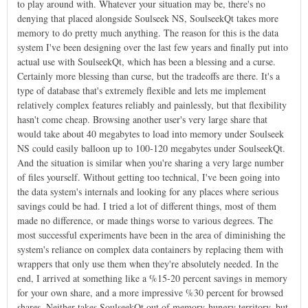
to play around with. Whatever your situation may be, there's no
denying that placed alongside Soulseek NS, SoulseekQt takes more
memory to do pretty much anything. The reason for this is the data
system I've been designing over the last few years and finally put into
actual use with SoulseekQt, which has been a blessing and a curse.
Certainly more blessing than curse, but the tradeoffs are there. It's a
type of database that's extremely flexible and lets me implement
relatively complex features reliably and painlessly, but that flexibility
hasn't come cheap. Browsing another user's very large share that
would take about 40 megabytes to load into memory under Soulseek
NS could easily balloon up to 100-120 megabytes under SoulseekQt.
And the situation is similar when you're sharing a very large number
of files yourself. Without getting too technical, I've been going into
the data system's internals and looking for any places where serious
savings could be had. I tried a lot of different things, most of them
made no difference, or made things worse to various degrees. The
most successful experiments have been in the area of diminishing the
system's reliance on complex data containers by replacing them with
wrappers that only use them when they're absolutely needed. In the
end, I arrived at something like a %15-20 percent savings in memory
for your own share, and a more impressive %30 percent for browsed
shares. Neither takes SoulseekQt out of memory-hungry territory, but