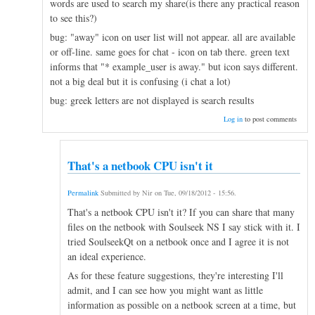
words are used to search my share(is there any practical reason
to see this?)
bug: "away" icon on user list will not appear. all are available
or off-line. same goes for chat - icon on tab there. green text
informs that "* example_user is away." but icon says different.
not a big deal but it is confusing (i chat a lot)
bug: greek letters are not displayed is search results
Log in
to post comments
That's a netbook CPU isn't it
Permalink
Submitted by
Nir
on
Tue, 09/18/2012 - 15:56
.
That's a netbook CPU isn't it? If you can share that many
files on the netbook with Soulseek NS I say stick with it. I
tried SoulseekQt on a netbook once and I agree it is not
an ideal experience.
As for these feature suggestions, they're interesting I'll
admit, and I can see how you might want as little
information as possible on a netbook screen at a time, but