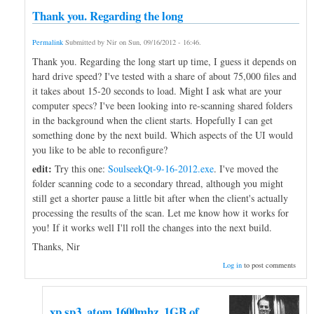
Thank you. Regarding the long
Permalink
Submitted by
Nir
on
Sun, 09/16/2012 - 16:46
.
Thank you. Regarding the long start up time, I guess it depends on
hard drive speed? I've tested with a share of about 75,000 files and
it takes about 15-20 seconds to load. Might I ask what are your
computer specs? I've been looking into re-scanning shared folders
in the background when the client starts. Hopefully I can get
something done by the next build. Which aspects of the UI would
you like to be able to reconfigure?
edit:
Try this one:
SoulseekQt-9-16-2012.exe
. I've moved the
folder scanning code to a secondary thread, although you might
still get a shorter pause a little bit after when the client's actually
processing the results of the scan. Let me know how it works for
you! If it works well I'll roll the changes into the next build.
Thanks, Nir
Log in
to post comments
xp sp3, atom 1600mhz, 1GB of