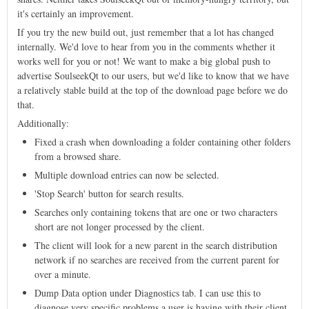
it's certainly an improvement.
If you try the new build out, just remember that a lot has changed
internally. We'd love to hear from you in the comments whether it
works well for you or not! We want to make a big global push to
advertise SoulseekQt to our users, but we'd like to know that we have
a relatively stable build at the top of the download page before we do
that.
Additionally:
Fixed a crash when downloading a folder containing other folders
from a browsed share.
Multiple download entries can now be selected.
'Stop Search' button for search results.
Searches only containing tokens that are one or two characters
short are not longer processed by the client.
The client will look for a new parent in the search distribution
network if no searches are received from the current parent for
over a minute.
Dump Data option under Diagnostics tab. I can use this to
diagnose very specific problems a user is having with their client