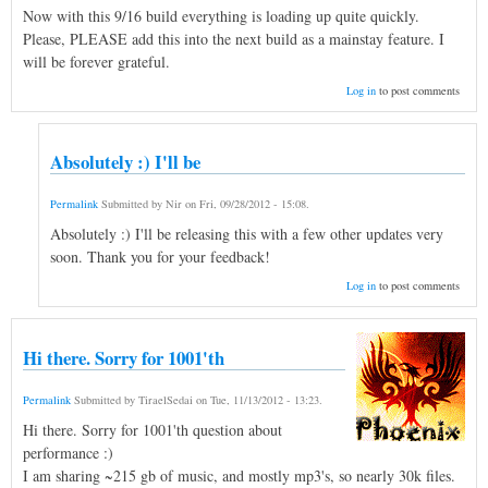
Now with this 9/16 build everything is loading up quite quickly.
Please, PLEASE add this into the next build as a mainstay feature. I
will be forever grateful.
Log in
to post comments
Absolutely :) I'll be
Permalink
Submitted by
Nir
on
Fri, 09/28/2012 - 15:08
.
Absolutely :) I'll be releasing this with a few other updates very
soon. Thank you for your feedback!
Log in
to post comments
Hi there. Sorry for 1001'th
Permalink
Submitted by
TiraelSedai
on
Tue, 11/13/2012 - 13:23
.
Hi there. Sorry for 1001'th question about
performance :)
I am sharing ~215 gb of music, and mostly mp3's, so nearly 30k files.