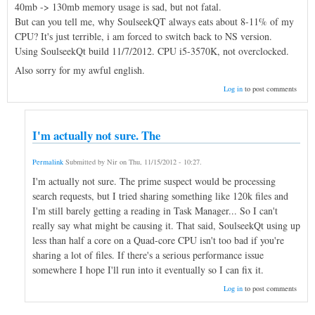
40mb -> 130mb memory usage is sad, but not fatal.
But can you tell me, why SoulseekQT always eats about 8-11% of my
CPU? It's just terrible, i am forced to switch back to NS version.
Using SoulseekQt build 11/7/2012. CPU i5-3570K, not overclocked.
Also sorry for my awful english.
Log in
to post comments
I'm actually not sure. The
Permalink
Submitted by
Nir
on
Thu, 11/15/2012 - 10:27
.
I'm actually not sure. The prime suspect would be processing
search requests, but I tried sharing something like 120k files and
I'm still barely getting a reading in Task Manager... So I can't
really say what might be causing it. That said, SoulseekQt using up
less than half a core on a Quad-core CPU isn't too bad if you're
sharing a lot of files. If there's a serious performance issue
somewhere I hope I'll run into it eventually so I can fix it.
Log in
to post comments