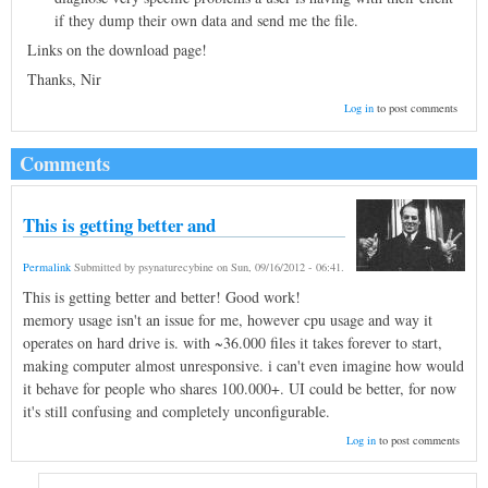
if they dump their own data and send me the file.
Links on the download page!
Thanks, Nir
Log in
to post comments
Comments
This is getting better and
Permalink
Submitted by
psynaturecybine
on
Sun, 09/16/2012 - 06:41
.
This is getting better and better! Good work!
memory usage isn't an issue for me, however cpu usage and way it
operates on hard drive is. with ~36.000 files it takes forever to start,
making computer almost unresponsive. i can't even imagine how would
it behave for people who shares 100.000+. UI could be better, for now
it's still confusing and completely unconfigurable.
Log in
to post comments