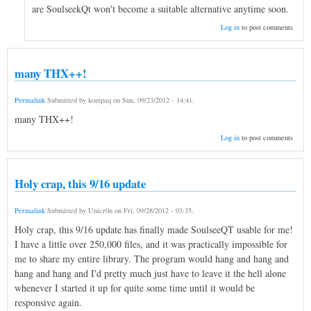
are SoulseekQt won't become a suitable alternative anytime soon.
Log in
to post comments
many THX++!
Permalink
Submitted by
kompaq
on
Sun, 09/23/2012 - 14:41
.
many THX++!
Log in
to post comments
Holy crap, this 9/16 update
Permalink
Submitted by
Unicr0n
on
Fri, 09/28/2012 - 03:35
.
Holy crap, this 9/16 update has finally made SoulseeQT usable for me!
I have a little over 250,000 files, and it was practically impossible for
me to share my entire library. The program would hang and hang and
hang and hang and I'd pretty much just have to leave it the hell alone
whenever I started it up for quite some time until it would be
responsive again.