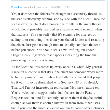
Permalink
Submitted by
Nir
on
Sat, 09/22/2012 - 16:49
.
Yes, it does scan the folders for changes in a secondary thread, so
the scan is effectively running side by side with the client. Once the
scan is over the client does process the results in the main thread,
which would probably manifest as a pause of some seconds when
that happens. You can verify that it's scanning for changes by
adding to or removing files from your shared folders and restarting
the client. Just give it enough time to actually complete the scan
before you check. You should see a new Profiling tab under
Diagnostics->Logs when that happens measuring the time that
processing the results is taking.
As for Nicotine, this comes up every once in a while. My general
stance on Nicotine is that it's a fine client for someone who's more
technically minded, and I wholeheartedly recommend that people
try it out if they're dissatisfied with Soulseek NS or SoulseekQt.
That said I'm not interested in replicating Nicotine's feature set.
You're welcome to suggest individual features in the Feature
Requests section, and I'll certainly consider them if they're useful
enough and/or there is enough interest in them from other users,
but if you need the more advanced options Nicotine offers, chances