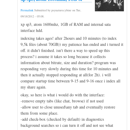
Permalink
Submitted by
psynaturecybine
on
Tue,
09/18/2012 - 05:08
.
xp sp3, atom 1600mhz, 1GB of RAM and internal sata
interface hdd.
indexing takes ages! after 2hours and 10 minutes (to index
9,5k files (about 70GB)) my patience has ended and i turned it
off. it didn't finished. isn't there a way to speed up this
process? i assume it takes so long because it collects
information about bitrate, size and duration? program was
responding very slowly during this time for 10 minutes and
then it actually stopped responding at all(for 2h). i will
compare startup time between 9-15 and 9-16 once i index all
my share again.
okay, so here is what i would do with the interface:
-remove empty tabs (like chat, browse) if not used
-allow user to close unused\any tab and eventually restore
them from some place.
-add check-box (checked by default) in diagnostics
background searches so i can turn it off and not see what