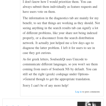
I don't know how I would prioritize them. You can
always submit them individually as feature requests and
have users vote on them.
The information in the diagnostics tab are mainly for my
benefit, to see that things are working as they should. Not
seeing anything in the search results tab can signify a lot
of different problems, like your share not being indexed
properly, or a disconnect from the search distribution
network. It actually just helped me a few days ago to
diagnose the latter problem. I left it for users to see in
case they got curious.
As for greek letters, SoulseekQt uses Unicode to
communicate different languages, so you won't see them
coming from users of Soulseek NS by default. You can
still set the right (greek) codepage under Options-
>General though to get the appropriate translation.
Sorry I can't be of any more help!
Log in
to post comments