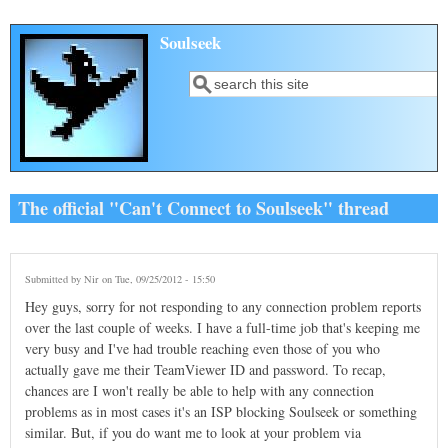
Skip to main content
Soulseek
Search
Search form
The official "Can't Connect to Soulseek" thread
Submitted by
Nir
on Tue, 09/25/2012 - 15:50
Hey guys, sorry for not responding to any connection problem reports
over the last couple of weeks. I have a full-time job that's keeping me
very busy and I've had trouble reaching even those of you who
actually gave me their TeamViewer ID and password. To recap,
chances are I won't really be able to help with any connection
problems as in most cases it's an ISP blocking Soulseek or something
similar. But, if you do want me to look at your problem via