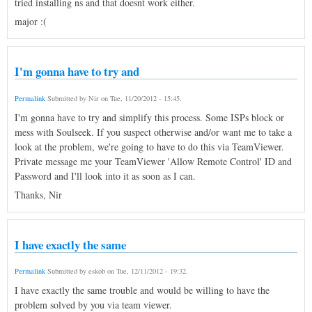
tried installing ns and that doesnt work either.
major :(
I'm gonna have to try and
Permalink
Submitted by
Nir
on
Tue, 11/20/2012 - 15:45
.
I'm gonna have to try and simplify this process. Some ISPs block or
mess with Soulseek. If you suspect otherwise and/or want me to take a
look at the problem, we're going to have to do this via TeamViewer.
Private message me your TeamViewer 'Allow Remote Control' ID and
Password and I'll look into it as soon as I can.
Thanks, Nir
I have exactly the same
Permalink
Submitted by
eskob
on
Tue, 12/11/2012 - 19:32
.
I have exactly the same trouble and would be willing to have the
problem solved by you via team viewer.