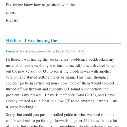
Pls. let me know how to go ahead with this.
cheers
Richard
Hi there, I was having the
Permalink
Submitted by
tapeworm00
on
Thu, 12/13/2012 - 09:37
.
Hi there, I was having the 'socket error' problem; I backtracked my
installation and everything was fine. Then, silly me, I decided to try
out the new version of QT to see if the problem was with another
version, and started getting the error again. This time, though, I
couldn't go to an earlier version - now none of them would connect. I
turned off my firewall and suddenly QT found a connection: the
problem is my firewall. I have Bitdefender Total (2013), and I have
already created a rule for it to allow QT to do anything it wants... still,
it keeps blocking it.
Sorry, but could you post a detailed guide to what we need to do to
enable soulseek to go through firewalls in general? I know that's a lot
of work, but maybe I'm missing something I should activate elsewhere