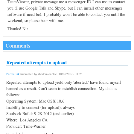
TeamViewer, private message me a messenger ID I can use to contact
you (I use Google Talk and Skype, but I can install other messenger
software if need be). I probably won't be able to contact you until the
weekend, so please bear with me.
Thanks! Nir
Comments
Repeated attempts to upload
Permalink
Submitted by
rhndrsn
on
Tue, 10/02/2012 - 11:25
.
Repeated attempts to upload yield only 'aborted,' have found myself
banned as a result. Can't seem to establish connection. My data as
follows:
Operating System: Mac OSX 10.6
Inability to connect (for upload): always
Soulseek Build: 9-28-2012 (and earlier)
Where: Los Angeles CA
Provider: Time-Warner