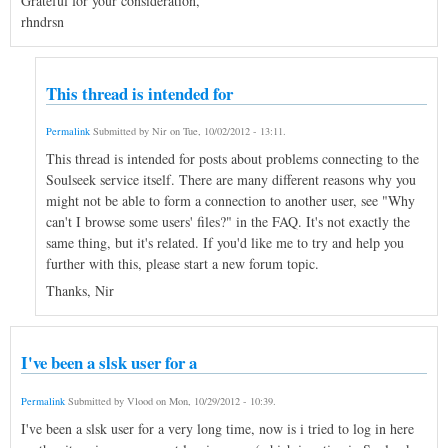
Grateful for your consideration,
rhndrsn
This thread is intended for
Permalink
Submitted by
Nir
on
Tue, 10/02/2012 - 13:11
.
This thread is intended for posts about problems connecting to the
Soulseek service itself. There are many different reasons why you
might not be able to form a connection to another user, see "Why
can't I browse some users' files?" in the FAQ. It's not exactly the
same thing, but it's related. If you'd like me to try and help you
further with this, please start a new forum topic.
Thanks, Nir
I've been a slsk user for a
Permalink
Submitted by
Vlood
on
Mon, 10/29/2012 - 10:39
.
I've been a slsk user for a very long time, now is i tried to log in here