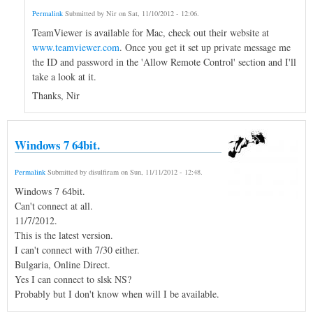
Permalink
Submitted by
Nir
on
Sat, 11/10/2012 - 12:06
.
TeamViewer is available for Mac, check out their website at
www.teamviewer.com
. Once you get it set up private message me
the ID and password in the 'Allow Remote Control' section and I'll
take a look at it.
Thanks, Nir
Windows 7 64bit.
Permalink
Submitted by
disulfiram
on
Sun, 11/11/2012 - 12:48
.
Windows 7 64bit.
Can't connect at all.
11/7/2012.
This is the latest version.
I can't connect with 7/30 either.
Bulgaria, Online Direct.
Yes I can connect to slsk NS?
Probably but I don't know when will I be available.