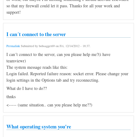
so that my firewall could let it pass. Thanks for all your work and
support!
I can´t connect to the server
Permalink
Submitted by
bobsagget69
on
Fri, 12/14/2012 - 18:37
.
I can´t connect to the server, can you please help me?(i have
teamviewr)
The system message reads like this:
Login failed. Reported failure reason: socket error. Please change your
login settings in the Options tab and try reconnecting.
What do I have to do??
thnks
<----- (same situation.. can you please help me??)
What operating system you're