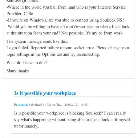
SoulseekQt builds.
-Where in the world you hail from, and who is your Internet Service
Provider. Chile
-If you're on Windows, are you able to connect using Soulseek NS?
-Would you be willing to have a TeamViewer session where I can look
at the situation from your end? Not possible. It's my pc from work.
The system message reads like this:
Login failed. Reported failure reason: socket error. Please change your
login settings in the Options tab and try reconnecting.
What do I have to do??
Many thanks
Is it possible your workplace
Permalink
Submitted by
Nir
on
Thu, 11/08/2012 - 16:35
.
Is it possible your workplace is blocking Soulseek? I can't really
say what's happening without being able to take a look at it myself
unfortunately...