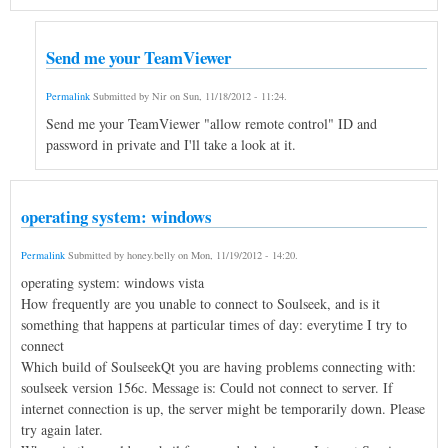
Send me your TeamViewer
Permalink
Submitted by
Nir
on
Sun, 11/18/2012 - 11:24
.
Send me your TeamViewer "allow remote control" ID and
password in private and I'll take a look at it.
operating system: windows
Permalink
Submitted by
honey.belly
on
Mon, 11/19/2012 - 14:20
.
operating system: windows vista
How frequently are you unable to connect to Soulseek, and is it
something that happens at particular times of day: everytime I try to
connect
Which build of SoulseekQt you are having problems connecting with:
soulseek version 156c. Message is: Could not connect to server. If
internet connection is up, the server might be temporarily down. Please
try again later.