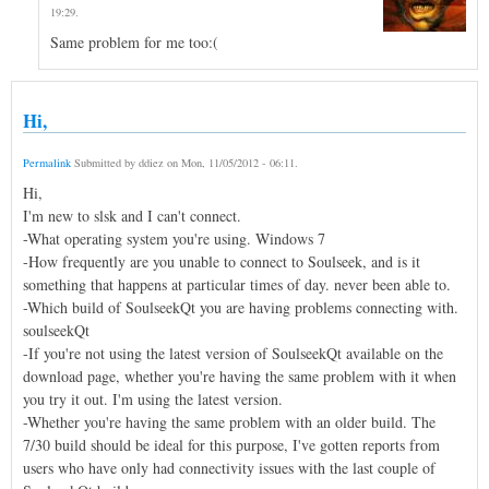
19:29
.
Same problem for me too:(
Hi,
Permalink
Submitted by
ddiez
on
Mon, 11/05/2012 - 06:11
.
Hi,
I'm new to slsk and I can't connect.
-What operating system you're using. Windows 7
-How frequently are you unable to connect to Soulseek, and is it
something that happens at particular times of day. never been able to.
-Which build of SoulseekQt you are having problems connecting with.
soulseekQt
-If you're not using the latest version of SoulseekQt available on the
download page, whether you're having the same problem with it when
you try it out. I'm using the latest version.
-Whether you're having the same problem with an older build. The
7/30 build should be ideal for this purpose, I've gotten reports from
users who have only had connectivity issues with the last couple of