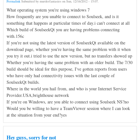
Permalink
Submitted by
murderfantasies
on
Sun, 12/16/2012 - 15:07
.
What operating system you're using.windows 7
How frequently are you unable to connect to Soulseek, and is it
something that happens at particular times of day.i can't connect at all
Which build of SoulseekQt you are having problems connecting
with.156c
If you're not using the latest version of SoulseekQt available on the
download page, whether you're having the same problem with it when
you try it out.i tried to use the new version, but no transfers showed up
Whether you're having the same problem with an older build. The 7/30
build should be ideal for this purpose, I've gotten reports from users
who have only had connectivity issues with the last couple of
SoulseekQt builds.
Where in the world you hail from, and who is your Internet Service
Provider.USA,brighthouse network
If you're on Windows, are you able to connect using Soulseek NS?no
Would you be willing to have a TeamViewer session where I can look
at the situation from your end?yes
Hey guys, sorry for not