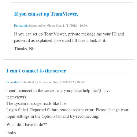
If you can set up TeamViewer,
Permalink
Submitted by
Nir
on
Sun, 11/11/2012 - 16:56
.
If you can set up TeamViewer, private message me your ID and
password as explained above and I'll take a look at it.
Thanks, Nir
I can´t connect to the server
Permalink
Submitted by
fcostap
on
Sun, 11/18/2012 - 09:42
.
I can´t connect to the server, can you please help me?(i have
teamviewr)
The system message reads like this:
Login failed. Reported failure reason: socket error. Please change your
login settings in the Options tab and try reconnecting.
What do I have to do??
thnks