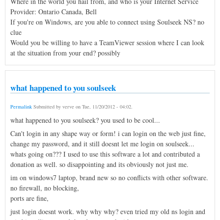
Where in the world you hail from, and who is your Internet Service
Provider: Ontario Canada, Bell
If you're on Windows, are you able to connect using Soulseek NS? no
clue
Would you be willing to have a TeamViewer session where I can look
at the situation from your end? possibly
what happened to you soulseek
Permalink
Submitted by
verve
on
Tue, 11/20/2012 - 04:02
.
what happened to you soulseek? you used to be cool...
Can't login in any shape way or form! i can login on the web just fine,
change my password, and it still doesnt let me login on soulseek...
whats going on??? I used to use this software a lot and contributed a
donation as well. so disappointing and its obviously not just me.
im on windows7 laptop, brand new so no conflicts with other software.
no firewall, no blocking,
ports are fine,
just login doesnt work. why why why? even tried my old ns login and