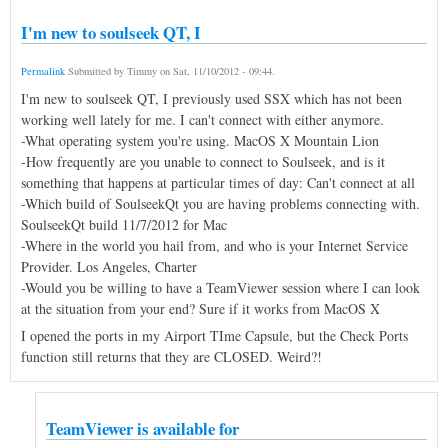
I'm new to soulseek QT, I
Permalink
Submitted by
Timmy
on
Sat, 11/10/2012 - 09:44
.
I'm new to soulseek QT, I previously used SSX which has not been
working well lately for me. I can't connect with either anymore.
-What operating system you're using. MacOS X Mountain Lion
-How frequently are you unable to connect to Soulseek, and is it
something that happens at particular times of day: Can't connect at all
-Which build of SoulseekQt you are having problems connecting with.
SoulseekQt build 11/7/2012 for Mac
-Where in the world you hail from, and who is your Internet Service
Provider. Los Angeles, Charter
-Would you be willing to have a TeamViewer session where I can look
at the situation from your end? Sure if it works from MacOS X
I opened the ports in my Airport TIme Capsule, but the Check Ports
function still returns that they are CLOSED. Weird?!
TeamViewer is available for