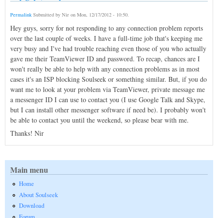
Permalink
Submitted by
Nir
on
Mon, 12/17/2012 - 10:50
.
Hey guys, sorry for not responding to any connection problem reports
over the last couple of weeks. I have a full-time job that's keeping me
very busy and I've had trouble reaching even those of you who actually
gave me their TeamViewer ID and password. To recap, chances are I
won't really be able to help with any connection problems as in most
cases it's an ISP blocking Soulseek or something similar. But, if you do
want me to look at your problem via TeamViewer, private message me
a messenger ID I can use to contact you (I use Google Talk and Skype,
but I can install other messenger software if need be). I probably won't
be able to contact you until the weekend, so please bear with me.
Thanks! Nir
Main menu
Home
About Soulseek
Download
Forum