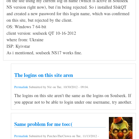
on the site using my current log-in name (which is active in Soulseek
NS version right now), but i'm being rejected. So i installed SlskQT
and created a new password for this login name, which was confirmed
on this site, but rejected by the client.
OS: Windows 7 64-bit
client version: soulseek QT 10-16-2012
where from: Ukraine
ISP: Kyivstar
As i mentioned, soulseek NS17 works fine.
The logins on this site aren
Permalink
Submitted by
Nir
on
Tue, 10/30/2012 - 09:04
.
The logins on this site aren't the same as the logins on Soulseek. If
you appear not to be able to login under one username, try another.
Same problem for me too:(
Permalink
Submitted by
PatchesTheClown
on
Tue, 11/13/2012 -