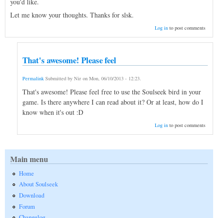
you'd like.
Let me know your thoughts. Thanks for slsk.
Log in
to post comments
That's awesome! Please feel
Permalink
Submitted by
Nir
on
Mon, 06/10/2013 - 12:23
.
That's awesome! Please feel free to use the Soulseek bird in your
game. Is there anywhere I can read about it? Or at least, how do I
know when it's out :D
Log in
to post comments
Main menu
Home
About Soulseek
Download
Forum
Changelog