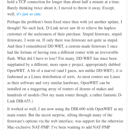
hold a TCP connection for longer than about half a minute at a time.
Barely thinking twice about it, I moved to throw it away. Except,
well,
it's just so cute
.
Perhaps the problem's been fixed since then with yet another update, I
thought! No such luck. D-Link never saw fit to relieve the hapless
customer of the uselessness of their purchase. Stupid firmware, stupid
firmware, I went on. If only there was firmware not quite as stupid.
And then I remembered DD-WRT, a custom-made firmware I once
had the fortune of having ruin a different router with an irreversible
flash. What did I have to lose? For many, DD-WRT has since been
supplanted by a different, more open-y project, appropriately dubbed
OpenWRT. A bit of a marvel (and I guess, not unlike DD-WRT), it is
fashioned as a Linux distribution of sorts. As most routers use Linux
as their software and very similar hardware, OpenWRT can be
installed on a staggering array of routers of dozens of makes and
hundreds of models (Not my main router though, a rather fantastic D-
Link DIR-655.)
It worked so well, I am now using the DIR-600 with OpenWRT as my
main router. But the nicest surprise, sifting through many of the
firmware's options via the web interface, was support for the otherwise
Mac-exclusive NAT-PMP. I've been wanting to add NAT-PMP