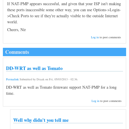
If NAT-PMP appears successful, and given that your ISP isn't making
these ports inaccessible some other way, you can use Options->Login-
>Check Ports to see if they're actually visible to the outside Internet
world.
Cheers, Nir
Log in
to post comments
Comments
DD-WRT as well as Tomato
Permalink
Submitted by
Draak
on
Fri, 05/03/2013 - 02:36
.
DD-WRT as well as Tomato firmware support NAT-PMP for a long
time.
Log in
to post comments
Well why didn't you tell me