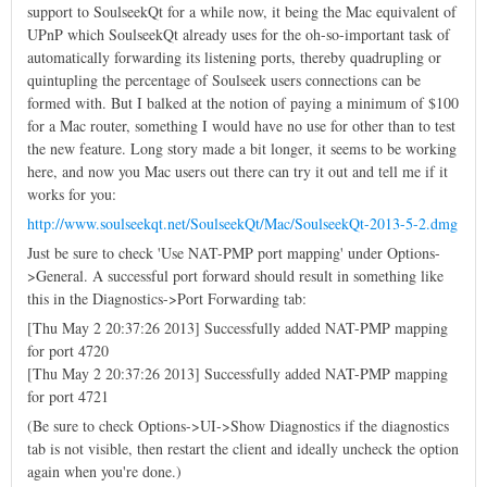
support to SoulseekQt for a while now, it being the Mac equivalent of
UPnP which SoulseekQt already uses for the oh-so-important task of
automatically forwarding its listening ports, thereby quadrupling or
quintupling the percentage of Soulseek users connections can be
formed with. But I balked at the notion of paying a minimum of $100
for a Mac router, something I would have no use for other than to test
the new feature. Long story made a bit longer, it seems to be working
here, and now you Mac users out there can try it out and tell me if it
works for you:
http://www.soulseekqt.net/SoulseekQt/Mac/SoulseekQt-2013-5-2.dmg
Just be sure to check 'Use NAT-PMP port mapping' under Options-
>General. A successful port forward should result in something like
this in the Diagnostics->Port Forwarding tab:
[Thu May 2 20:37:26 2013] Successfully added NAT-PMP mapping
for port 4720
[Thu May 2 20:37:26 2013] Successfully added NAT-PMP mapping
for port 4721
(Be sure to check Options->UI->Show Diagnostics if the diagnostics
tab is not visible, then restart the client and ideally uncheck the option
again when you're done.)