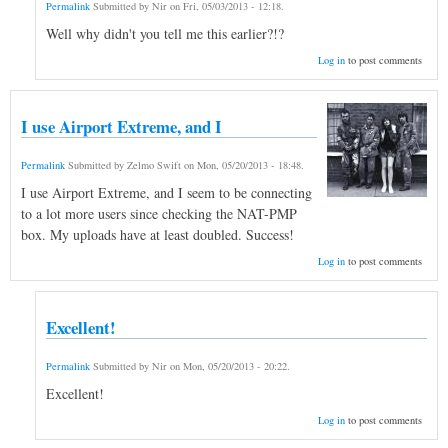
Permalink
Submitted by
Nir
on
Fri, 05/03/2013 - 12:18
.
Well why didn't you tell me this earlier?!?
Log in
to post comments
I use Airport Extreme, and I
Permalink
Submitted by
Zelmo Swift
on
Mon, 05/20/2013 - 18:48
.
I use Airport Extreme, and I seem to be connecting
to a lot more users since checking the NAT-PMP
box. My uploads have at least doubled. Success!
Log in
to post comments
Excellent!
Permalink
Submitted by
Nir
on
Mon, 05/20/2013 - 20:22
.
Excellent!
Log in
to post comments