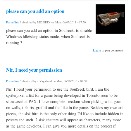
please can you add an option
Permalink
Submitted by
MELERIX
on
Mon, 06/03/2013 - 17:50
.
please can you add an option in Soulseek, to disable
Windows idle/sleep status mode, when Soulseek is
running ?
Log in
to post comments
Nir, I need your permission
Permalink
Submitted by
elVagabond
on
Mon, 06/10/2013 - 08:50
.
Nir, I need your permission to use the SoulSeek bird. I am the
sprite/pixel artist for a game being developed in Toronto soon to be
showcased at PAX. I have complete freedom when picking what goes
on walls, t-shirts, graffiti and the like in the game. Besides my own art
pieces, the slsk bird is the only other thing I'd like to include hidden in
posters and such. 2 slsk chatters will appear as characters, many more
as the game develops. I can give you more details on the project if