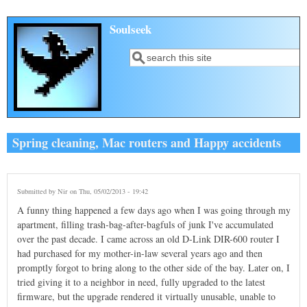
Skip to main content
Soulseek
Search
Search form
Spring cleaning, Mac routers and Happy accidents
Submitted by
Nir
on Thu, 05/02/2013 - 19:42
A funny thing happened a few days ago when I was going through my
apartment, filling trash-bag-after-bagfuls of junk I've accumulated
over the past decade. I came across an old D-Link DIR-600 router I
had purchased for my mother-in-law several years ago and then
promptly forgot to bring along to the other side of the bay. Later on, I
tried giving it to a neighbor in need, fully upgraded to the latest
firmware, but the upgrade rendered it virtually unusable, unable to