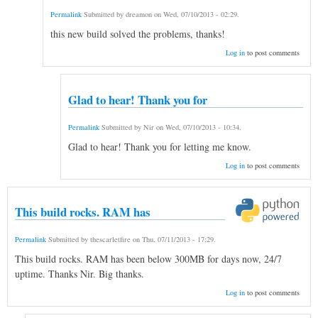
Permalink
Submitted by
dreamon
on
Wed, 07/10/2013 - 02:29
.
this new build solved the problems, thanks!
Log in
to post comments
Glad to hear! Thank you for
Permalink
Submitted by
Nir
on
Wed, 07/10/2013 - 10:34
.
Glad to hear! Thank you for letting me know.
Log in
to post comments
This build rocks. RAM has
Permalink
Submitted by
thescarletfire
on
Thu, 07/11/2013 - 17:29
.
This build rocks. RAM has been below 300MB for days now, 24/7
uptime. Thanks Nir. Big thanks.
Log in
to post comments