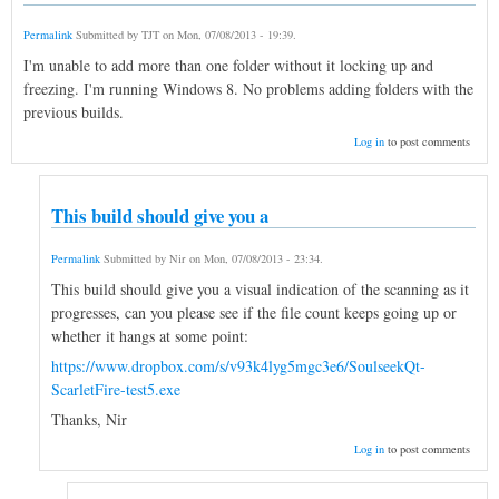
Permalink
Submitted by
TJT
on
Mon, 07/08/2013 - 19:39
.
I'm unable to add more than one folder without it locking up and
freezing. I'm running Windows 8. No problems adding folders with the
previous builds.
Log in
to post comments
This build should give you a
Permalink
Submitted by
Nir
on
Mon, 07/08/2013 - 23:34
.
This build should give you a visual indication of the scanning as it
progresses, can you please see if the file count keeps going up or
whether it hangs at some point:
https://www.dropbox.com/s/v93k4lyg5mgc3e6/SoulseekQt-
ScarletFire-test5.exe
Thanks, Nir
Log in
to post comments