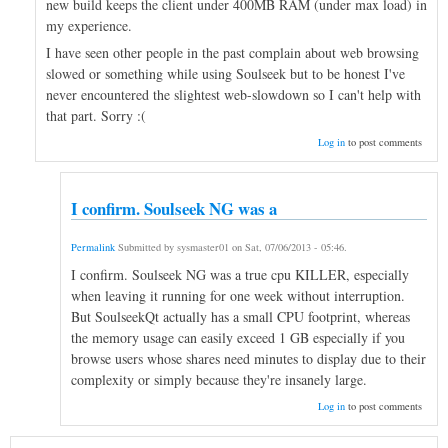
new build keeps the client under 400MB RAM (under max load) in
my experience.
I have seen other people in the past complain about web browsing
slowed or something while using Soulseek but to be honest I've
never encountered the slightest web-slowdown so I can't help with
that part. Sorry :(
Log in
to post comments
I confirm. Soulseek NG was a
Permalink
Submitted by
sysmaster01
on
Sat, 07/06/2013 - 05:46
.
I confirm. Soulseek NG was a true cpu KILLER, especially
when leaving it running for one week without interruption.
But SoulseekQt actually has a small CPU footprint, whereas
the memory usage can easily exceed 1 GB especially if you
browse users whose shares need minutes to display due to their
complexity or simply because they're insanely large.
Log in
to post comments