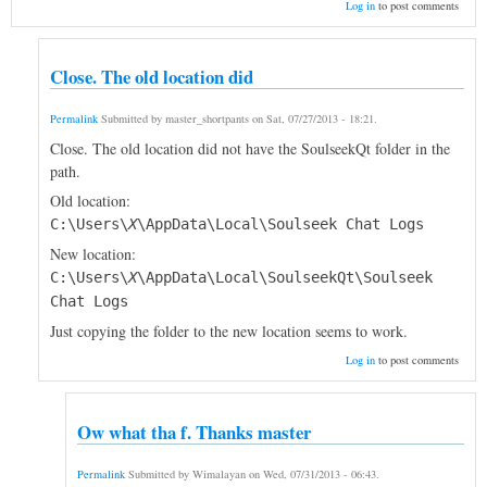
Log in
to post comments
Close. The old location did
Permalink
Submitted by
master_shortpants
on
Sat, 07/27/2013 - 18:21
.
Close. The old location did not have the SoulseekQt folder in the
path.
Old location:
C:\Users\
X
\AppData\Local\Soulseek Chat Logs
New location:
C:\Users\
X
\AppData\Local\SoulseekQt\Soulseek
Chat Logs
Just copying the folder to the new location seems to work.
Log in
to post comments
Ow what tha f. Thanks master
Permalink
Submitted by
Wimalayan
on
Wed, 07/31/2013 - 06:43
.