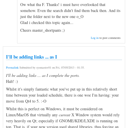
Ow what tha F. Thanks! i must have overlooked that
somehow. Even the search didn't find them back then. And its
just the folder next to the new one o_O
Glad i checked this topic again...
Cheers master_shortpants ;)
Log in
to post comments
I'll be adding links ... as I
Permalink
Submitted by
sysmaster01
on
Fri, 07/05/2013 - 01:35
.
I'll be adding links ... as I complete the ports.
Halt! :)
Whilst it's simply fantastic what you've put up in this relatively short
time between your loaded schedule, there is one woe I'm having: your
move from Qt4 to 5. :-O
Whilst this is perfect on Windows, it must be considered on
Linux/MacOS that virtually any
current
X Window system would rely
very heavily on Qt; especially if GNOME/KDE/LXDE is running on
top. That is, if your new version used shared libraries, thus forcing an