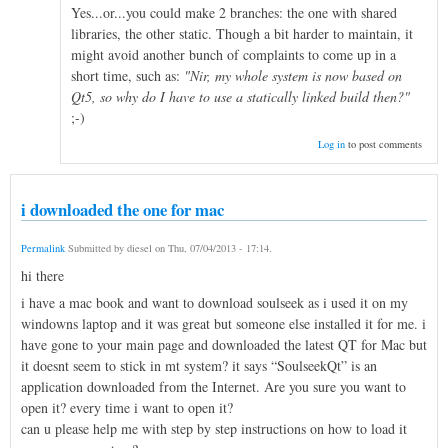
Yes...or...you could make 2 branches: the one with shared
libraries, the other static. Though a bit harder to maintain, it
might avoid another bunch of complaints to come up in a
short time, such as:
"Nir, my whole system is now based on
Qt5, so why do I have to use a statically linked build then?"
;-)
Log in
to post comments
i downloaded the one for mac
Permalink
Submitted by
diesel
on
Thu, 07/04/2013 - 17:14
.
hi there
i have a mac book and want to download soulseek as i used it on my
windowns laptop and it was great but someone else installed it for me. i
have gone to your main page and downloaded the latest QT for Mac but
it doesnt seem to stick in mt system? it says “SoulseekQt” is an
application downloaded from the Internet. Are you sure you want to
open it? every time i want to open it?
can u please help me with step by step instructions on how to load it