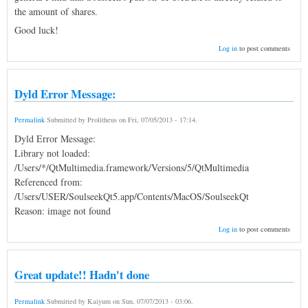
the amount of shares.
Good luck!
Log in
to post comments
Dyld Error Message:
Permalink
Submitted by
Prolitheus
on
Fri, 07/05/2013 - 17:14
.
Dyld Error Message:
Library not loaded:
/Users/*/QtMultimedia.framework/Versions/5/QtMultimedia
Referenced from:
/Users/USER/SoulseekQt5.app/Contents/MacOS/SoulseekQt
Reason: image not found
Log in
to post comments
Great update!! Hadn't done
Permalink
Submitted by
Kaiyum
on
Sun, 07/07/2013 - 03:06
.