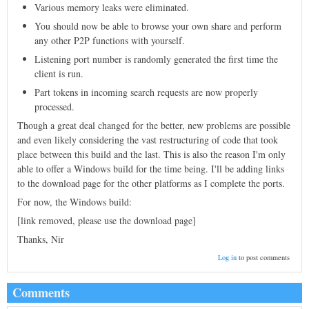
Various memory leaks were eliminated.
You should now be able to browse your own share and perform
any other P2P functions with yourself.
Listening port number is randomly generated the first time the
client is run.
Part tokens in incoming search requests are now properly
processed.
Though a great deal changed for the better, new problems are possible
and even likely considering the vast restructuring of code that took
place between this build and the last. This is also the reason I'm only
able to offer a Windows build for the time being. I'll be adding links
to the download page for the other platforms as I complete the ports.
For now, the Windows build:
[link removed, please use the download page]
Thanks, Nir
Log in
to post comments
Comments