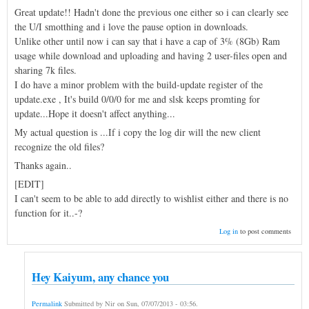
Great update!! Hadn't done the previous one either so i can clearly see
the U/I smotthing and i love the pause option in downloads.
Unlike other until now i can say that i have a cap of 3% (8Gb) Ram
usage while download and uploading and having 2 user-files open and
sharing 7k files.
I do have a minor problem with the build-update register of the
update.exe , It's build 0/0/0 for me and slsk keeps promting for
update...Hope it doesn't affect anything...
My actual question is ...If i copy the log dir will the new client
recognize the old files?
Thanks again..
[EDIT]
I can't seem to be able to add directly to wishlist either and there is no
function for it..-?
Log in
to post comments
Hey Kaiyum, any chance you
Permalink
Submitted by
Nir
on
Sun, 07/07/2013 - 03:56
.