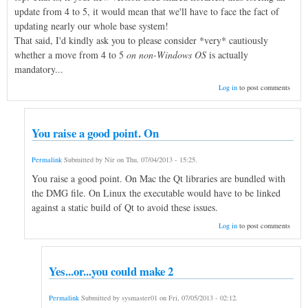
update from 4 to 5, it would mean that we'll have to face the fact of
updating nearly our whole base system!
That said, I'd kindly ask you to please consider *very* cautiously
whether a move from 4 to 5
on non-Windows OS
is actually
mandatory...
Log in
to post comments
You raise a good point. On
Permalink
Submitted by
Nir
on
Thu, 07/04/2013 - 15:25
.
You raise a good point. On Mac the Qt libraries are bundled with
the DMG file. On Linux the executable would have to be linked
against a static build of Qt to avoid these issues.
Log in
to post comments
Yes...or...you could make 2
Permalink
Submitted by
sysmaster01
on
Fri, 07/05/2013 - 02:12
.