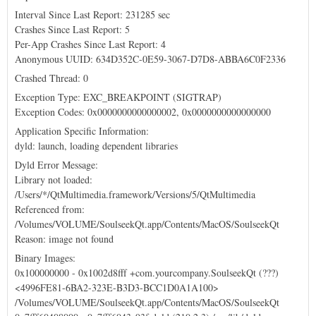
Interval Since Last Report: 231285 sec
Crashes Since Last Report: 5
Per-App Crashes Since Last Report: 4
Anonymous UUID: 634D352C-0E59-3067-D7D8-ABBA6C0F2336
Crashed Thread: 0
Exception Type: EXC_BREAKPOINT (SIGTRAP)
Exception Codes: 0x0000000000000002, 0x0000000000000000
Application Specific Information:
dyld: launch, loading dependent libraries
Dyld Error Message:
Library not loaded:
/Users/*/QtMultimedia.framework/Versions/5/QtMultimedia
Referenced from:
/Volumes/VOLUME/SoulseekQt.app/Contents/MacOS/SoulseekQt
Reason: image not found
Binary Images:
0x100000000 - 0x1002d8fff +com.yourcompany.SoulseekQt (???)
<4996FE81-6BA2-323E-B3D3-BCC1D0A1A100>
/Volumes/VOLUME/SoulseekQt.app/Contents/MacOS/SoulseekQt