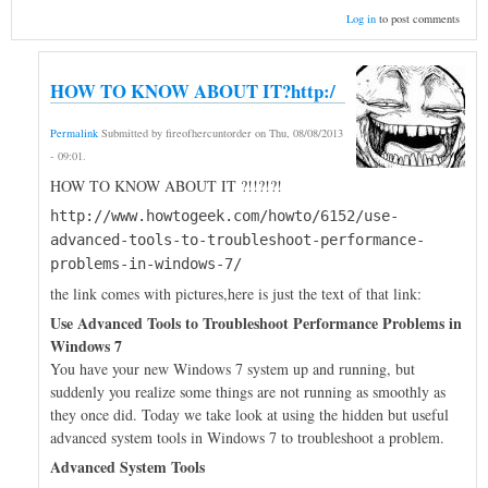
Log in
to post comments
HOW TO KNOW ABOUT IT?http:/
Permalink
Submitted by
fireofhercuntorder
on
Thu, 08/08/2013
- 09:01
.
HOW TO KNOW ABOUT IT ?!!?!?!
http://www.howtogeek.com/howto/6152/use-
advanced-tools-to-troubleshoot-performance-
problems-in-windows-7/
the link comes with pictures,here is just the text of that link:
Use Advanced Tools to Troubleshoot Performance Problems in
Windows 7
You have your new Windows 7 system up and running, but
suddenly you realize some things are not running as smoothly as
they once did. Today we take look at using the hidden but useful
advanced system tools in Windows 7 to troubleshoot a problem.
Advanced System Tools