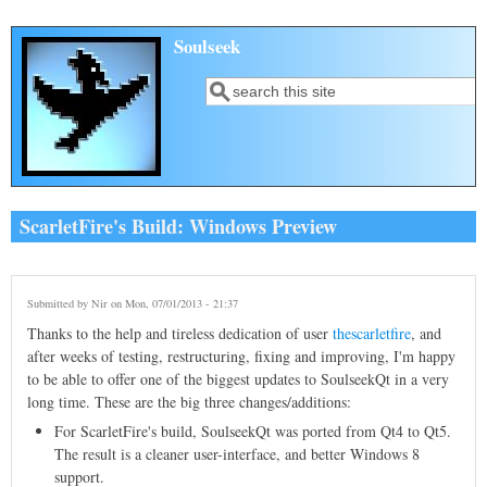
Skip to main content
Soulseek
Search
Search form
ScarletFire's Build: Windows Preview
Submitted by
Nir
on Mon, 07/01/2013 - 21:37
Thanks to the help and tireless dedication of user
thescarletfire
, and
after weeks of testing, restructuring, fixing and improving, I'm happy
to be able to offer one of the biggest updates to SoulseekQt in a very
long time. These are the big three changes/additions:
For ScarletFire's build, SoulseekQt was ported from Qt4 to Qt5.
The result is a cleaner user-interface, and better Windows 8
support.