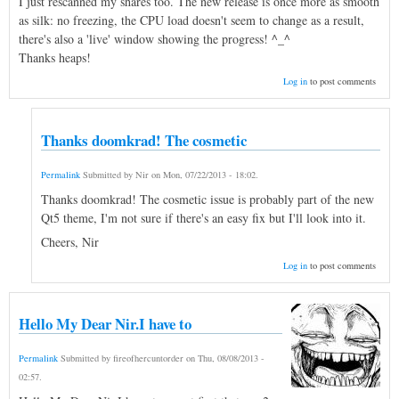
I just rescanned my shares too. The new release is once more as smooth
as silk: no freezing, the CPU load doesn't seem to change as a result,
there's also a 'live' window showing the progress! ^_^
Thanks heaps!
Log in
to post comments
Thanks doomkrad! The cosmetic
Permalink
Submitted by
Nir
on
Mon, 07/22/2013 - 18:02
.
Thanks doomkrad! The cosmetic issue is probably part of the new
Qt5 theme, I'm not sure if there's an easy fix but I'll look into it.
Cheers, Nir
Log in
to post comments
Hello My Dear Nir.I have to
Permalink
Submitted by
fireofhercuntorder
on
Thu, 08/08/2013 -
02:57
.