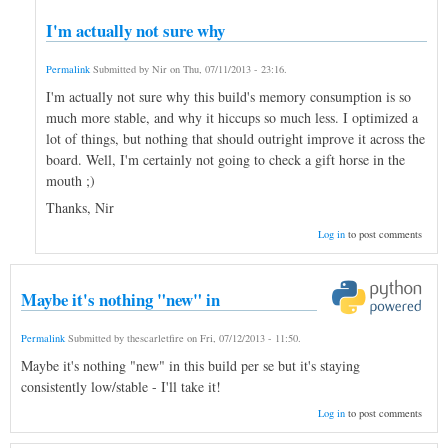
I'm actually not sure why
Permalink
Submitted by
Nir
on
Thu, 07/11/2013 - 23:16
.
I'm actually not sure why this build's memory consumption is so
much more stable, and why it hiccups so much less. I optimized a
lot of things, but nothing that should outright improve it across the
board. Well, I'm certainly not going to check a gift horse in the
mouth ;)
Thanks, Nir
Log in
to post comments
Maybe it's nothing "new" in
Permalink
Submitted by
thescarletfire
on
Fri, 07/12/2013 - 11:50
.
Maybe it's nothing "new" in this build per se but it's staying
consistently low/stable - I'll take it!
Log in
to post comments