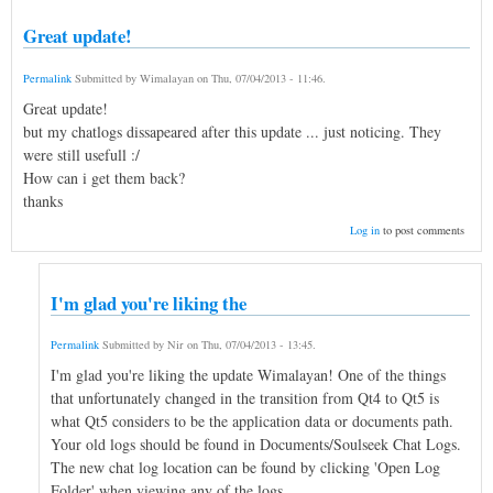
Great update!
Permalink
Submitted by
Wimalayan
on
Thu, 07/04/2013 - 11:46
.
Great update!
but my chatlogs dissapeared after this update ... just noticing. They
were still usefull :/
How can i get them back?
thanks
Log in
to post comments
I'm glad you're liking the
Permalink
Submitted by
Nir
on
Thu, 07/04/2013 - 13:45
.
I'm glad you're liking the update Wimalayan! One of the things
that unfortunately changed in the transition from Qt4 to Qt5 is
what Qt5 considers to be the application data or documents path.
Your old logs should be found in Documents/Soulseek Chat Logs.
The new chat log location can be found by clicking 'Open Log
Folder' when viewing any of the logs.