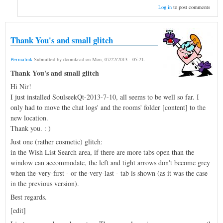
Log in
to post comments
Thank You's and small glitch
Permalink
Submitted by
doomkrad
on
Mon, 07/22/2013 - 05:21
.
Thank You's and small glitch
Hi Nir!
I just installed SoulseekQt-2013-7-10, all seems to be well so far. I
only had to move the chat logs' and the rooms' folder [content] to the
new location.
Thank you. : )
Just one (rather cosmetic) glitch:
in the Wish List Search area, if there are more tabs open than the
window can accommodate, the left and tight arrows don't become grey
when the-very-first - or the-very-last - tab is shown (as it was the case
in the previous version).
Best regards.
[edit]