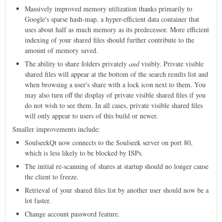
Massively improved memory utilization thanks primarily to
Google's sparse hash-map, a hyper-efficient data container that
uses about half as much memory as its predecessor. More efficient
indexing of your shared files should further contribute to the
amount of memory saved.
The ability to share folders privately
and
visibly. Private visible
shared files will appear at the bottom of the search results list and
when browsing a user's share with a lock icon next to them. You
may also turn off the display of private visible shared files if you
do not wish to see them. In all cases, private visible shared files
will only appear to users of this build or newer.
Smaller improvements include:
SoulseekQt now connects to the Soulseek server on port 80,
which is less likely to be blocked by ISPs.
The initial re-scanning of shares at startup should no longer cause
the client to freeze.
Retrieval of your shared files list by another user should now be a
lot faster.
Change account password feature.