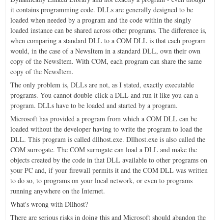
it contains programming code. DLLs are generally designed to be
loaded when needed by a program and the code within the singly
loaded instance can be shared across other programs. The difference is,
when comparing a standard DLL to a COM DLL is that each program
would, in the case of a NewsItem in a standard DLL, own their own
copy of the NewsItem. With COM, each program can share the same
copy of the NewsItem.
The only problem is, DLLs are not, as I stated, exactly executable
programs. You cannot double-click a DLL and run it like you can a
program. DLLs have to be loaded and started by a program.
Microsoft has provided a program from which a COM DLL can be
loaded without the developer having to write the program to load the
DLL. This program is called dllhost.exe. Dllhost.exe is also called the
COM surrogate. The COM surrogate can load a DLL and make the
objects created by the code in that DLL available to other programs on
your PC and, if your firewall permits it and the COM DLL was written
to do so, to programs on your local network, or even to programs
running anywhere on the Internet.
What's wrong with Dllhost?
There are serious risks in doing this and Microsoft should abandon the