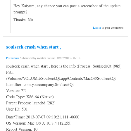
Hey Kaiyum, any chance you can post a screenshot of the update
prompt?
Thanks, Nir
Log in
to post comments
soulseek crash when start ,
Permalink
Submitted by
mortak
on
Sun, 07/07/2013 - 07:15
.
soulseek crash when start , here is the info :Process: SoulseekQt [985]
Path:
/Volumes/VOLUME/SoulseekQt.app/Contents/MacOS/SoulseekQt
Identifier: com.yourcompany.SoulseekQt
Version: ???
Code Type: X86-64 (Native)
Parent Process: launchd [282]
User ID: 501
Date/Time: 2013-07-07 09:10:21.111 -0600
OS Version: Mac OS X 10.8.4 (12E55)
Report Version: 10