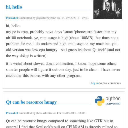
hi, hello
Permalink
Submitted by
psynaturecybine
on
Fri, 07/05/2013 - 07:43
.
hi, hello
my pc is crap, probably nova-days "smart"phones are faster than my
nb100 notebook. ye, ram usage is high(about 100MB), but thats not a
problem for me. i do understand high cpu usage on my machine, yet,
old version was less cpu hungry - so i guess its about Qt itself (and not
the way slskqt is written)
it is weird about slowed down connection, i know. hope some other,
smarter people will figure it out one day. just to be clear - i have never
encounter this before, with any other program.
Log in
to post comments
Qt can be resource hungy
Permalink
Submitted by
thescarletfire
on
Fri, 07/05/2013 - 08:05
.
Qt can be resource hungy compared to something like GTK but in
general I find that Soulseek's pull on CPU/RAM is directly related to