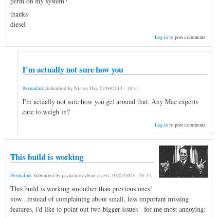
perm on my system?
thanks
diesel
Log in
to post comments
I'm actually not sure how you
Permalink
Submitted by
Nir
on
Thu, 07/04/2013 - 18:31
.
I'm actually not sure how you get around that. Any Mac experts
care to weigh in?
Log in
to post comments
This build is working
Permalink
Submitted by
psynaturecybine
on
Fri, 07/05/2013 - 04:14
.
This build is working smoother than previous ones!
now...instead of complaining about small, less important missing
features, i'd like to point out two bigger issues - for me most annoying: