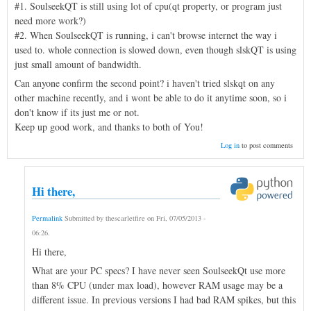
#1. SoulseekQT is still using lot of cpu(qt property, or program just
need more work?)
#2. When SoulseekQT is running, i can't browse internet the way i
used to. whole connection is slowed down, even though slskQT is using
just small amount of bandwidth.
Can anyone confirm the second point? i haven't tried slskqt on any
other machine recently, and i wont be able to do it anytime soon, so i
don't know if its just me or not.
Keep up good work, and thanks to both of You!
Log in
to post comments
Hi there,
Permalink
Submitted by
thescarletfire
on
Fri, 07/05/2013 -
06:26
.
Hi there,
What are your PC specs? I have never seen SoulseekQt use more
than 8% CPU (under max load), however RAM usage may be a
different issue. In previous versions I had bad RAM spikes, but this