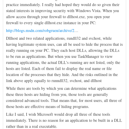
practice immediately. I really had hoped they would do so given their
stated interests in improving security with Windows Vista. When you
allow access through your firewall to dllhost.exe, you open your
firewall to every single dllhost.exe instance in your PC:
http://blogs.msdn.com/robgruen/archive/2
…
Dllhost and two related applications, rundll32 and svchost, while
having legitimate system uses, can all be used to hide the process that is
really running on your PC. They each host DLLs, allowing the DLLs
to be run as applications. But when you use TaskManager to view
running applications, the actual DLL's running are not listed, only the
hosts are listed. Each of them fail to display the real name or file
location of the processes that they hide. And the risks outlined in the
link above apply equally to runndll32, svchost, and dllhost
While there are tools by which you can determine what applications
these three hosts are hiding from you, those tools are generally
considered advanced tools. That means that, for most users, all three of
those hosts are effective means of hiding programs.
Like I said, I wish Microsoft would drop all three of these tools
immediately. There is no reason for an application to be built in a DLL
rather than in a real executable.