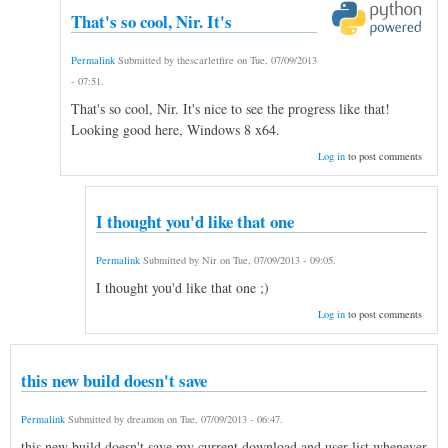
That's so cool, Nir. It's
Permalink
Submitted by
thescarletfire
on
Tue, 07/09/2013
- 07:51
.
That's so cool, Nir. It's nice to see the progress like that!
Looking good here, Windows 8 x64.
Log in
to post comments
I thought you'd like that one
Permalink
Submitted by
Nir
on
Tue, 07/09/2013 - 09:05
.
I thought you'd like that one ;)
Log in
to post comments
this new build doesn't save
Permalink
Submitted by
dreamon
on
Tue, 07/09/2013 - 06:47
.
this new build doesn't save my current download and user list whenever