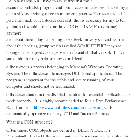
Hello My Dear Nir.I have to say at first that my 2
accounts, both slsk program and forum account have been hacked by a
damn slsk user who got access to my computer,webbrowser and all that
pwd shit i had, which doesnt cost shit, tho its nessesary for my to tell
ya that.so i would not talk or do via GOA TRANCE (username)
anymore.
and about these thing happening to soulseek im very sad and worried,
about this hacking group which is called SCARLETFIRE.they are
taking our bank pwds , our personal info and all that via slsk. I have
some info that may help you my dear friend:
dllhost.exe is a process belonging to Microsoft Windows Operating
System. The dllhost.exe file manages DLL based applications. This
program is important for the stable and secure running of your
computer and should not be terminated.
dllhost.exe should not be disabled, required for essential applications to
work properly.. It is highly recommended to Run a Free Performance
Scan from rom
http://www.liutilities.com/products/camp
… to
automatically optimize memory, CPU and Internet Settings.
What is a COM surrogate?
Often times, COM objects are defined in DLLs. A DLL is a
Dynamically Linked Library and not exactly a program - even though