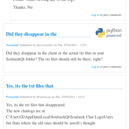
Thanks, Nir
Log in
to post comments
Did they disappear in the
Permalink
Submitted by
thescarletfire
on
Thu, 07/04/2013 - 12:07
.
Did they disappear in the client or the actual txt files in your
SoulseekQt folder? The txt files should still be there, right?
Log in
to post comments
Yes, its the txt files that
Permalink
Submitted by
Wimalayan
on
Thu, 07/04/2013 - 14:33
.
Yes, its the txt files that disappeared
The new chatlogs are in
C:\Users\X\AppData\Local\SoulseekQt\Soulseek Chat Logs\Users
but thats where the old ones should be aswell i thought