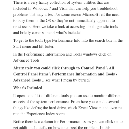
There is a very handy collection of system utilities that are
included in Windows 7 and Vista that can help you troubleshoot
problems that may arise. For some reason Microsoft felt the need
to bury them in the OS so they’re not immediately apparent to
most users. Here we take a look at accessing the diagnostic tools
and briefly cover some of what’s included.
To get to the tools type Performance Info into the search box in the
Start menu and hit Enter.
In the Performance Information and Tools windows click on
Advanced Tools.
Alternately you could click through to Control Panel \ All
Control Panel Items \ Performance Information and Tools \
Advanced Tools
…see what I mean by buried?
What’s Included
It opens up a list of different tools you can use to monitor different
aspects of the system performance. From here you can do several
things like defrag the hard drive, check Event Viewer, and even re-
rate the Experience Index score.
Notice there is a column for Performance issues you can click on to
get additional details on how to correct the problem. In this