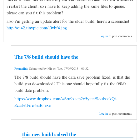
i restart the client. so i have to keep adding the same files to queue.
please can you fix this problem?
also i'm getting an update alert for the older build, here's a screenshot:
http://oi42.tinypic.com/j0vbf4.jpg
Log in
to post comments
The 7/8 build should have the
Permalink
Submitted by
Nir
on
Tue, 07/09/2013 - 09:32
.
The 7/8 build should have the data save problem fixed, is that the
build you downloaded? This one should hopefully fix the 0/0/0
build date problem:
https://www.dropbox.com/s/6ru9xacp2y5yten/SoulseekQt-
ScarletFire-test6.exe
Log in
to post comments
this new build solved the