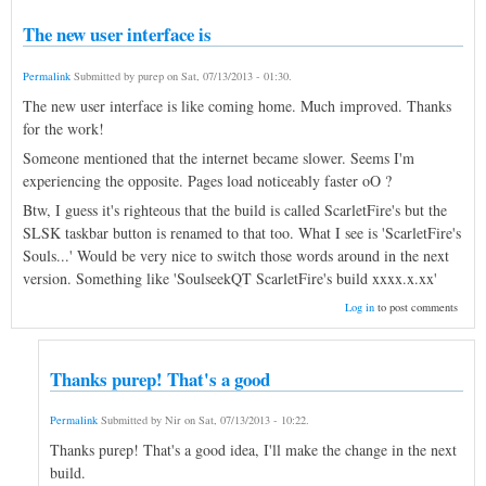
The new user interface is
Permalink
Submitted by
purep
on
Sat, 07/13/2013 - 01:30
.
The new user interface is like coming home. Much improved. Thanks
for the work!
Someone mentioned that the internet became slower. Seems I'm
experiencing the opposite. Pages load noticeably faster oO ?
Btw, I guess it's righteous that the build is called ScarletFire's but the
SLSK taskbar button is renamed to that too. What I see is 'ScarletFire's
Souls...' Would be very nice to switch those words around in the next
version. Something like 'SoulseekQT ScarletFire's build xxxx.x.xx'
Log in
to post comments
Thanks purep! That's a good
Permalink
Submitted by
Nir
on
Sat, 07/13/2013 - 10:22
.
Thanks purep! That's a good idea, I'll make the change in the next
build.