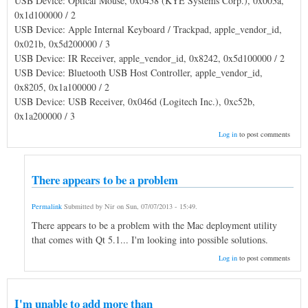
USB Device: Optical Mouse, 0x0458 (KYE Systems Corp.), 0x003a,
0x1d100000 / 2
USB Device: Apple Internal Keyboard / Trackpad, apple_vendor_id,
0x021b, 0x5d200000 / 3
USB Device: IR Receiver, apple_vendor_id, 0x8242, 0x5d100000 / 2
USB Device: Bluetooth USB Host Controller, apple_vendor_id,
0x8205, 0x1a100000 / 2
USB Device: USB Receiver, 0x046d (Logitech Inc.), 0xc52b,
0x1a200000 / 3
Log in
to post comments
There appears to be a problem
Permalink
Submitted by
Nir
on
Sun, 07/07/2013 - 15:49
.
There appears to be a problem with the Mac deployment utility
that comes with Qt 5.1... I'm looking into possible solutions.
Log in
to post comments
I'm unable to add more than