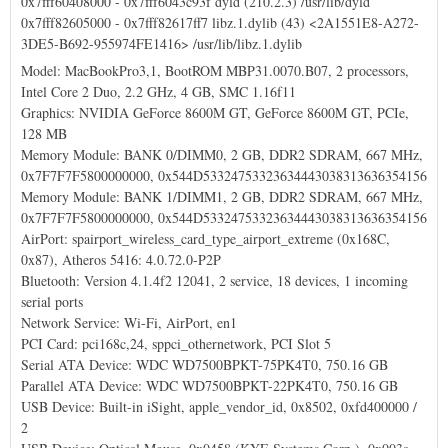
0x7fff60408000 - 0x7fff6043c93f dyld (210.2.3) /usr/lib/dyld
0x7fff82605000 - 0x7fff82617ff7 libz.1.dylib (43) <2A1551E8-A272-
3DE5-B692-955974FE1416> /usr/lib/libz.1.dylib
Model: MacBookPro3,1, BootROM MBP31.0070.B07, 2 processors,
Intel Core 2 Duo, 2.2 GHz, 4 GB, SMC 1.16f11
Graphics: NVIDIA GeForce 8600M GT, GeForce 8600M GT, PCIe,
128 MB
Memory Module: BANK 0/DIMM0, 2 GB, DDR2 SDRAM, 667 MHz,
0x7F7F7F5800000000, 0x544D53324753323634443038313636354156
Memory Module: BANK 1/DIMM1, 2 GB, DDR2 SDRAM, 667 MHz,
0x7F7F7F5800000000, 0x544D53324753323634443038313636354156
AirPort: spairport_wireless_card_type_airport_extreme (0x168C,
0x87), Atheros 5416: 4.0.72.0-P2P
Bluetooth: Version 4.1.4f2 12041, 2 service, 18 devices, 1 incoming
serial ports
Network Service: Wi-Fi, AirPort, en1
PCI Card: pci168c,24, sppci_othernetwork, PCI Slot 5
Serial ATA Device: WDC WD7500BPKT-75PK4T0, 750.16 GB
Parallel ATA Device: WDC WD7500BPKT-22PK4T0, 750.16 GB
USB Device: Built-in iSight, apple_vendor_id, 0x8502, 0xfd400000 /
2