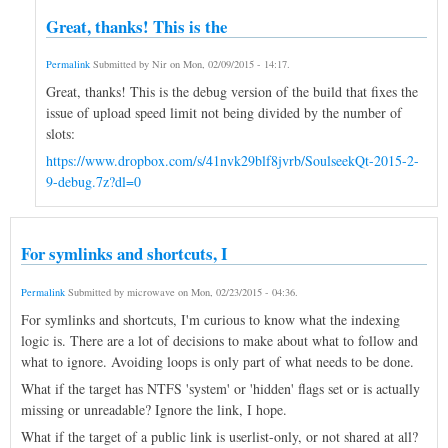
Great, thanks! This is the
Permalink
Submitted by
Nir
on
Mon, 02/09/2015 - 14:17
.
Great, thanks! This is the debug version of the build that fixes the
issue of upload speed limit not being divided by the number of
slots:
https://www.dropbox.com/s/41nvk29blf8jvrb/SoulseekQt-2015-2-
9-debug.7z?dl=0
For symlinks and shortcuts, I
Permalink
Submitted by
microwave
on
Mon, 02/23/2015 - 04:36
.
For symlinks and shortcuts, I'm curious to know what the indexing
logic is. There are a lot of decisions to make about what to follow and
what to ignore. Avoiding loops is only part of what needs to be done.
What if the target has NTFS 'system' or 'hidden' flags set or is actually
missing or unreadable? Ignore the link, I hope.
What if the target of a public link is userlist-only, or not shared at all?