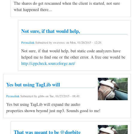
The shares do get rescanned when the client is started, not sure
what happened there...
Not sure, if that would help,
Permalink
Submitted by
swaverec
on
Mon, 01/26/2015 - 12:29
.
Not sure, if that would help, but static code analyzers have
helped me to find one or the other error. A free one would be
http://cppcheck.sourceforge.net/
Yes but using TagLib will
Permalink
Submitted by
gibbs
on
Tue, 01/27/2015 - 08:49
.
Yes but using TagLib will expand the audio
properties shown beyond just mp3. Sounds good to me!
That was meant to be @dogbite