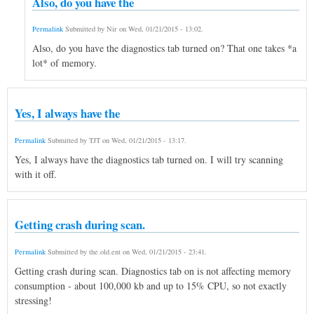
Also, do you have the
Permalink
Submitted by
Nir
on
Wed, 01/21/2015 - 13:02
.
Also, do you have the diagnostics tab turned on? That one takes *a
lot* of memory.
Yes, I always have the
Permalink
Submitted by
TJT
on
Wed, 01/21/2015 - 13:17
.
Yes, I always have the diagnostics tab turned on. I will try scanning
with it off.
Getting crash during scan.
Permalink
Submitted by
the.old.ent
on
Wed, 01/21/2015 - 23:41
.
Getting crash during scan. Diagnostics tab on is not affecting memory
consumption - about 100,000 kb and up to 15% CPU, so not exactly
stressing!