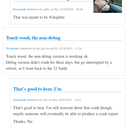
Permalink
Submitted by
gibbs
on
Tue, 01/27/2015 - 08:49
.
That was meant to be @dogbite
Touch wood, the non-debug
Permalink
Submitted by
the.old.ent
on
Fri, 01/30/2015 - 11:24
.
Touch wood, the non-debug version is working ok.
Debug version didn't crash for three days, but go interrupted by a
reboot, so I went back to the 21 build.
That's good to hear. I'm
Permalink
Submitted by
Nir
on
Sun, 02/01/2015 - 15:01
.
That's good to hear. I'm still worried about that crash though,
maybe someone will eventually be able to produce a crash report.
Thanks, Nir