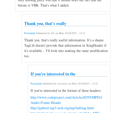
bitrate is VBR. That's what I added.
Thank you, that's really
Permalink
Submitted by
Nir
on
Mon, 01/26/2015 - 13:31
.
Thank you, that's really useful information. It's a shame
TagLib doesn't provide that information in XingHeader if
it's available... I'll look into making the same modification
too.
If you're interested in the
Permalink
Submitted by
swaverec
on
Wed, 01/28/2015 - 13:31
.
If you're interested in the format of these headers:
http://www.codeproject.com/Articles/8295/MPEG-
Audio-Frame-Header
http://gabriel.mp3-tech.org/mp3infotag.html