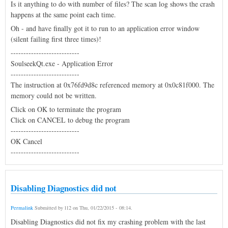
Is it anything to do with number of files? The scan log shows the crash
happens at the same point each time.
Oh - and have finally got it to run to an application error window
(silent failing first three times)!
---------------------------
SoulseekQt.exe - Application Error
---------------------------
The instruction at 0x76fd9d8c referenced memory at 0x0c81f000. The
memory could not be written.
Click on OK to terminate the program
Click on CANCEL to debug the program
---------------------------
OK Cancel
---------------------------
Disabling Diagnostics did not
Permalink
Submitted by
l12
on
Thu, 01/22/2015 - 08:14
.
Disabling Diagnostics did not fix my crashing problem with the last