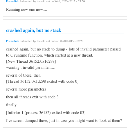
Permalink
Submitted by
the.old.ent
on
Wed, 02/04/2015 - 23:50
.
Running new one now....
crashed again, but no stack
Permalink
Submitted by
the.old.ent
on
Sat, 02/07/2015 - 09:20
.
crashed again, but no stack to dump - lots of invalid parameter passed
to C runtime function, which started at a new thread.
[New Thread 36152.0x1d298]
warning : invalid paramter.....
several of these, then
[Thread 36152.0x1d298 exited with code 0]
several more parameters
then all threads exit with code 3
finally
[Inferior 1 (process 36152) exited with code 03]
I've screen dumped these, just in case you might want to look at them?