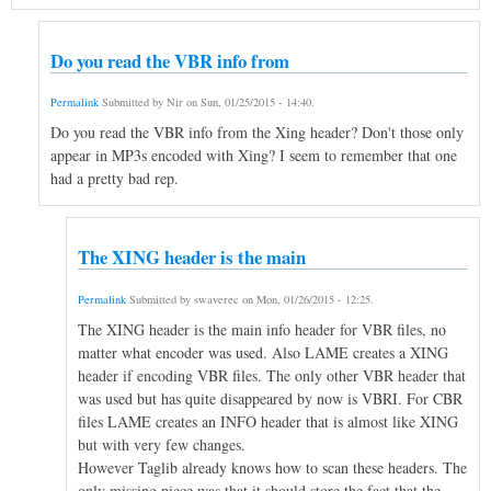
Do you read the VBR info from
Permalink
Submitted by
Nir
on
Sun, 01/25/2015 - 14:40
.
Do you read the VBR info from the Xing header? Don't those only
appear in MP3s encoded with Xing? I seem to remember that one
had a pretty bad rep.
The XING header is the main
Permalink
Submitted by
swaverec
on
Mon, 01/26/2015 - 12:25
.
The XING header is the main info header for VBR files, no
matter what encoder was used. Also LAME creates a XING
header if encoding VBR files. The only other VBR header that
was used but has quite disappeared by now is VBRI. For CBR
files LAME creates an INFO header that is almost like XING
but with very few changes.
However Taglib already knows how to scan these headers. The
only missing piece was that it should store the fact that the