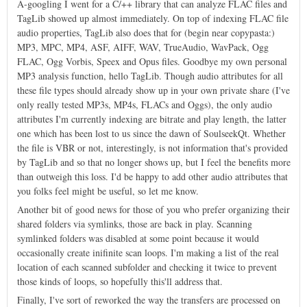
A-googling I went for a C/++ library that can analyze FLAC files and
TagLib showed up almost immediately. On top of indexing FLAC file
audio properties, TagLib also does that for (begin near copypasta:)
MP3, MPC, MP4, ASF, AIFF, WAV, TrueAudio, WavPack, Ogg
FLAC, Ogg Vorbis, Speex and Opus files. Goodbye my own personal
MP3 analysis function, hello TagLib. Though audio attributes for all
these file types should already show up in your own private share (I've
only really tested MP3s, MP4s, FLACs and Oggs), the only audio
attributes I'm currently indexing are bitrate and play length, the latter
one which has been lost to us since the dawn of SoulseekQt. Whether
the file is VBR or not, interestingly, is not information that's provided
by TagLib and so that no longer shows up, but I feel the benefits more
than outweigh this loss. I'd be happy to add other audio attributes that
you folks feel might be useful, so let me know.
Another bit of good news for those of you who prefer organizing their
shared folders via symlinks, those are back in play. Scanning
symlinked folders was disabled at some point because it would
occasionally create inifinite scan loops. I'm making a list of the real
location of each scanned subfolder and checking it twice to prevent
those kinds of loops, so hopefully this'll address that.
Finally, I've sort of reworked the way the transfers are processed on