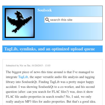
Skip to main content
Soulseek
Search
Search form
TagLib, symlinks, and an optimized upload queue
Submitted by
Nir
on Tue, 01/20/2015 - 13:03
The biggest piece of news this time around is that I've managed to
integrate
TagLib
, the super versatile audio file analysis and tagging
library into SoulseekQt. Finding TagLib was a pretty major happy
accident. I was showing SoulseekQt to a co-worker, and his second
question (after: can you search for FLAC files?) was, does it show
FLAC file audio properties in search results? No, I said, we only
really analyze MP3 files for audio properties. But that's a good idea.