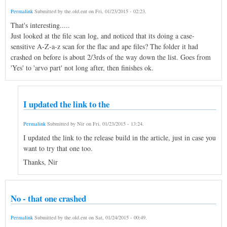
Permalink
Submitted by
the.old.ent
on
Fri, 01/23/2015 - 02:23
.
That's interesting.....
Just looked at the file scan log, and noticed that its doing a case-
sensitive A-Z-a-z scan for the flac and ape files? The folder it had
crashed on before is about 2/3rds of the way down the list. Goes from
'Yes' to 'arvo part' not long after, then finishes ok.
I updated the link to the
Permalink
Submitted by
Nir
on
Fri, 01/23/2015 - 13:24
.
I updated the link to the release build in the article, just in case you
want to try that one too.
Thanks, Nir
No - that one crashed
Permalink
Submitted by
the.old.ent
on
Sat, 01/24/2015 - 00:49
.