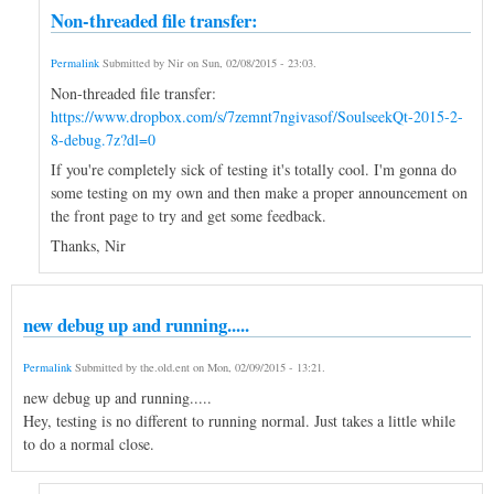
Non-threaded file transfer:
Permalink
Submitted by
Nir
on
Sun, 02/08/2015 - 23:03
.
Non-threaded file transfer:
https://www.dropbox.com/s/7zemnt7ngivasof/SoulseekQt-2015-2-
8-debug.7z?dl=0
If you're completely sick of testing it's totally cool. I'm gonna do
some testing on my own and then make a proper announcement on
the front page to try and get some feedback.
Thanks, Nir
new debug up and running.....
Permalink
Submitted by
the.old.ent
on
Mon, 02/09/2015 - 13:21
.
new debug up and running.....
Hey, testing is no different to running normal. Just takes a little while
to do a normal close.