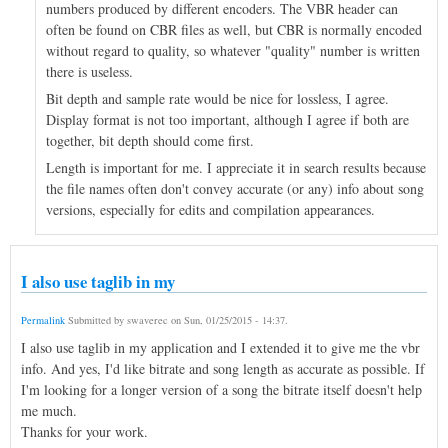
numbers produced by different encoders. The VBR header can
often be found on CBR files as well, but CBR is normally encoded
without regard to quality, so whatever "quality" number is written
there is useless.
Bit depth and sample rate would be nice for lossless, I agree.
Display format is not too important, although I agree if both are
together, bit depth should come first.
Length is important for me. I appreciate it in search results because
the file names often don't convey accurate (or any) info about song
versions, especially for edits and compilation appearances.
I also use taglib in my
Permalink
Submitted by
swaverec
on
Sun, 01/25/2015 - 14:37
.
I also use taglib in my application and I extended it to give me the vbr
info. And yes, I'd like bitrate and song length as accurate as possible. If
I'm looking for a longer version of a song the bitrate itself doesn't help
me much.
Thanks for your work.