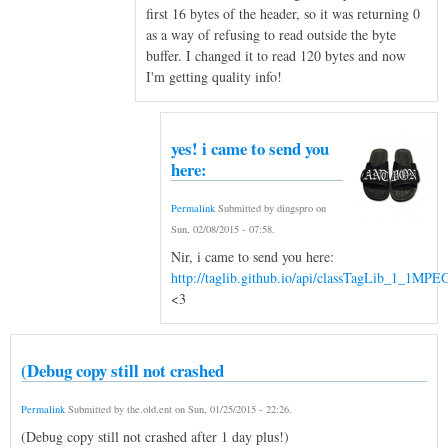
first 16 bytes of the header, so it was returning 0
as a way of refusing to read outside the byte
buffer. I changed it to read 120 bytes and now
I'm getting quality info!
yes! i came to send you
here:
Permalink
Submitted by
dingspro
on
Sun, 02/08/2015 - 07:58
.
Nir, i came to send you here:
http://taglib.github.io/api/classTagLib_1_1MP
<3
(Debug copy still not crashed
Permalink
Submitted by
the.old.ent
on
Sun, 01/25/2015 - 22:26
.
(Debug copy still not crashed after 1 day plus!)