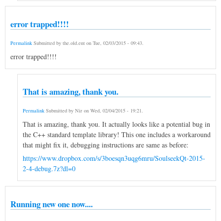
error trapped!!!!
Permalink
Submitted by
the.old.ent
on
Tue, 02/03/2015 - 09:43
.
error trapped!!!!
That is amazing, thank you.
Permalink
Submitted by
Nir
on
Wed, 02/04/2015 - 19:21
.
That is amazing, thank you. It actually looks like a potential bug in
the C++ standard template library! This one includes a workaround
that might fix it, debugging instructions are same as before:
https://www.dropbox.com/s/3boesqn3uqg6mru/SoulseekQt-2015-
2-4-debug.7z?dl=0
Running new one now....