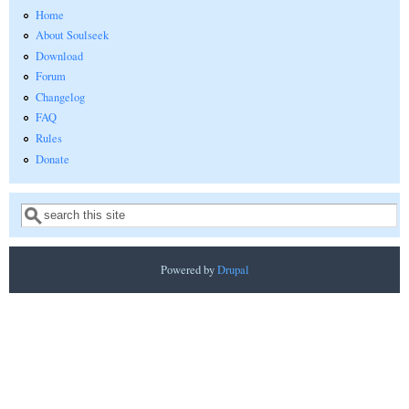
Home
About Soulseek
Download
Forum
Changelog
FAQ
Rules
Donate
Search
Search form
Powered by
Drupal