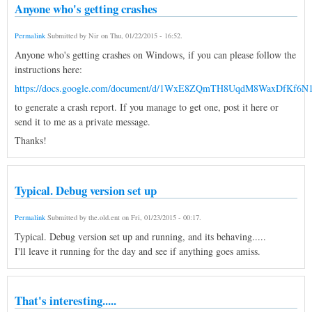
Anyone who's getting crashes
Permalink
Submitted by
Nir
on
Thu, 01/22/2015 - 16:52
.
Anyone who's getting crashes on Windows, if you can please follow the
instructions here:
https://docs.google.com/document/d/1WxE8ZQmTH8UqdM8WaxDfKf6N
to generate a crash report. If you manage to get one, post it here or
send it to me as a private message.
Thanks!
Typical. Debug version set up
Permalink
Submitted by
the.old.ent
on
Fri, 01/23/2015 - 00:17
.
Typical. Debug version set up and running, and its behaving.....
I'll leave it running for the day and see if anything goes amiss.
That's interesting.....