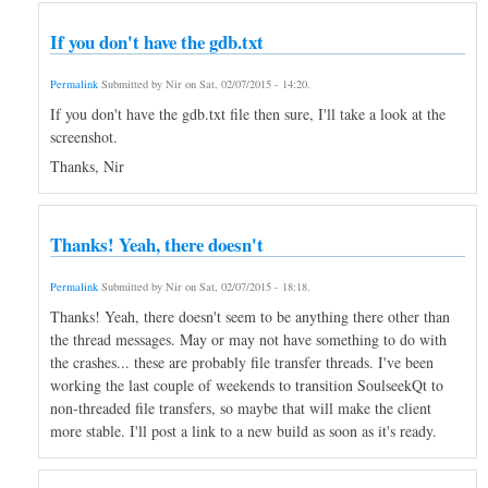
If you don't have the gdb.txt
Permalink
Submitted by
Nir
on
Sat, 02/07/2015 - 14:20
.
If you don't have the gdb.txt file then sure, I'll take a look at the
screenshot.
Thanks, Nir
Thanks! Yeah, there doesn't
Permalink
Submitted by
Nir
on
Sat, 02/07/2015 - 18:18
.
Thanks! Yeah, there doesn't seem to be anything there other than
the thread messages. May or may not have something to do with
the crashes... these are probably file transfer threads. I've been
working the last couple of weekends to transition SoulseekQt to
non-threaded file transfers, so maybe that will make the client
more stable. I'll post a link to a new build as soon as it's ready.