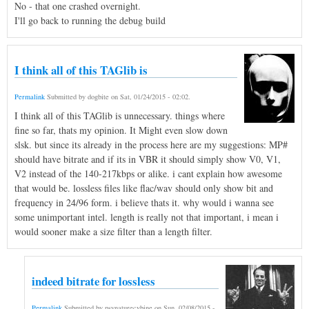
No - that one crashed overnight.
I'll go back to running the debug build
I think all of this TAGlib is
Permalink
Submitted by
dogbite
on
Sat, 01/24/2015 - 02:02
.
I think all of this TAGlib is unnecessary. things where
fine so far, thats my opinion. It Might even slow down
slsk. but since its already in the process here are my suggestions: MP#
should have bitrate and if its in VBR it should simply show V0, V1,
V2 instead of the 140-217kbps or alike. i cant explain how awesome
that would be. lossless files like flac/wav should only show bit and
frequency in 24/96 form. i believe thats it. why would i wanna see
some unimportant intel. length is really not that important, i mean i
would sooner make a size filter than a length filter.
indeed bitrate for lossless
Permalink
Submitted by
psynaturecybine
on
Sun, 02/08/2015 -