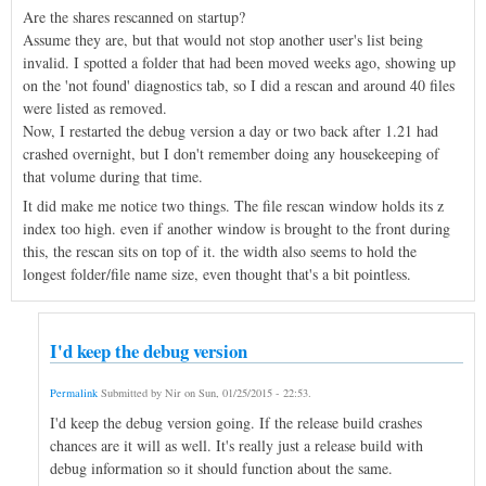
Are the shares rescanned on startup?
Assume they are, but that would not stop another user's list being
invalid. I spotted a folder that had been moved weeks ago, showing up
on the 'not found' diagnostics tab, so I did a rescan and around 40 files
were listed as removed.
Now, I restarted the debug version a day or two back after 1.21 had
crashed overnight, but I don't remember doing any housekeeping of
that volume during that time.
It did make me notice two things. The file rescan window holds its z
index too high. even if another window is brought to the front during
this, the rescan sits on top of it. the width also seems to hold the
longest folder/file name size, even thought that's a bit pointless.
I'd keep the debug version
Permalink
Submitted by
Nir
on
Sun, 01/25/2015 - 22:53
.
I'd keep the debug version going. If the release build crashes
chances are it will as well. It's really just a release build with
debug information so it should function about the same.