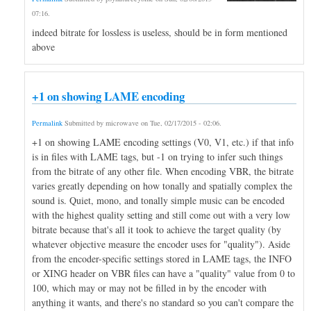
07:16
.
indeed bitrate for lossless is useless, should be in form mentioned
above
+1 on showing LAME encoding
Permalink
Submitted by
microwave
on
Tue, 02/17/2015 - 02:06
.
+1 on showing LAME encoding settings (V0, V1, etc.) if that info
is in files with LAME tags, but -1 on trying to infer such things
from the bitrate of any other file. When encoding VBR, the bitrate
varies greatly depending on how tonally and spatially complex the
sound is. Quiet, mono, and tonally simple music can be encoded
with the highest quality setting and still come out with a very low
bitrate because that's all it took to achieve the target quality (by
whatever objective measure the encoder uses for "quality"). Aside
from the encoder-specific settings stored in LAME tags, the INFO
or XING header on VBR files can have a "quality" value from 0 to
100, which may or may not be filled in by the encoder with
anything it wants, and there's no standard so you can't compare the