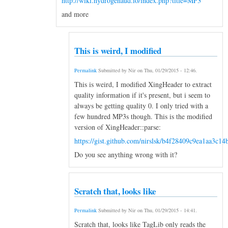
http://wiki.hydrogenaud.io/index.php?title=MP3
and more
This is weird, I modified
Permalink
Submitted by
Nir
on
Thu, 01/29/2015 - 12:46
.
This is weird, I modified XingHeader to extract
quality information if it's present, but i seem to
always be getting quality 0. I only tried with a
few hundred MP3s though. This is the modified
version of XingHeader::parse:
https://gist.github.com/nirslsk/b4f28409c9ea1aa3c14
Do you see anything wrong with it?
Scratch that, looks like
Permalink
Submitted by
Nir
on
Thu, 01/29/2015 - 14:41
.
Scratch that, looks like TagLib only reads the