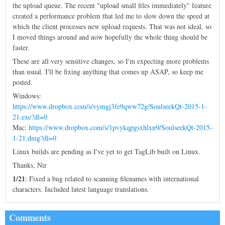
the upload queue. The recent "upload small files immediately" feature
created a performance problem that led me to slow down the speed at
which the client processes new upload requests. That was not ideal, so
I moved things around and now hopefully the whole thing should be
faster.
These are all very sensitive changes, so I'm expecting more problems
than usual. I'll be fixing anything that comes up ASAP, so keep me
posted.
Windows:
https://www.dropbox.com/s/vymgj3fe9qww72g/SoulseekQt-2015-1-
21.exe?dl=0
Mac:
https://www.dropbox.com/s/1pvykqpgsxhlxn9/SoulseekQt-2015-
1-21.dmg?dl=0
Linux builds are pending as I've yet to get TagLib built on Linux.
Thanks, Nir
1/21
: Fixed a bug related to scanning filenames with international
characters. Included latest language translations.
Comments