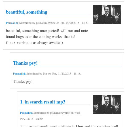
beautiful, something
Permalink
Submitted by
psynaturecybine
on
Tue, 01/20/2015 - 13:57
.
beautiful, something unexpected! will run and note
found bugs over the coming weeks. thanks!
(linux version is as always awaited)
Thanks psy!
Permalink
Submitted by
Nir
on
Tue, 01/20/2015 - 18:18
.
Thanks psy!
1. in search result mp3
Permalink
Submitted by
psynaturecybine
on
Wed,
01/21/2015 - 02:50
.
1. in search result mp3 attribute is kbps and it's showing well.