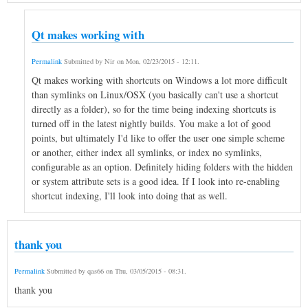
Qt makes working with
Permalink
Submitted by
Nir
on
Mon, 02/23/2015 - 12:11
.
Qt makes working with shortcuts on Windows a lot more difficult
than symlinks on Linux/OSX (you basically can't use a shortcut
directly as a folder), so for the time being indexing shortcuts is
turned off in the latest nightly builds. You make a lot of good
points, but ultimately I'd like to offer the user one simple scheme
or another, either index all symlinks, or index no symlinks,
configurable as an option. Definitely hiding folders with the hidden
or system attribute sets is a good idea. If I look into re-enabling
shortcut indexing, I'll look into doing that as well.
thank you
Permalink
Submitted by
qas66
on
Thu, 03/05/2015 - 08:31
.
thank you