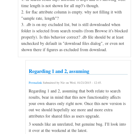
time length is not shown for all mp3's though.
2. for flac attribute column is empty. why not filling it with
"sample rate, length"?
3. .db is on my excluded list, but is still downloaded when
folder is selected from search results (from Browse it's blocked
properly). Is this behavior correct? .db file should be at least
unchecked by default in "download files dialog", or even not
shown there if figures as excluded from download.
Regarding 1 and 2, assuming
Permalink
Submitted by
Nir
on
Wed, 01/21/2015 - 12:45
.
Regarding 1 and 2, assuming that both relate to search
results, bear in mind that this new functionality affects
your own shares only right now. Once this new version is
out we should hopefully see more and more extra
attributes for shared files as users upgrade.
3 sounds like an unrelated, but genuine bug. I'll look into
it over at the weekend at the latest.