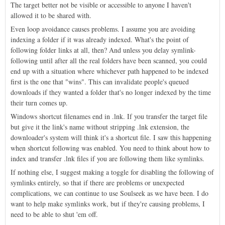
The target better not be visible or accessible to anyone I haven't
allowed it to be shared with.
Even loop avoidance causes problems. I assume you are avoiding
indexing a folder if it was already indexed. What's the point of
following folder links at all, then? And unless you delay symlink-
following until after all the real folders have been scanned, you could
end up with a situation where whichever path happened to be indexed
first is the one that "wins". This can invalidate people's queued
downloads if they wanted a folder that's no longer indexed by the time
their turn comes up.
Windows shortcut filenames end in .lnk. If you transfer the target file
but give it the link's name without stripping .lnk extension, the
downloader's system will think it's a shortcut file. I saw this happening
when shortcut following was enabled. You need to think about how to
index and transfer .lnk files if you are following them like symlinks.
If nothing else, I suggest making a toggle for disabling the following of
symlinks entirely, so that if there are problems or unexpected
complications, we can continue to use Soulseek as we have been. I do
want to help make symlinks work, but if they're causing problems, I
need to be able to shut 'em off.