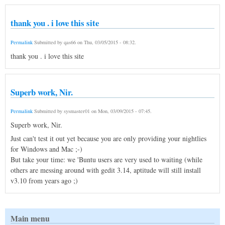
thank you . i love this site
Permalink
Submitted by
qas66
on
Thu, 03/05/2015 - 08:32
.
thank you . i love this site
Superb work, Nir.
Permalink
Submitted by
sysmaster01
on
Mon, 03/09/2015 - 07:45
.
Superb work, Nir.
Just can't test it out yet because you are only providing your nightlies
for Windows and Mac ;-)
But take your time: we 'Buntu users are very used to waiting (while
others are messing around with gedit 3.14, aptitude will still install
v3.10 from years ago ;)
Main menu