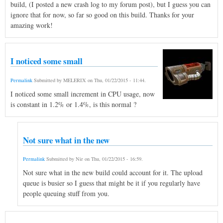
build, (I posted a new crash log to my forum post), but I guess you can
ignore that for now, so far so good on this build. Thanks for your
amazing work!
I noticed some small
Permalink
Submitted by
MELERIX
on
Thu, 01/22/2015 - 11:44
.
I noticed some small increment in CPU usage, now
is constant in 1.2% or 1.4%, is this normal ?
Not sure what in the new
Permalink
Submitted by
Nir
on
Thu, 01/22/2015 - 16:59
.
Not sure what in the new build could account for it. The upload
queue is busier so I guess that might be it if you regularly have
people queuing stuff from you.