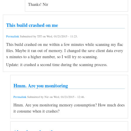
Thanks! Nir
This build crashed on me
Permalink
Submitted by
TJT
on
Wed, 01/21/2015 - 11:23
.
This build crashed on me within a few minutes while scanning my flac
files. Maybe it ran out of memory. I changed the save client data every
x minutes to a higher number, so I will try re-scanning.
Update: it crashed a second time during the scanning process.
Hmm. Are you monitoring
Permalink
Submitted by
Nir
on
Wed, 01/21/2015 - 12:46
.
Hmm. Are you monitoring memory consumption? How much does
it consume when it crashes?