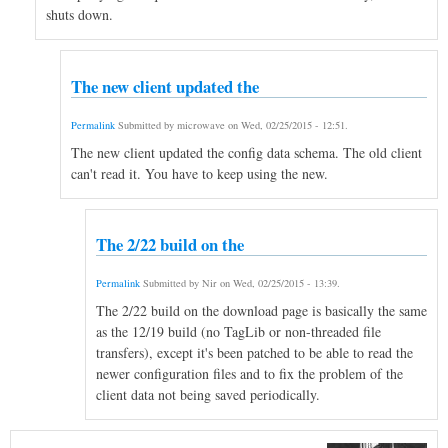
shuts down.
The new client updated the
Permalink
Submitted by
microwave
on
Wed, 02/25/2015 - 12:51
.
The new client updated the config data schema. The old client
can't read it. You have to keep using the new.
The 2/22 build on the
Permalink
Submitted by
Nir
on
Wed, 02/25/2015 - 13:39
.
The 2/22 build on the download page is basically the same
as the 12/19 build (no TagLib or non-threaded file
transfers), except it's been patched to be able to read the
newer configuration files and to fix the problem of the
client data not being saved periodically.