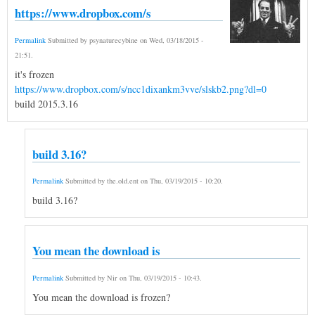
https://www.dropbox.com/s
Permalink
Submitted by
psynaturecybine
on
Wed, 03/18/2015 -
21:51
.
it's frozen
https://www.dropbox.com/s/ncc1dixankm3vve/slskb2.png?dl=0
build 2015.3.16
build 3.16?
Permalink
Submitted by
the.old.ent
on
Thu, 03/19/2015 - 10:20
.
build 3.16?
You mean the download is
Permalink
Submitted by
Nir
on
Thu, 03/19/2015 - 10:43
.
You mean the download is frozen?