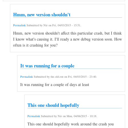
Hmm, new version shouldn't
Permalink
Submitted by
Nir
on
Fri, 04/03/2015 - 15:51
.
Hmm, new version shouldn't affect this particular crash, but I think
I know what's causing it. I'll ready a new debug version soon. How
often is it crashing for you?
It was running for a couple
Permalink
Submitted by
the.old.ent
on
Fri, 04/03/2015 - 23:40
.
It was running for a couple of days at least
This one should hopefully
Permalink
Submitted by
Nir
on
Mon, 04/06/2015 - 10:18
.
This one should hopefully work around the crash you