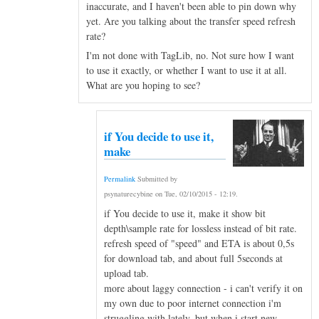
inaccurate, and I haven't been able to pin down why
yet. Are you talking about the transfer speed refresh
rate?
I'm not done with TagLib, no. Not sure how I want
to use it exactly, or whether I want to use it at all.
What are you hoping to see?
if You decide to use it,
make
Permalink
Submitted by
psynaturecybine
on
Tue, 02/10/2015 - 12:19
.
if You decide to use it, make it show bit
depth\sample rate for lossless instead of bit rate.
refresh speed of "speed" and ETA is about 0,5s
for download tab, and about full 5seconds at
upload tab.
more about laggy connection - i can't verify it on
my own due to poor internet connection i'm
struggling with lately, but when i start new