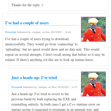
Thanks for the reply :)
I've had a couple of users
Permalink
Submitted by
-shotgun-
on
Sun, 02/15/2015 - 14:44
.
I've had a couple of users trying to download
unsuccessfully. They would go from 'connecting' to
'uploading', but no speed would show and no data sent. This would
repeat on several attempts. I don't recall seeing that before so it may be
related. If there's anything u'd like me to look up lemme know.
Just a heads-up: I've tried
Permalink
Submitted by
-shotgun-
on
Wed, 02/18/2015 - 14:27
.
Just a heads-up: I've tried to revert to the
previous build by both replacing the EXE and
reinstalling entirely. In both cases I get a C++ runtime error on
startup saying it requested to terminate in an unusual way, and