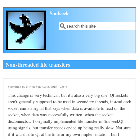
Skip to main content
Soulseek
Search
Search form
Non-threaded file transfers
Submitted by
Nir
on Sun, 02/08/2015 - 23:43
This change is very technical, but it's also a very big one. Qt sockets
aren't generally supposed to be used in secondary threads, instead each
socket emits a signal that says when data is available to read on the
socket, when data was successfully written, when the socket
disconnects... I originally implemented file transfer in SoulseekQt
using signals, but transfer speeds ended up being really slow. Not sure
if it was due to Qt at the time or my own implementation, but I