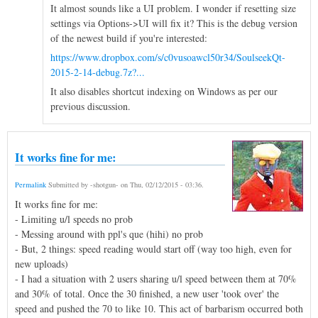
It almost sounds like a UI problem. I wonder if resetting size
settings via Options->UI will fix it? This is the debug version
of the newest build if you're interested:
https://www.dropbox.com/s/c0vusoawcl50r34/SoulseekQt-
2015-2-14-debug.7z?...
It also disables shortcut indexing on Windows as per our
previous discussion.
It works fine for me:
Permalink
Submitted by
-shotgun-
on
Thu, 02/12/2015 - 03:36
.
It works fine for me:
- Limiting u/l speeds no prob
- Messing around with ppl's que (hihi) no prob
- But, 2 things: speed reading would start off (way too high, even for
new uploads)
- I had a situation with 2 users sharing u/l speed between them at 70%
and 30% of total. Once the 30 finished, a new user 'took over' the
speed and pushed the 70 to like 10. This act of barbarism occurred both