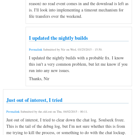
reason) no read event comes in and the download is left as
is. I'll look into implementing a timeout mechanism for
file transfers over the weekend.
I updated the nightly builds
Permalink
Submitted by
Nir
on
Wed, 03/25/2015 - 15:50
.
I updated the nightly builds with a probable fix. I know
this isn't a very common problem, but let me know if you
run into any new issues.
Thanks, Nir
Just out of interest, I tried
Permalink
Submitted by
the.old.ent
on
Thu, 04/02/2015 - 00:11
.
Just out of interest, I tried to clear down the chat log. Soulseek froze.
This is the tail of the debug log, but I'm not sure whether this is from
me trying to kill the process, or something to do with the chat lockup.