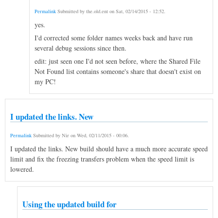
Permalink
Submitted by
the.old.ent
on
Sat, 02/14/2015 - 12:52
.
yes.
I'd corrected some folder names weeks back and have run
several debug sessions since then.
edit: just seen one I'd not seen before, where the Shared File
Not Found list contains someone's share that doesn't exist on
my PC!
I updated the links. New
Permalink
Submitted by
Nir
on
Wed, 02/11/2015 - 00:06
.
I updated the links. New build should have a much more accurate speed
limit and fix the freezing transfers problem when the speed limit is
lowered.
Using the updated build for