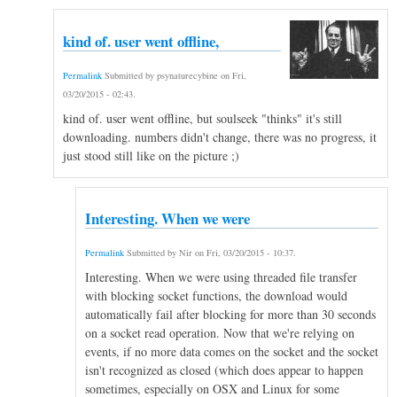
kind of. user went offline,
Permalink
Submitted by
psynaturecybine
on
Fri,
03/20/2015 - 02:43
.
kind of. user went offline, but soulseek "thinks" it's still
downloading. numbers didn't change, there was no progress, it
just stood still like on the picture ;)
Interesting. When we were
Permalink
Submitted by
Nir
on
Fri, 03/20/2015 - 10:37
.
Interesting. When we were using threaded file transfer
with blocking socket functions, the download would
automatically fail after blocking for more than 30 seconds
on a socket read operation. Now that we're relying on
events, if no more data comes on the socket and the socket
isn't recognized as closed (which does appear to happen
sometimes, especially on OSX and Linux for some