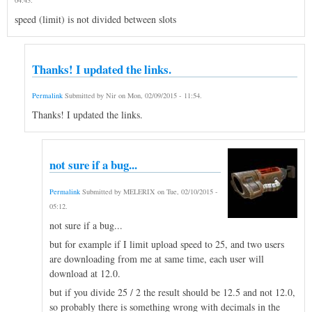
speed (limit) is not divided between slots
Thanks! I updated the links.
Permalink
Submitted by
Nir
on
Mon, 02/09/2015 - 11:54
.
Thanks! I updated the links.
not sure if a bug...
Permalink
Submitted by
MELERIX
on
Tue, 02/10/2015 -
05:12
.
not sure if a bug...
but for example if I limit upload speed to 25, and two users
are downloading from me at same time, each user will
download at 12.0.
but if you divide 25 / 2 the result should be 12.5 and not 12.0,
so probably there is something wrong with decimals in the