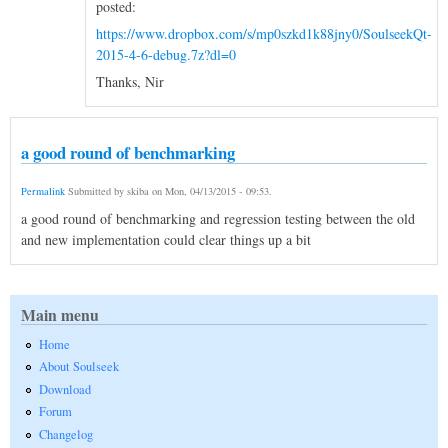
posted:
https://www.dropbox.com/s/mp0szkd1k88jny0/SoulseekQt-
2015-4-6-debug.7z?dl=0
Thanks, Nir
a good round of benchmarking
Permalink
Submitted by
skiba
on
Mon, 04/13/2015 - 09:53
.
a good round of benchmarking and regression testing between the old
and new implementation could clear things up a bit
Main menu
Home
About Soulseek
Download
Forum
Changelog