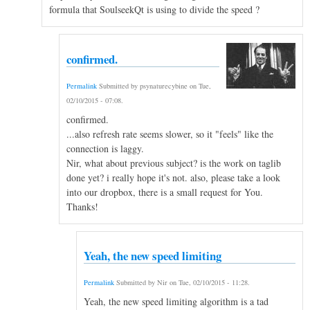
formula that SoulseekQt is using to divide the speed ?
confirmed.
Permalink
Submitted by
psynaturecybine
on
Tue,
02/10/2015 - 07:08
.
confirmed.
...also refresh rate seems slower, so it "feels" like the
connection is laggy.
Nir, what about previous subject? is the work on taglib
done yet? i really hope it's not. also, please take a look
into our dropbox, there is a small request for You.
Thanks!
Yeah, the new speed limiting
Permalink
Submitted by
Nir
on
Tue, 02/10/2015 - 11:28
.
Yeah, the new speed limiting algorithm is a tad