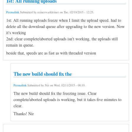
1st: All running uploads
Permalink
Submitted by
reinerwarkleiner
on
Tue, 02/10/2015 - 12:25
.
1st: All running uploads freeze when I limit the upload speed. had to
delete all the download queue after upgrading to the new version. Now
it's working
2nd: clear complete/aborted uploads isn't working, the uploads still
remain in queue.
beside that, speeds are as fast as with threaded version
The new build should fix the
Permalink
Submitted by
Nir
on
Wed, 02/11/2015 - 00:10
.
The new build should fix the freezing issue. Clear
complete/aborted uploads is working, but it takes five minutes to
clear.
Thanks! Nir