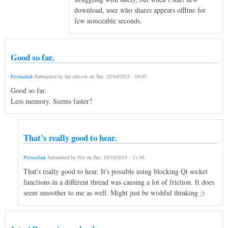
download, user who shares appears offline for
few noticeable seconds.
Good so far.
Permalink
Submitted by
the.old.ent
on
Tue, 02/10/2015 - 05:07
.
Good so far.
Less memory. Seems faster?
That's really good to hear.
Permalink
Submitted by
Nir
on
Tue, 02/10/2015 - 11:30
.
That's really good to hear. It's possible using blocking Qt socket
functions in a different thread was causing a lot of friction. It does
seem smoother to me as well. Might just be wishful thinking ;)