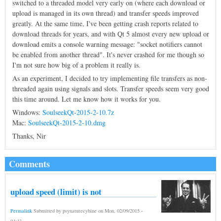
switched to a threaded model very early on (where each download or
upload is managed in its own thread) and transfer speeds improved
greatly. At the same time, I've been getting crash reports related to
download threads for years, and with Qt 5 almost every new upload or
download emits a console warning message: "socket notifiers cannot
be enabled from another thread". It's never crashed for me though so
I'm not sure how big of a problem it really is.
As an experiment, I decided to try implementing file transfers as non-
threaded again using signals and slots. Transfer speeds seem very good
this time around. Let me know how it works for you.
Windows:
SoulseekQt-2015-2-10.7z
Mac:
SoulseekQt-2015-2-10.dmg
Thanks, Nir
Comments
upload speed (limit) is not
Permalink
Submitted by
psynaturecybine
on
Mon, 02/09/2015 -
04:43
.