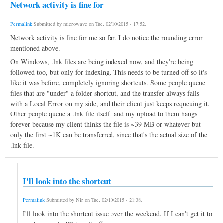
Network activity is fine for
Permalink
Submitted by
microwave
on
Tue, 02/10/2015 - 17:52
.
Network activity is fine for me so far. I do notice the rounding error
mentioned above.
On Windows, .lnk files are being indexed now, and they're being
followed too, but only for indexing. This needs to be turned off so it's
like it was before, completely ignoring shortcuts. Some people queue
files that are "under" a folder shortcut, and the transfer always fails
with a Local Error on my side, and their client just keeps requeuing it.
Other people queue a .lnk file itself, and my upload to them hangs
forever because my client thinks the file is ~39 MB or whatever but
only the first ~1K can be transferred, since that's the actual size of the
.lnk file.
I'll look into the shortcut
Permalink
Submitted by
Nir
on
Tue, 02/10/2015 - 21:38
.
I'll look into the shortcut issue over the weekend. If I can't get it to