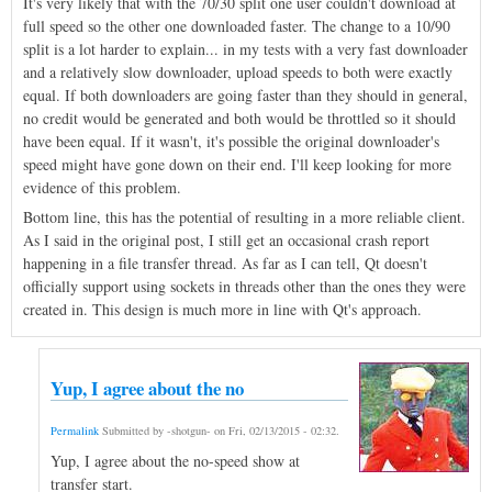
It's very likely that with the 70/30 split one user couldn't download at
full speed so the other one downloaded faster. The change to a 10/90
split is a lot harder to explain... in my tests with a very fast downloader
and a relatively slow downloader, upload speeds to both were exactly
equal. If both downloaders are going faster than they should in general,
no credit would be generated and both would be throttled so it should
have been equal. If it wasn't, it's possible the original downloader's
speed might have gone down on their end. I'll keep looking for more
evidence of this problem.
Bottom line, this has the potential of resulting in a more reliable client.
As I said in the original post, I still get an occasional crash report
happening in a file transfer thread. As far as I can tell, Qt doesn't
officially support using sockets in threads other than the ones they were
created in. This design is much more in line with Qt's approach.
Yup, I agree about the no
Permalink
Submitted by
-shotgun-
on
Fri, 02/13/2015 - 02:32
.
Yup, I agree about the no-speed show at
transfer start.