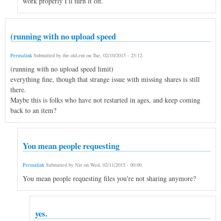
work properly I'll turn it off.
(running with no upload speed
Permalink
Submitted by
the.old.ent
on
Tue, 02/10/2015 - 23:12
.
(running with no upload speed limit)
everything fine, though that strange issue with missing shares is still
there.
Maybe this is folks who have not restarted in ages, and keep coming
back to an item?
You mean people requesting
Permalink
Submitted by
Nir
on
Wed, 02/11/2015 - 00:00
.
You mean people requesting files you're not sharing anymore?
yes.