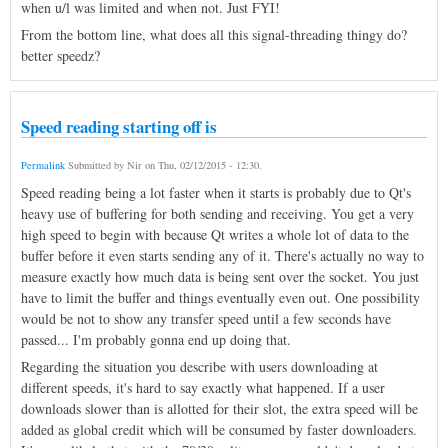
when u/l was limited and when not. Just FYI!
From the bottom line, what does all this signal-threading thingy do?
better speedz?
Speed reading starting off is
Permalink
Submitted by
Nir
on
Thu, 02/12/2015 - 12:30
.
Speed reading being a lot faster when it starts is probably due to Qt's
heavy use of buffering for both sending and receiving. You get a very
high speed to begin with because Qt writes a whole lot of data to the
buffer before it even starts sending any of it. There's actually no way to
measure exactly how much data is being sent over the socket. You just
have to limit the buffer and things eventually even out. One possibility
would be not to show any transfer speed until a few seconds have
passed... I'm probably gonna end up doing that.
Regarding the situation you describe with users downloading at
different speeds, it's hard to say exactly what happened. If a user
downloads slower than is allotted for their slot, the extra speed will be
added as global credit which will be consumed by faster downloaders.