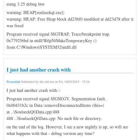
using 3.25 debug btw
warning: HEAP[soulseekqt.exe]:
warning: HEAP: Free Heap block dd23bf0 modified at dd23d78 after it
was freed
Program received signal SIGTRAP, Trace/breakpoint trap.
0x779256bd in ntdll!RtlpNtMakeTemporaryKey ()
from C:\Windows\SYSTEM32\ntdll.dll
I just had another crash with
Permalink
Submitted by
the.old.ent
on
Fri, 04/03/2015 - 15:16
.
I just had another crash with:::
Program received signal SIGSEGV, Segmentation fault.
0x00431b2c in Data::removeDisconnectedItems (this=)
at ..\SoulseekQt\Data.cpp:488
488 ..\SoulseekQt\Data.cpp: No such file or directory.
on the end of the log. However, I see a new nightly is up, so will see
what happens with that - debug version any time?