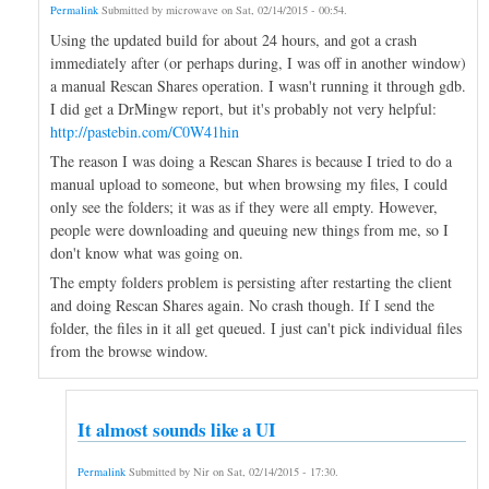
Permalink
Submitted by
microwave
on
Sat, 02/14/2015 - 00:54
.
Using the updated build for about 24 hours, and got a crash
immediately after (or perhaps during, I was off in another window)
a manual Rescan Shares operation. I wasn't running it through gdb.
I did get a DrMingw report, but it's probably not very helpful:
http://pastebin.com/C0W41hin
The reason I was doing a Rescan Shares is because I tried to do a
manual upload to someone, but when browsing my files, I could
only see the folders; it was as if they were all empty. However,
people were downloading and queuing new things from me, so I
don't know what was going on.
The empty folders problem is persisting after restarting the client
and doing Rescan Shares again. No crash though. If I send the
folder, the files in it all get queued. I just can't pick individual files
from the browse window.
It almost sounds like a UI
Permalink
Submitted by
Nir
on
Sat, 02/14/2015 - 17:30
.