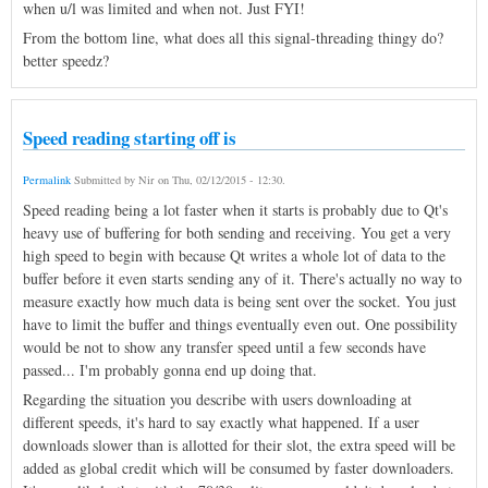
when u/l was limited and when not. Just FYI!
From the bottom line, what does all this signal-threading thingy do?
better speedz?
Speed reading starting off is
Permalink
Submitted by
Nir
on
Thu, 02/12/2015 - 12:30
.
Speed reading being a lot faster when it starts is probably due to Qt's
heavy use of buffering for both sending and receiving. You get a very
high speed to begin with because Qt writes a whole lot of data to the
buffer before it even starts sending any of it. There's actually no way to
measure exactly how much data is being sent over the socket. You just
have to limit the buffer and things eventually even out. One possibility
would be not to show any transfer speed until a few seconds have
passed... I'm probably gonna end up doing that.
Regarding the situation you describe with users downloading at
different speeds, it's hard to say exactly what happened. If a user
downloads slower than is allotted for their slot, the extra speed will be
added as global credit which will be consumed by faster downloaders.