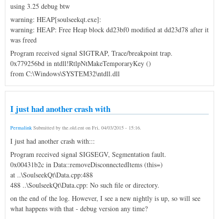
using 3.25 debug btw
warning: HEAP[soulseekqt.exe]:
warning: HEAP: Free Heap block dd23bf0 modified at dd23d78 after it
was freed
Program received signal SIGTRAP, Trace/breakpoint trap.
0x779256bd in ntdll!RtlpNtMakeTemporaryKey ()
from C:\Windows\SYSTEM32\ntdll.dll
I just had another crash with
Permalink
Submitted by
the.old.ent
on
Fri, 04/03/2015 - 15:16
.
I just had another crash with:::
Program received signal SIGSEGV, Segmentation fault.
0x00431b2c in Data::removeDisconnectedItems (this=)
at ..\SoulseekQt\Data.cpp:488
488 ..\SoulseekQt\Data.cpp: No such file or directory.
on the end of the log. However, I see a new nightly is up, so will see
what happens with that - debug version any time?