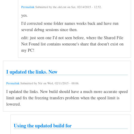
Permalink
Submitted by
the.old.ent
on
Sat, 02/14/2015 - 12:52
.
yes.
I'd corrected some folder names weeks back and have run
several debug sessions since then.
edit: just seen one I'd not seen before, where the Shared File
Not Found list contains someone's share that doesn't exist on
my PC!
I updated the links. New
Permalink
Submitted by
Nir
on
Wed, 02/11/2015 - 00:06
.
I updated the links. New build should have a much more accurate speed
limit and fix the freezing transfers problem when the speed limit is
lowered.
Using the updated build for