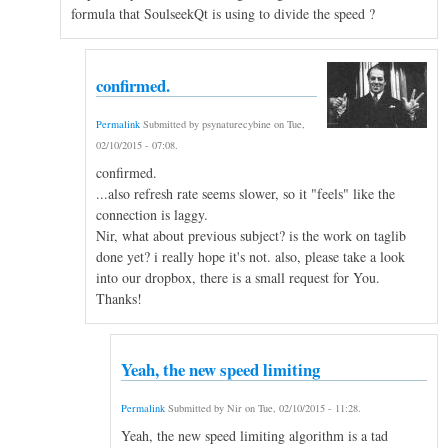
formula that SoulseekQt is using to divide the speed ?
confirmed.
Permalink
Submitted by
psynaturecybine
on
Tue,
02/10/2015 - 07:08
.
confirmed.
...also refresh rate seems slower, so it "feels" like the
connection is laggy.
Nir, what about previous subject? is the work on taglib
done yet? i really hope it's not. also, please take a look
into our dropbox, there is a small request for You.
Thanks!
Yeah, the new speed limiting
Permalink
Submitted by
Nir
on
Tue, 02/10/2015 - 11:28
.
Yeah, the new speed limiting algorithm is a tad