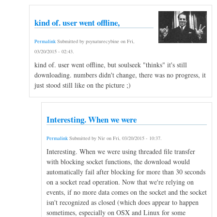
kind of. user went offline,
Permalink
Submitted by
psynaturecybine
on
Fri,
03/20/2015 - 02:43
.
kind of. user went offline, but soulseek "thinks" it's still
downloading. numbers didn't change, there was no progress, it
just stood still like on the picture ;)
Interesting. When we were
Permalink
Submitted by
Nir
on
Fri, 03/20/2015 - 10:37
.
Interesting. When we were using threaded file transfer
with blocking socket functions, the download would
automatically fail after blocking for more than 30 seconds
on a socket read operation. Now that we're relying on
events, if no more data comes on the socket and the socket
isn't recognized as closed (which does appear to happen
sometimes, especially on OSX and Linux for some