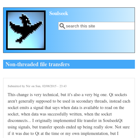
Skip to main content
Soulseek
Search
Search form
Non-threaded file transfers
Submitted by
Nir
on Sun, 02/08/2015 - 23:43
This change is very technical, but it's also a very big one. Qt sockets
aren't generally supposed to be used in secondary threads, instead each
socket emits a signal that says when data is available to read on the
socket, when data was successfully written, when the socket
disconnects... I originally implemented file transfer in SoulseekQt
using signals, but transfer speeds ended up being really slow. Not sure
if it was due to Qt at the time or my own implementation, but I