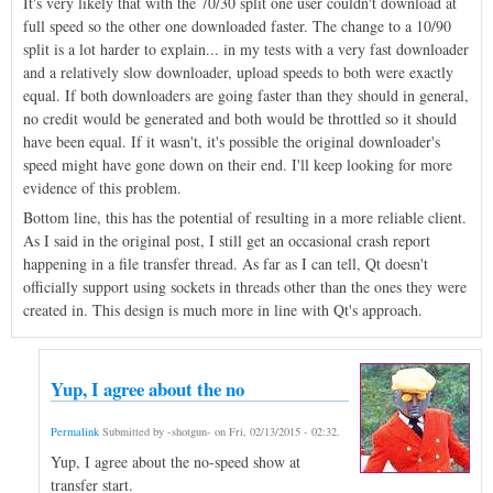
It's very likely that with the 70/30 split one user couldn't download at
full speed so the other one downloaded faster. The change to a 10/90
split is a lot harder to explain... in my tests with a very fast downloader
and a relatively slow downloader, upload speeds to both were exactly
equal. If both downloaders are going faster than they should in general,
no credit would be generated and both would be throttled so it should
have been equal. If it wasn't, it's possible the original downloader's
speed might have gone down on their end. I'll keep looking for more
evidence of this problem.
Bottom line, this has the potential of resulting in a more reliable client.
As I said in the original post, I still get an occasional crash report
happening in a file transfer thread. As far as I can tell, Qt doesn't
officially support using sockets in threads other than the ones they were
created in. This design is much more in line with Qt's approach.
Yup, I agree about the no
Permalink
Submitted by
-shotgun-
on
Fri, 02/13/2015 - 02:32
.
Yup, I agree about the no-speed show at
transfer start.