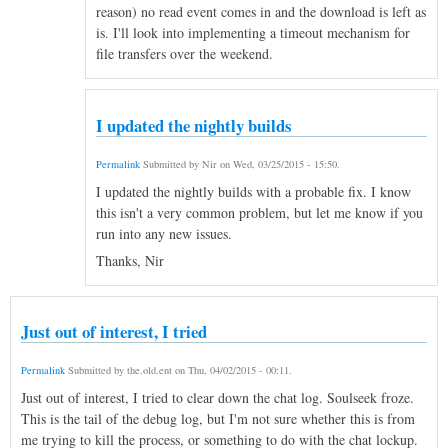
reason) no read event comes in and the download is left as
is. I'll look into implementing a timeout mechanism for
file transfers over the weekend.
I updated the nightly builds
Permalink
Submitted by
Nir
on
Wed, 03/25/2015 - 15:50
.
I updated the nightly builds with a probable fix. I know
this isn't a very common problem, but let me know if you
run into any new issues.
Thanks, Nir
Just out of interest, I tried
Permalink
Submitted by
the.old.ent
on
Thu, 04/02/2015 - 00:11
.
Just out of interest, I tried to clear down the chat log. Soulseek froze.
This is the tail of the debug log, but I'm not sure whether this is from
me trying to kill the process, or something to do with the chat lockup.