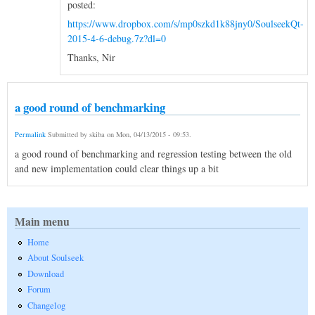
posted:
https://www.dropbox.com/s/mp0szkd1k88jny0/SoulseekQt-
2015-4-6-debug.7z?dl=0
Thanks, Nir
a good round of benchmarking
Permalink
Submitted by
skiba
on
Mon, 04/13/2015 - 09:53
.
a good round of benchmarking and regression testing between the old
and new implementation could clear things up a bit
Main menu
Home
About Soulseek
Download
Forum
Changelog