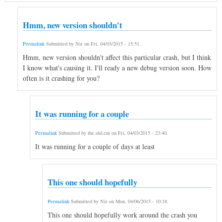
Hmm, new version shouldn't
Permalink
Submitted by
Nir
on
Fri, 04/03/2015 - 15:51
.
Hmm, new version shouldn't affect this particular crash, but I think
I know what's causing it. I'll ready a new debug version soon. How
often is it crashing for you?
It was running for a couple
Permalink
Submitted by
the.old.ent
on
Fri, 04/03/2015 - 23:40
.
It was running for a couple of days at least
This one should hopefully
Permalink
Submitted by
Nir
on
Mon, 04/06/2015 - 10:18
.
This one should hopefully work around the crash you