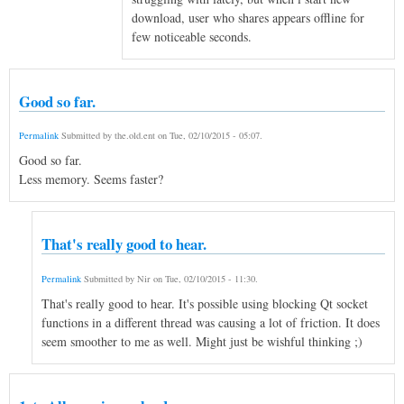
download, user who shares appears offline for
few noticeable seconds.
Good so far.
Permalink
Submitted by
the.old.ent
on
Tue, 02/10/2015 - 05:07
.
Good so far.
Less memory. Seems faster?
That's really good to hear.
Permalink
Submitted by
Nir
on
Tue, 02/10/2015 - 11:30
.
That's really good to hear. It's possible using blocking Qt socket
functions in a different thread was causing a lot of friction. It does
seem smoother to me as well. Might just be wishful thinking ;)