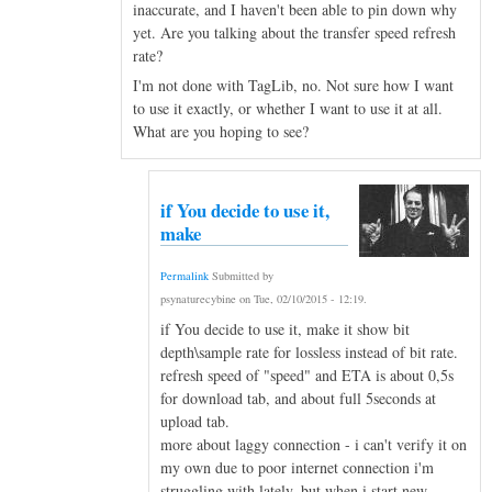
inaccurate, and I haven't been able to pin down why
yet. Are you talking about the transfer speed refresh
rate?
I'm not done with TagLib, no. Not sure how I want
to use it exactly, or whether I want to use it at all.
What are you hoping to see?
if You decide to use it,
make
Permalink
Submitted by
psynaturecybine
on
Tue, 02/10/2015 - 12:19
.
if You decide to use it, make it show bit
depth\sample rate for lossless instead of bit rate.
refresh speed of "speed" and ETA is about 0,5s
for download tab, and about full 5seconds at
upload tab.
more about laggy connection - i can't verify it on
my own due to poor internet connection i'm
struggling with lately, but when i start new