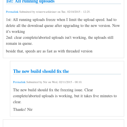
1st: All running uploads
Permalink
Submitted by
reinerwarkleiner
on
Tue, 02/10/2015 - 12:25
.
1st: All running uploads freeze when I limit the upload speed. had to
delete all the download queue after upgrading to the new version. Now
it's working
2nd: clear complete/aborted uploads isn't working, the uploads still
remain in queue.
beside that, speeds are as fast as with threaded version
The new build should fix the
Permalink
Submitted by
Nir
on
Wed, 02/11/2015 - 00:10
.
The new build should fix the freezing issue. Clear
complete/aborted uploads is working, but it takes five minutes to
clear.
Thanks! Nir