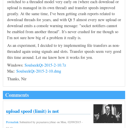
switched to a threaded model very early on (where each download or
upload is managed in its own thread) and transfer speeds improved
greatly. At the same time, I've been getting crash reports related to
download threads for years, and with Qt 5 almost every new upload or
download emits a console warning message: "socket notifiers cannot
be enabled from another thread". It's never crashed for me though so
I'm not sure how big of a problem it really is.
As an experiment, I decided to try implementing file transfers as non-
threaded again using signals and slots. Transfer speeds seem very good
this time around. Let me know how it works for you.
Windows:
SoulseekQt-2015-2-10.7z
Mac:
SoulseekQt-2015-2-10.dmg
Thanks, Nir
Comments
upload speed (limit) is not
Permalink
Submitted by
psynaturecybine
on
Mon, 02/09/2015 -
04:43
.