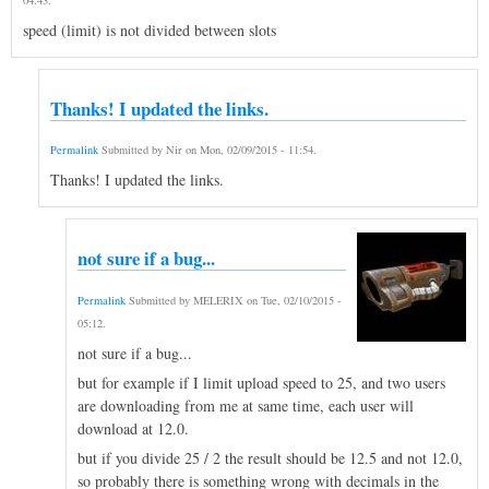
speed (limit) is not divided between slots
Thanks! I updated the links.
Permalink
Submitted by
Nir
on
Mon, 02/09/2015 - 11:54
.
Thanks! I updated the links.
not sure if a bug...
Permalink
Submitted by
MELERIX
on
Tue, 02/10/2015 -
05:12
.
not sure if a bug...
but for example if I limit upload speed to 25, and two users
are downloading from me at same time, each user will
download at 12.0.
but if you divide 25 / 2 the result should be 12.5 and not 12.0,
so probably there is something wrong with decimals in the