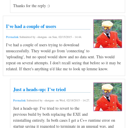
Thanks for the reply :)
I've had a couple of users
Permalink
Submitted by
-shotgun-
on
Sun, 02/15/2015 - 14:44
.
I've had a couple of users trying to download
unsuccessfully. They would go from 'connecting' to
'uploading', but no speed would show and no data sent. This would
repeat on several attempts. I don't recall seeing that before so it may be
related. If there's anything u'd like me to look up lemme know.
Just a heads-up: I've tried
Permalink
Submitted by
-shotgun-
on
Wed, 02/18/2015 - 14:27
.
Just a heads-up: I've tried to revert to the
previous build by both replacing the EXE and
reinstalling entirely. In both cases I get a C++ runtime error on
startup saying it requested to terminate in an unusual way, and