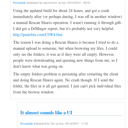
Permalink
Submitted by
microwave
on
Sat, 02/14/2015 - 00:54
.
Using the updated build for about 24 hours, and got a crash
immediately after (or perhaps during, I was off in another window)
a manual Rescan Shares operation. I wasn't running it through gdb.
I did get a DrMingw report, but it's probably not very helpful:
http://pastebin.com/C0W41hin
The reason I was doing a Rescan Shares is because I tried to do a
manual upload to someone, but when browsing my files, I could
only see the folders; it was as if they were all empty. However,
people were downloading and queuing new things from me, so I
don't know what was going on.
The empty folders problem is persisting after restarting the client
and doing Rescan Shares again. No crash though. If I send the
folder, the files in it all get queued. I just can't pick individual files
from the browse window.
It almost sounds like a UI
Permalink
Submitted by
Nir
on
Sat, 02/14/2015 - 17:30
.