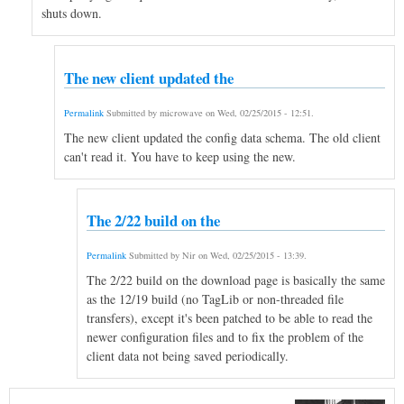
shuts down.
The new client updated the
Permalink
Submitted by
microwave
on
Wed, 02/25/2015 - 12:51
.
The new client updated the config data schema. The old client
can't read it. You have to keep using the new.
The 2/22 build on the
Permalink
Submitted by
Nir
on
Wed, 02/25/2015 - 13:39
.
The 2/22 build on the download page is basically the same
as the 12/19 build (no TagLib or non-threaded file
transfers), except it's been patched to be able to read the
newer configuration files and to fix the problem of the
client data not being saved periodically.