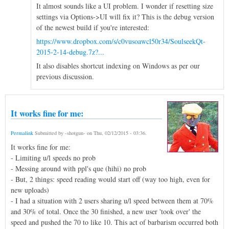
It almost sounds like a UI problem. I wonder if resetting size
settings via Options->UI will fix it? This is the debug version
of the newest build if you're interested:
https://www.dropbox.com/s/c0vusoawcl50r34/SoulseekQt-
2015-2-14-debug.7z?...
It also disables shortcut indexing on Windows as per our
previous discussion.
It works fine for me:
Permalink
Submitted by
-shotgun-
on
Thu, 02/12/2015 - 03:36
.
It works fine for me:
- Limiting u/l speeds no prob
- Messing around with ppl's que (hihi) no prob
- But, 2 things: speed reading would start off (way too high, even for
new uploads)
- I had a situation with 2 users sharing u/l speed between them at 70%
and 30% of total. Once the 30 finished, a new user 'took over' the
speed and pushed the 70 to like 10. This act of barbarism occurred both