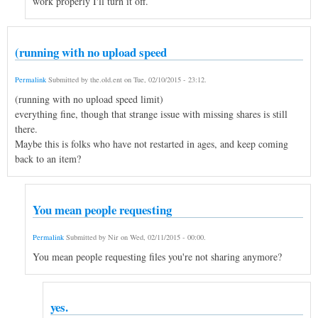
work properly I'll turn it off.
(running with no upload speed
Permalink
Submitted by
the.old.ent
on
Tue, 02/10/2015 - 23:12
.
(running with no upload speed limit)
everything fine, though that strange issue with missing shares is still
there.
Maybe this is folks who have not restarted in ages, and keep coming
back to an item?
You mean people requesting
Permalink
Submitted by
Nir
on
Wed, 02/11/2015 - 00:00
.
You mean people requesting files you're not sharing anymore?
yes.