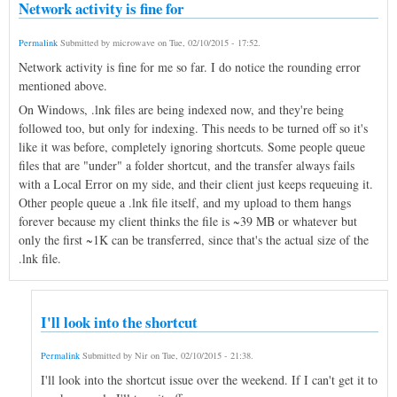
Network activity is fine for
Permalink
Submitted by
microwave
on
Tue, 02/10/2015 - 17:52
.
Network activity is fine for me so far. I do notice the rounding error
mentioned above.
On Windows, .lnk files are being indexed now, and they're being
followed too, but only for indexing. This needs to be turned off so it's
like it was before, completely ignoring shortcuts. Some people queue
files that are "under" a folder shortcut, and the transfer always fails
with a Local Error on my side, and their client just keeps requeuing it.
Other people queue a .lnk file itself, and my upload to them hangs
forever because my client thinks the file is ~39 MB or whatever but
only the first ~1K can be transferred, since that's the actual size of the
.lnk file.
I'll look into the shortcut
Permalink
Submitted by
Nir
on
Tue, 02/10/2015 - 21:38
.
I'll look into the shortcut issue over the weekend. If I can't get it to