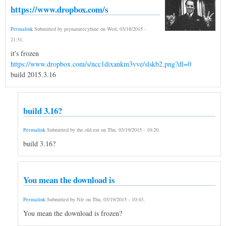
https://www.dropbox.com/s
Permalink
Submitted by
psynaturecybine
on
Wed, 03/18/2015 -
21:51
.
it's frozen
https://www.dropbox.com/s/ncc1dixankm3vve/slskb2.png?dl=0
build 2015.3.16
build 3.16?
Permalink
Submitted by
the.old.ent
on
Thu, 03/19/2015 - 10:20
.
build 3.16?
You mean the download is
Permalink
Submitted by
Nir
on
Thu, 03/19/2015 - 10:43
.
You mean the download is frozen?