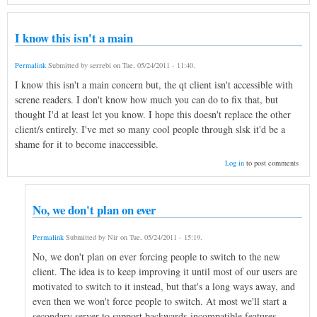
I know this isn't a main
Permalink
Submitted by
serrebi
on
Tue, 05/24/2011 - 11:40
.
I know this isn't a main concern but, the qt client isn't accessible with
screne readers. I don't know how much you can do to fix that, but
thought I'd at least let you know. I hope this doesn't replace the other
client/s entirely. I've met so many cool people through slsk it'd be a
shame for it to become inaccessible.
Log in
to post comments
No, we don't plan on ever
Permalink
Submitted by
Nir
on
Tue, 05/24/2011 - 15:19
.
No, we don't plan on ever forcing people to switch to the new
client. The idea is to keep improving it until most of our users are
motivated to switch to it instead, but that's a long ways away, and
even then we won't force people to switch. At most we'll start a
secondary server to support backwards-incompatible features.