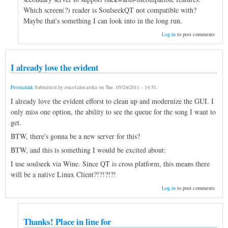
Which screen(?) reader is SoulseekQT not compatible with?
Maybe that's something I can look into in the long run.
Log in
to post comments
I already love the evident
Permalink
Submitted by
encefalocardia
on
Tue, 05/24/2011 - 14:51
.
I already love the evident efforst to clean up and modernize the GUI. I
only miss one option, the ability to see the queue for the song I want to
get.
BTW, there's gonna be a new server for this?
BTW, and this is something I would be excited about:
I use soulseek via Wine. Since QT is cross platform, this means there
will be a native Linux Client?!?!?!?!
Log in
to post comments
Thanks! Place in line for