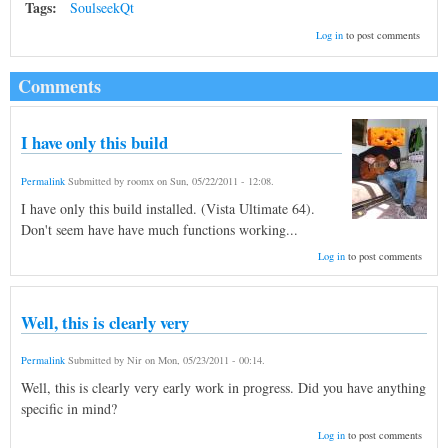
Tags:
SoulseekQt
Log in
to post comments
Comments
I have only this build
Permalink
Submitted by
roomx
on
Sun, 05/22/2011 - 12:08
.
I have only this build installed. (Vista Ultimate 64).
Don't seem have have much functions working...
Log in
to post comments
Well, this is clearly very
Permalink
Submitted by
Nir
on
Mon, 05/23/2011 - 00:14
.
Well, this is clearly very early work in progress. Did you have anything
specific in mind?
Log in
to post comments