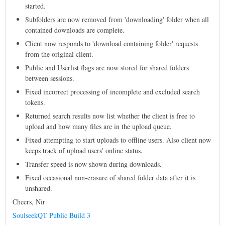
started.
Subfolders are now removed from 'downloading' folder when all
contained downloads are complete.
Client now responds to 'download containing folder' requests
from the original client.
Public and Userlist flags are now stored for shared folders
between sessions.
Fixed incorrect processing of incomplete and excluded search
tokens.
Returned search results now list whether the client is free to
upload and how many files are in the upload queue.
Fixed attempting to start uploads to offline users. Also client now
keeps track of upload users' online status.
Transfer speed is now shown during downloads.
Fixed occasional non-erasure of shared folder data after it is
unshared.
Cheers, Nir
SoulseekQT Public Build 3