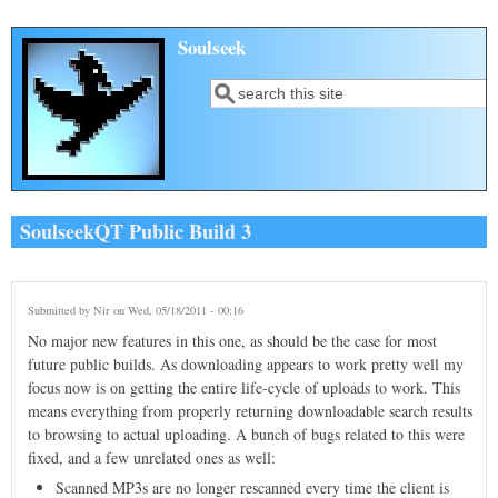
Skip to main content
Soulseek
Search
Search form
SoulseekQT Public Build 3
Submitted by
Nir
on Wed, 05/18/2011 - 00:16
No major new features in this one, as should be the case for most
future public builds. As downloading appears to work pretty well my
focus now is on getting the entire life-cycle of uploads to work. This
means everything from properly returning downloadable search results
to browsing to actual uploading. A bunch of bugs related to this were
fixed, and a few unrelated ones as well:
Scanned MP3s are no longer rescanned every time the client is