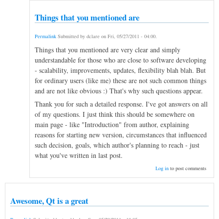
Things that you mentioned are
Permalink
Submitted by
dclare
on
Fri, 05/27/2011 - 04:00
.
Things that you mentioned are very clear and simply
understandable for those who are close to software developing
- scalability, improvements, updates, flexibility blah blah. But
for ordinary users (like me) these are not such common things
and are not like obvious :) That's why such questions appear.
Thank you for such a detailed response. I've got answers on all
of my questions. I just think this should be somewhere on
main page - like "Introduction" from author, explaining
reasons for starting new version, circumstances that influenced
such decision, goals, which author's planning to reach - just
what you've written in last post.
Log in
to post comments
Awesome, Qt is a great