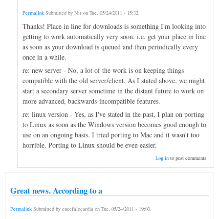
Permalink
Submitted by
Nir
on
Tue, 05/24/2011 - 15:32
.
Thanks! Place in line for downloads is something I'm looking into
getting to work automatically very soon. i.e. get your place in line
as soon as your download is queued and then periodically every
once in a while.
re: new server - No, a lot of the work is on keeping things
compatible with the old server/client. As I stated above, we might
start a secondary server sometime in the distant future to work on
more advanced, backwards-incompatible features.
re: linux version - Yes, as I've stated in the past, I plan on porting
to Linux as soon as the Windows version becomes good enough to
use on an ongoing basis. I tried porting to Mac and it wasn't too
horrible. Porting to Linux should be even easier.
Log in
to post comments
Great news. According to a
Permalink
Submitted by
encefalocardia
on
Tue, 05/24/2011 - 19:03
.