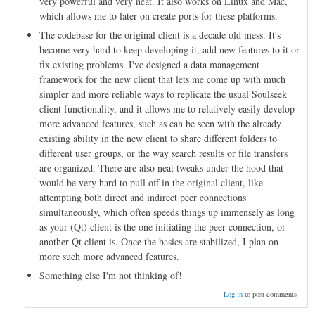
very powerful and very neat. It also works on Linux and Mac,
which allows me to later on create ports for these platforms.
The codebase for the original client is a decade old mess. It's
become very hard to keep developing it, add new features to it or
fix existing problems. I've designed a data management
framework for the new client that lets me come up with much
simpler and more reliable ways to replicate the usual Soulseek
client functionality, and it allows me to relatively easily develop
more advanced features, such as can be seen with the already
existing ability in the new client to share different folders to
different user groups, or the way search results or file transfers
are organized. There are also neat tweaks under the hood that
would be very hard to pull off in the original client, like
attempting both direct and indirect peer connections
simultaneously, which often speeds things up immensely as long
as your (Qt) client is the one initiating the peer connection, or
another Qt client is. Once the basics are stabilized, I plan on
more such more advanced features.
Something else I'm not thinking of!
Log in
to post comments