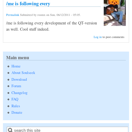
/me is following every
Permalink
Submitted by
roomx
on
Sun, 06/12/2011 - 05:05
.
/me is following every development of the QT-version
as well. Cool stuff indeed.
Log in
to post comments
Main menu
Home
About Soulseek
Download
Forum
Changelog
FAQ
Rules
Donate
Search
Search form