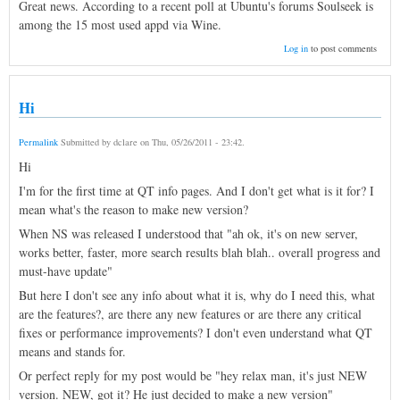
Great news. According to a recent poll at Ubuntu's forums Soulseek is
among the 15 most used appd via Wine.
Log in
to post comments
Hi
Permalink
Submitted by
dclare
on
Thu, 05/26/2011 - 23:42
.
Hi
I'm for the first time at QT info pages. And I don't get what is it for? I
mean what's the reason to make new version?
When NS was released I understood that "ah ok, it's on new server,
works better, faster, more search results blah blah.. overall progress and
must-have update"
But here I don't see any info about what it is, why do I need this, what
are the features?, are there any new features or are there any critical
fixes or performance improvements? I don't even understand what QT
means and stands for.
Or perfect reply for my post would be "hey relax man, it's just NEW
version. NEW, got it? He just decided to make a new version"