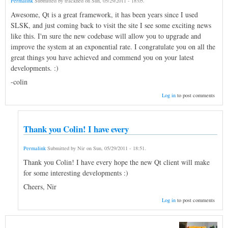
Permalink
Submitted by
trackhed
on
Sun, 05/29/2011 - 18:05
.
Awesome, Qt is a great framework, it has been years since I used
SLSK, and just coming back to visit the site I see some exciting news
like this. I'm sure the new codebase will allow you to upgrade and
improve the system at an exponential rate. I congratulate you on all the
great things you have achieved and commend you on your latest
developments. :)
-colin
Log in
to post comments
Thank you Colin! I have every
Permalink
Submitted by
Nir
on
Sun, 05/29/2011 - 18:51
.
Thank you Colin! I have every hope the new Qt client will make
for some interesting developments :)
Cheers, Nir
Log in
to post comments