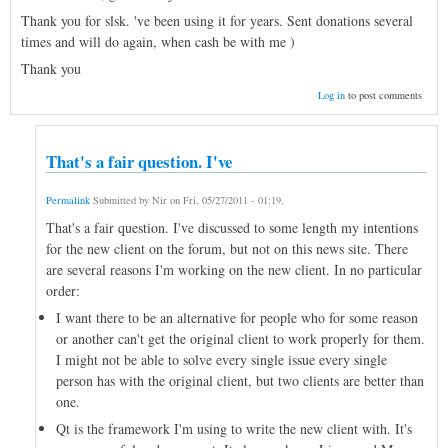
Thank you for slsk. 've been using it for years. Sent donations several
times and will do again, when cash be with me )
Thank you
Log in
to post comments
That's a fair question. I've
Permalink
Submitted by
Nir
on
Fri, 05/27/2011 - 01:19
.
That's a fair question. I've discussed to some length my intentions
for the new client on the forum, but not on this news site. There
are several reasons I'm working on the new client. In no particular
order:
I want there to be an alternative for people who for some reason
or another can't get the original client to work properly for them.
I might not be able to solve every single issue every single
person has with the original client, but two clients are better than
one.
Qt is the framework I'm using to write the new client with. It's