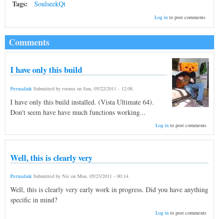
Tags:
SoulseekQt
Log in
to post comments
Comments
I have only this build
Permalink
Submitted by
roomx
on
Sun, 05/22/2011 - 12:08
.
I have only this build installed. (Vista Ultimate 64).
Don't seem have have much functions working...
Log in
to post comments
Well, this is clearly very
Permalink
Submitted by
Nir
on
Mon, 05/23/2011 - 00:14
.
Well, this is clearly very early work in progress. Did you have anything
specific in mind?
Log in
to post comments