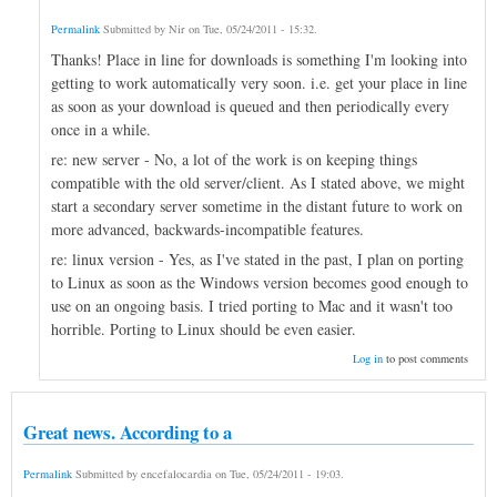
Permalink
Submitted by
Nir
on
Tue, 05/24/2011 - 15:32
.
Thanks! Place in line for downloads is something I'm looking into
getting to work automatically very soon. i.e. get your place in line
as soon as your download is queued and then periodically every
once in a while.
re: new server - No, a lot of the work is on keeping things
compatible with the old server/client. As I stated above, we might
start a secondary server sometime in the distant future to work on
more advanced, backwards-incompatible features.
re: linux version - Yes, as I've stated in the past, I plan on porting
to Linux as soon as the Windows version becomes good enough to
use on an ongoing basis. I tried porting to Mac and it wasn't too
horrible. Porting to Linux should be even easier.
Log in
to post comments
Great news. According to a
Permalink
Submitted by
encefalocardia
on
Tue, 05/24/2011 - 19:03
.