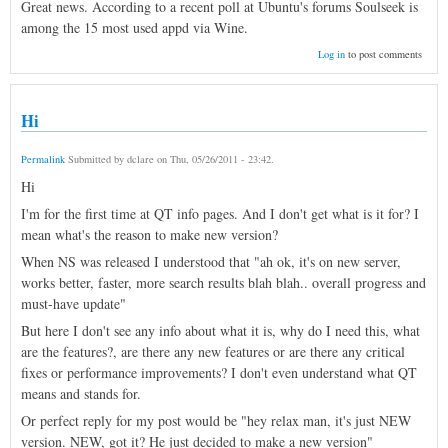
Great news. According to a recent poll at Ubuntu's forums Soulseek is
among the 15 most used appd via Wine.
Log in
to post comments
Hi
Permalink
Submitted by
dclare
on
Thu, 05/26/2011 - 23:42
.
Hi
I'm for the first time at QT info pages. And I don't get what is it for? I
mean what's the reason to make new version?
When NS was released I understood that "ah ok, it's on new server,
works better, faster, more search results blah blah.. overall progress and
must-have update"
But here I don't see any info about what it is, why do I need this, what
are the features?, are there any new features or are there any critical
fixes or performance improvements? I don't even understand what QT
means and stands for.
Or perfect reply for my post would be "hey relax man, it's just NEW
version. NEW, got it? He just decided to make a new version"