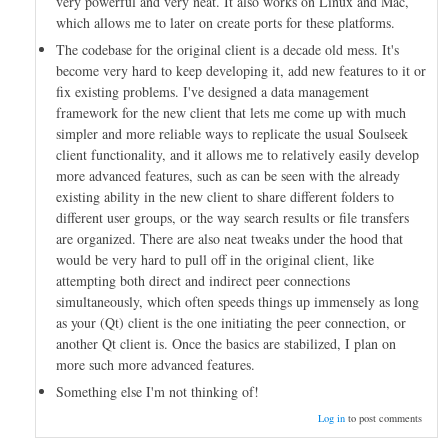
very powerful and very neat. It also works on Linux and Mac,
which allows me to later on create ports for these platforms.
The codebase for the original client is a decade old mess. It's
become very hard to keep developing it, add new features to it or
fix existing problems. I've designed a data management
framework for the new client that lets me come up with much
simpler and more reliable ways to replicate the usual Soulseek
client functionality, and it allows me to relatively easily develop
more advanced features, such as can be seen with the already
existing ability in the new client to share different folders to
different user groups, or the way search results or file transfers
are organized. There are also neat tweaks under the hood that
would be very hard to pull off in the original client, like
attempting both direct and indirect peer connections
simultaneously, which often speeds things up immensely as long
as your (Qt) client is the one initiating the peer connection, or
another Qt client is. Once the basics are stabilized, I plan on
more such more advanced features.
Something else I'm not thinking of!
Log in
to post comments