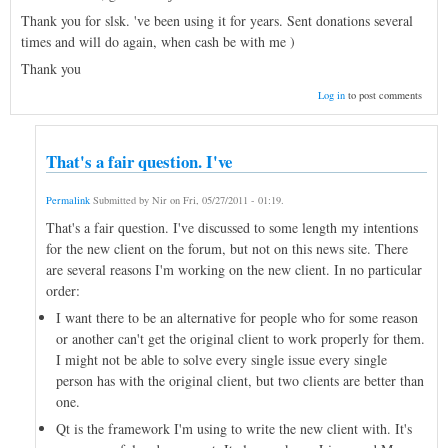
Thank you for slsk. 've been using it for years. Sent donations several
times and will do again, when cash be with me )
Thank you
Log in
to post comments
That's a fair question. I've
Permalink
Submitted by
Nir
on
Fri, 05/27/2011 - 01:19
.
That's a fair question. I've discussed to some length my intentions
for the new client on the forum, but not on this news site. There
are several reasons I'm working on the new client. In no particular
order:
I want there to be an alternative for people who for some reason
or another can't get the original client to work properly for them.
I might not be able to solve every single issue every single
person has with the original client, but two clients are better than
one.
Qt is the framework I'm using to write the new client with. It's