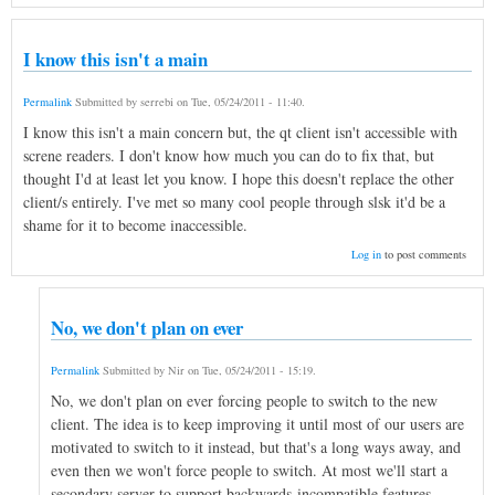
I know this isn't a main
Permalink
Submitted by
serrebi
on
Tue, 05/24/2011 - 11:40
.
I know this isn't a main concern but, the qt client isn't accessible with
screne readers. I don't know how much you can do to fix that, but
thought I'd at least let you know. I hope this doesn't replace the other
client/s entirely. I've met so many cool people through slsk it'd be a
shame for it to become inaccessible.
Log in
to post comments
No, we don't plan on ever
Permalink
Submitted by
Nir
on
Tue, 05/24/2011 - 15:19
.
No, we don't plan on ever forcing people to switch to the new
client. The idea is to keep improving it until most of our users are
motivated to switch to it instead, but that's a long ways away, and
even then we won't force people to switch. At most we'll start a
secondary server to support backwards-incompatible features.