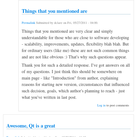
Things that you mentioned are
Permalink
Submitted by
dclare
on
Fri, 05/27/2011 - 04:00
.
Things that you mentioned are very clear and simply
understandable for those who are close to software developing
- scalability, improvements, updates, flexibility blah blah. But
for ordinary users (like me) these are not such common things
and are not like obvious :) That's why such questions appear.
Thank you for such a detailed response. I've got answers on all
of my questions. I just think this should be somewhere on
main page - like "Introduction" from author, explaining
reasons for starting new version, circumstances that influenced
such decision, goals, which author's planning to reach - just
what you've written in last post.
Log in
to post comments
Awesome, Qt is a great