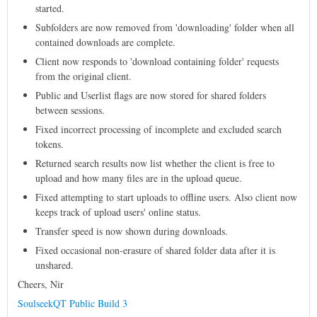
started.
Subfolders are now removed from 'downloading' folder when all
contained downloads are complete.
Client now responds to 'download containing folder' requests
from the original client.
Public and Userlist flags are now stored for shared folders
between sessions.
Fixed incorrect processing of incomplete and excluded search
tokens.
Returned search results now list whether the client is free to
upload and how many files are in the upload queue.
Fixed attempting to start uploads to offline users. Also client now
keeps track of upload users' online status.
Transfer speed is now shown during downloads.
Fixed occasional non-erasure of shared folder data after it is
unshared.
Cheers, Nir
SoulseekQT Public Build 3