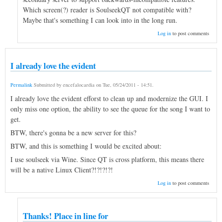
Which screen(?) reader is SoulseekQT not compatible with?
Maybe that's something I can look into in the long run.
Log in
to post comments
I already love the evident
Permalink
Submitted by
encefalocardia
on
Tue, 05/24/2011 - 14:51
.
I already love the evident efforst to clean up and modernize the GUI. I
only miss one option, the ability to see the queue for the song I want to
get.
BTW, there's gonna be a new server for this?
BTW, and this is something I would be excited about:
I use soulseek via Wine. Since QT is cross platform, this means there
will be a native Linux Client?!?!?!?!
Log in
to post comments
Thanks! Place in line for