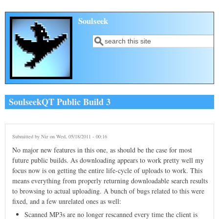
Skip to main content
Soulseek
Search
Search form
SoulseekQT Public Build 3
Submitted by
Nir
on Wed, 05/18/2011 - 00:16
No major new features in this one, as should be the case for most
future public builds. As downloading appears to work pretty well my
focus now is on getting the entire life-cycle of uploads to work. This
means everything from properly returning downloadable search results
to browsing to actual uploading. A bunch of bugs related to this were
fixed, and a few unrelated ones as well:
Scanned MP3s are no longer rescanned every time the client is