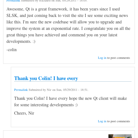
Permalink
Submitted by
trackhed
on
Sun, 05/29/2011 - 18:05
.
Awesome, Qt is a great framework, it has been years since I used
SLSK, and just coming back to visit the site I see some exciting news
like this. I'm sure the new codebase will allow you to upgrade and
improve the system at an exponential rate. I congratulate you on all the
great things you have achieved and commend you on your latest
developments. :)
-colin
Log in
to post comments
Thank you Colin! I have every
Permalink
Submitted by
Nir
on
Sun, 05/29/2011 - 18:51
.
Thank you Colin! I have every hope the new Qt client will make
for some interesting developments :)
Cheers, Nir
Log in
to post comments