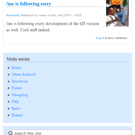
/me is following every
Permalink
Submitted by
roomx
on
Sun, 06/12/2011 - 05:05
.
/me is following every development of the QT-version
as well. Cool stuff indeed.
Log in
to post comments
Main menu
Home
About Soulseek
Download
Forum
Changelog
FAQ
Rules
Donate
Search
Search form