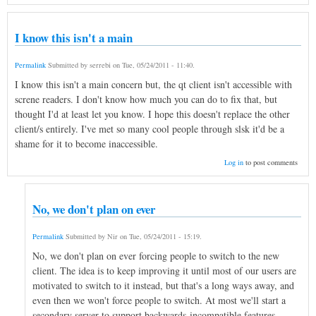
I know this isn't a main
Permalink
Submitted by
serrebi
on
Tue, 05/24/2011 - 11:40
.
I know this isn't a main concern but, the qt client isn't accessible with
screne readers. I don't know how much you can do to fix that, but
thought I'd at least let you know. I hope this doesn't replace the other
client/s entirely. I've met so many cool people through slsk it'd be a
shame for it to become inaccessible.
Log in
to post comments
No, we don't plan on ever
Permalink
Submitted by
Nir
on
Tue, 05/24/2011 - 15:19
.
No, we don't plan on ever forcing people to switch to the new
client. The idea is to keep improving it until most of our users are
motivated to switch to it instead, but that's a long ways away, and
even then we won't force people to switch. At most we'll start a
secondary server to support backwards-incompatible features.