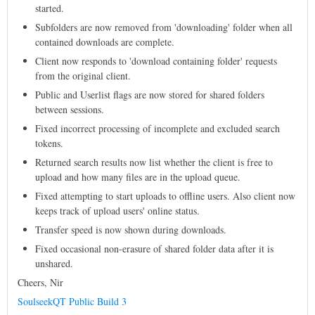
started.
Subfolders are now removed from 'downloading' folder when all
contained downloads are complete.
Client now responds to 'download containing folder' requests
from the original client.
Public and Userlist flags are now stored for shared folders
between sessions.
Fixed incorrect processing of incomplete and excluded search
tokens.
Returned search results now list whether the client is free to
upload and how many files are in the upload queue.
Fixed attempting to start uploads to offline users. Also client now
keeps track of upload users' online status.
Transfer speed is now shown during downloads.
Fixed occasional non-erasure of shared folder data after it is
unshared.
Cheers, Nir
SoulseekQT Public Build 3