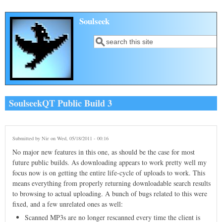
Skip to main content
Soulseek
Search
Search form
SoulseekQT Public Build 3
Submitted by
Nir
on Wed, 05/18/2011 - 00:16
No major new features in this one, as should be the case for most
future public builds. As downloading appears to work pretty well my
focus now is on getting the entire life-cycle of uploads to work. This
means everything from properly returning downloadable search results
to browsing to actual uploading. A bunch of bugs related to this were
fixed, and a few unrelated ones as well:
Scanned MP3s are no longer rescanned every time the client is