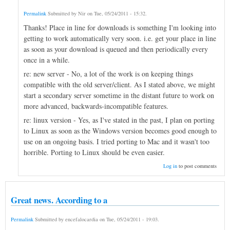
Permalink
Submitted by
Nir
on
Tue, 05/24/2011 - 15:32
.
Thanks! Place in line for downloads is something I'm looking into
getting to work automatically very soon. i.e. get your place in line
as soon as your download is queued and then periodically every
once in a while.
re: new server - No, a lot of the work is on keeping things
compatible with the old server/client. As I stated above, we might
start a secondary server sometime in the distant future to work on
more advanced, backwards-incompatible features.
re: linux version - Yes, as I've stated in the past, I plan on porting
to Linux as soon as the Windows version becomes good enough to
use on an ongoing basis. I tried porting to Mac and it wasn't too
horrible. Porting to Linux should be even easier.
Log in
to post comments
Great news. According to a
Permalink
Submitted by
encefalocardia
on
Tue, 05/24/2011 - 19:03
.