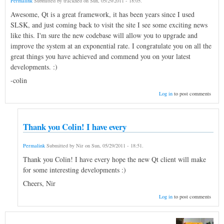
Permalink
Submitted by
trackhed
on
Sun, 05/29/2011 - 18:05
.
Awesome, Qt is a great framework, it has been years since I used
SLSK, and just coming back to visit the site I see some exciting news
like this. I'm sure the new codebase will allow you to upgrade and
improve the system at an exponential rate. I congratulate you on all the
great things you have achieved and commend you on your latest
developments. :)
-colin
Log in
to post comments
Thank you Colin! I have every
Permalink
Submitted by
Nir
on
Sun, 05/29/2011 - 18:51
.
Thank you Colin! I have every hope the new Qt client will make
for some interesting developments :)
Cheers, Nir
Log in
to post comments