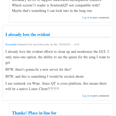
Which screen(?) reader is SoulseekQT not compatible with?
Maybe that's something I can look into in the long run.
Log in
to post comments
I already love the evident
Permalink
Submitted by
encefalocardia
on
Tue, 05/24/2011 - 14:51
.
I already love the evident efforst to clean up and modernize the GUI. I
only miss one option, the ability to see the queue for the song I want to
get.
BTW, there's gonna be a new server for this?
BTW, and this is something I would be excited about:
I use soulseek via Wine. Since QT is cross platform, this means there
will be a native Linux Client?!?!?!?!
Log in
to post comments
Thanks! Place in line for