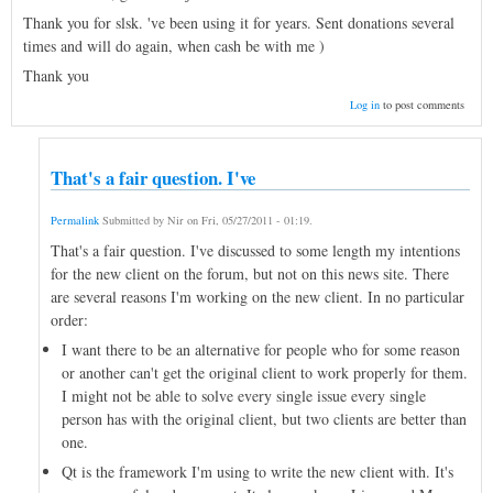
Thank you for slsk. 've been using it for years. Sent donations several
times and will do again, when cash be with me )
Thank you
Log in
to post comments
That's a fair question. I've
Permalink
Submitted by
Nir
on
Fri, 05/27/2011 - 01:19
.
That's a fair question. I've discussed to some length my intentions
for the new client on the forum, but not on this news site. There
are several reasons I'm working on the new client. In no particular
order:
I want there to be an alternative for people who for some reason
or another can't get the original client to work properly for them.
I might not be able to solve every single issue every single
person has with the original client, but two clients are better than
one.
Qt is the framework I'm using to write the new client with. It's