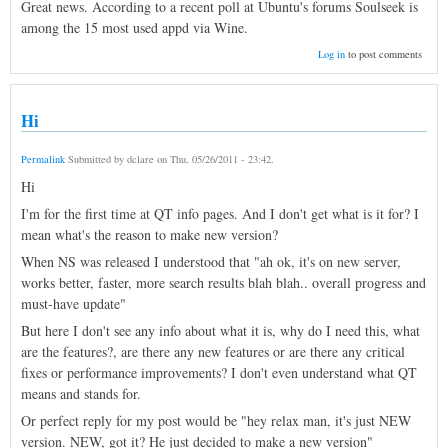
Great news. According to a recent poll at Ubuntu's forums Soulseek is
among the 15 most used appd via Wine.
Log in
to post comments
Hi
Permalink
Submitted by
dclare
on
Thu, 05/26/2011 - 23:42
.
Hi
I'm for the first time at QT info pages. And I don't get what is it for? I
mean what's the reason to make new version?
When NS was released I understood that "ah ok, it's on new server,
works better, faster, more search results blah blah.. overall progress and
must-have update"
But here I don't see any info about what it is, why do I need this, what
are the features?, are there any new features or are there any critical
fixes or performance improvements? I don't even understand what QT
means and stands for.
Or perfect reply for my post would be "hey relax man, it's just NEW
version. NEW, got it? He just decided to make a new version"