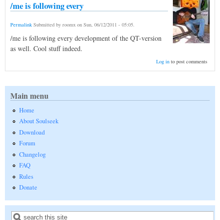
/me is following every
Permalink
Submitted by
roomx
on
Sun, 06/12/2011 - 05:05
.
/me is following every development of the QT-version
as well. Cool stuff indeed.
Log in
to post comments
Main menu
Home
About Soulseek
Download
Forum
Changelog
FAQ
Rules
Donate
Search
Search form