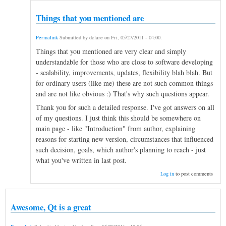
Things that you mentioned are
Permalink
Submitted by
dclare
on
Fri, 05/27/2011 - 04:00
.
Things that you mentioned are very clear and simply
understandable for those who are close to software developing
- scalability, improvements, updates, flexibility blah blah. But
for ordinary users (like me) these are not such common things
and are not like obvious :) That's why such questions appear.
Thank you for such a detailed response. I've got answers on all
of my questions. I just think this should be somewhere on
main page - like "Introduction" from author, explaining
reasons for starting new version, circumstances that influenced
such decision, goals, which author's planning to reach - just
what you've written in last post.
Log in
to post comments
Awesome, Qt is a great