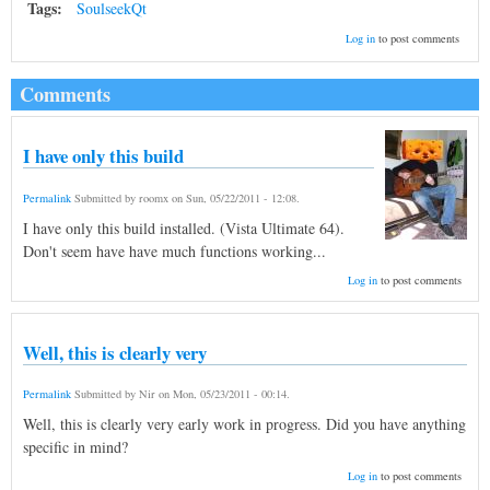
Tags:
SoulseekQt
Log in
to post comments
Comments
I have only this build
Permalink
Submitted by
roomx
on
Sun, 05/22/2011 - 12:08
.
I have only this build installed. (Vista Ultimate 64).
Don't seem have have much functions working...
Log in
to post comments
Well, this is clearly very
Permalink
Submitted by
Nir
on
Mon, 05/23/2011 - 00:14
.
Well, this is clearly very early work in progress. Did you have anything
specific in mind?
Log in
to post comments