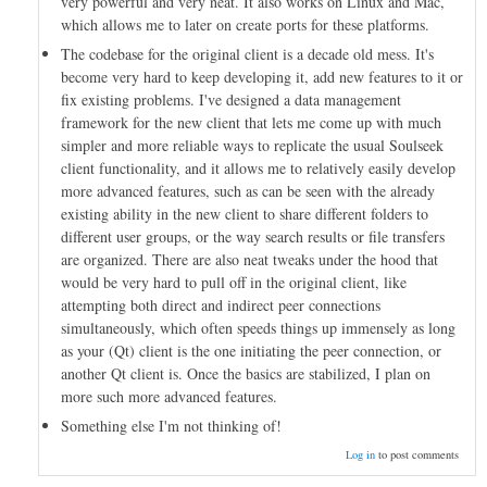
very powerful and very neat. It also works on Linux and Mac,
which allows me to later on create ports for these platforms.
The codebase for the original client is a decade old mess. It's
become very hard to keep developing it, add new features to it or
fix existing problems. I've designed a data management
framework for the new client that lets me come up with much
simpler and more reliable ways to replicate the usual Soulseek
client functionality, and it allows me to relatively easily develop
more advanced features, such as can be seen with the already
existing ability in the new client to share different folders to
different user groups, or the way search results or file transfers
are organized. There are also neat tweaks under the hood that
would be very hard to pull off in the original client, like
attempting both direct and indirect peer connections
simultaneously, which often speeds things up immensely as long
as your (Qt) client is the one initiating the peer connection, or
another Qt client is. Once the basics are stabilized, I plan on
more such more advanced features.
Something else I'm not thinking of!
Log in
to post comments