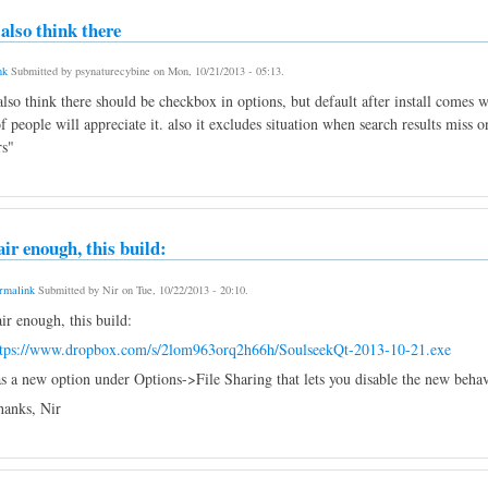
i also think there
nk
Submitted by
psynaturecybine
on
Mon, 10/21/2013 - 05:13
.
 also think there should be checkbox in options, but default after install comes
f people will appreciate it. also it excludes situation when search results miss
rs"
air enough, this build:
rmalink
Submitted by
Nir
on
Tue, 10/22/2013 - 20:10
.
ir enough, this build:
ttps://www.dropbox.com/s/2lom963orq2h66h/SoulseekQt-2013-10-21.exe
s a new option under Options->File Sharing that lets you disable the new behavi
anks, Nir