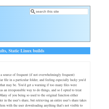
Search
Search form
ts, Static Linux builds
a source of frequent (if not overwhelmingly frequent)
r file in a particular folder, and feeling especially lucky you'd
that may be. You'd get a warning if too many files were
s an irresponsible way to do things, and so I opted to treat
. Many of you being so used to the original function either
r in the user's share, but retrieving an entire user's share takes
blem with the user downloading anything that's not visible to