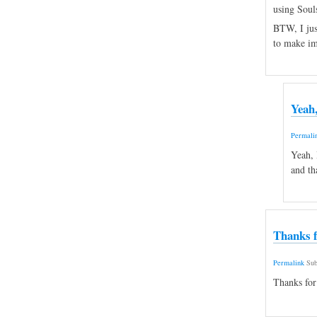
using Souls
BTW, I just
to make i
Yeah,
Permali
Yeah, 
and th
Thanks f
Permalink
Sub
Thanks for