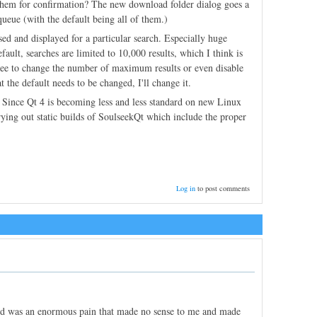
them for confirmation? The new download folder dialog goes a
queue (with the default being all of them.)
ssed and displayed for a particular search. Especially huge
ault, searches are limited to 10,000 results, which I think is
e free to change the number of maximum results or even disable
the default needs to be changed, I'll change it.
. Since Qt 4 is becoming less and less standard on new Linux
trying out static builds of SoulseekQt which include the proper
Log in
to post comments
ed was an enormous pain that made no sense to me and made