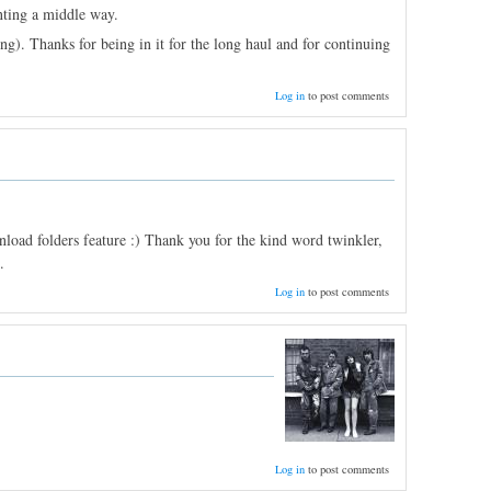
nting a middle way.
ng). Thanks for being in it for the long haul and for continuing
Log in
to post comments
oad folders feature :) Thank you for the kind word twinkler,
.
Log in
to post comments
Log in
to post comments