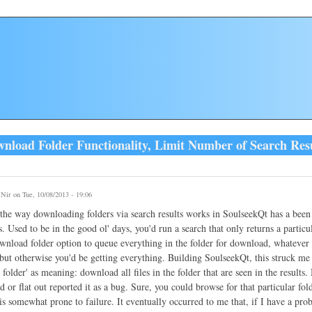
load Folder Functionality, Limit Number of Search Resul
y
Nir
on Tue, 10/08/2013 - 19:06
he way downloading folders via search results works in SoulseekQt has a been 
. Used to be in the good ol' days, you'd run a search that only returns a particula
wnload folder option to queue everything in the folder for download, whatever 
but otherwise you'd be getting everything. Building SoulseekQt, this struck me a
folder' as meaning: download all files in the folder that are seen in the results
 or flat out reported it as a bug. Sure, you could browse for that particular folde
is somewhat prone to failure. It eventually occurred to me that, if I have a pro