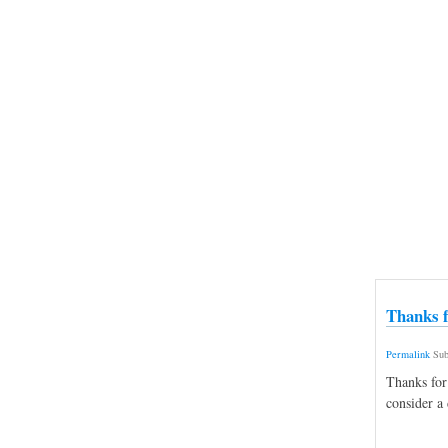
Thanks f
Permalink
Sub
Thanks for
consider a 