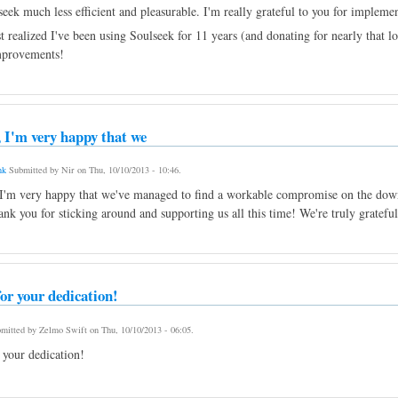
eek much less efficient and pleasurable. I'm really grateful to you for impleme
 realized I've been using Soulseek for 11 years (and donating for nearly that lo
mprovements!
 I'm very happy that we
nk
Submitted by
Nir
on
Thu, 10/10/2013 - 10:46
.
I'm very happy that we've managed to find a workable compromise on the downl
ank you for sticking around and supporting us all this time! We're truly grateful
or your dedication!
mitted by
Zelmo Swift
on
Thu, 10/10/2013 - 06:05
.
 your dedication!