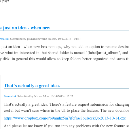
s psy!
ts just an idea - when new
rmalink
Submitted by
psynaturecybine
on
Sun, 10/13/2013 - 04:37
.
s just an idea - when new box pop ups, why not add an option to rename destin
ve what im interested in, but shared folder is named "[label]artist_album", and i
 disk. in general this would allow to keep folders better organized and saves t
That's actually a great idea.
Permalink
Submitted by
Nir
on
Mon, 10/14/2013 - 12:22
.
That's actually a great idea. There's a feature request submission for chang
useful but wasn't sure where in the UI to place the feature. The new download 
https://www.dropbox.com/s/o9nmhz5m7ifcfns/SoulseekQt-2013-10-14.exe
And please let me know if you run into any problems with the new feature so