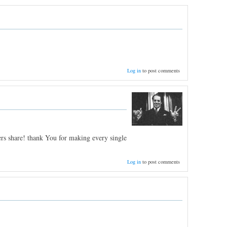
Log in
to post comments
ers share! thank You for making every single
Log in
to post comments