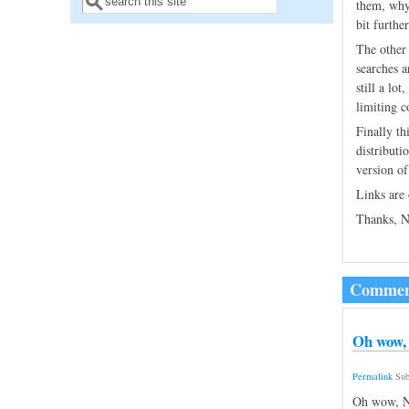
Search form
them, why
bit furthe
The other 
searches a
still a lo
limiting c
Finally th
distributi
version of
Links are
Thanks, N
Commen
Oh wow, 
Permalink
Sub
Oh wow, Ni