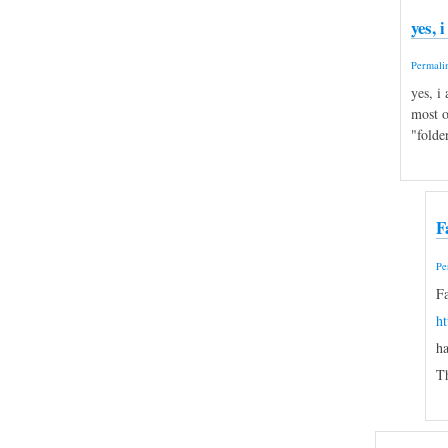
yes, 
Permali
yes, i
most o
"folde
F
Pe
Fa
h
ha
Th