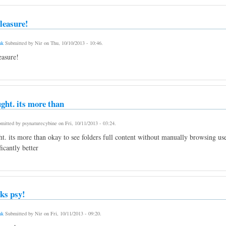
leasure!
nk
Submitted by
Nir
on
Thu, 10/10/2013 - 10:46
.
asure!
ught. its more than
mitted by
psynaturecybine
on
Fri, 10/11/2013 - 03:24
.
ht. its more than okay to see folders full content without manually browsing us
ficantly better
ks psy!
nk
Submitted by
Nir
on
Fri, 10/11/2013 - 09:20
.