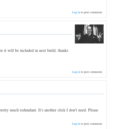
Log in
to post comments
e it will be included in next build. thanks
Log in
to post comments
etty much redundant. It's another click I don't need. Please
Log in
to post comments