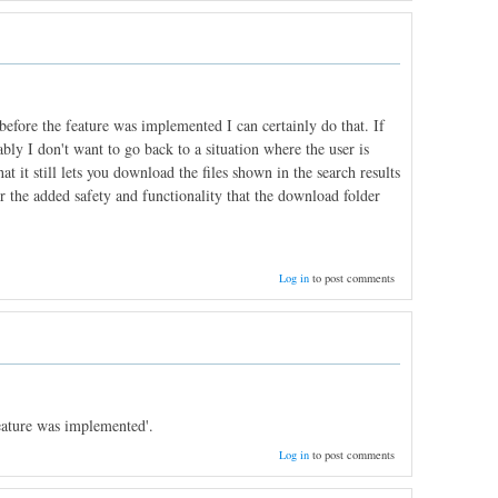
fore the feature was implemented I can certainly do that. If
ly I don't want to go back to a situation where the user is
t it still lets you download the files shown in the search results
y for the added safety and functionality that the download folder
Log in
to post comments
eature was implemented'.
Log in
to post comments