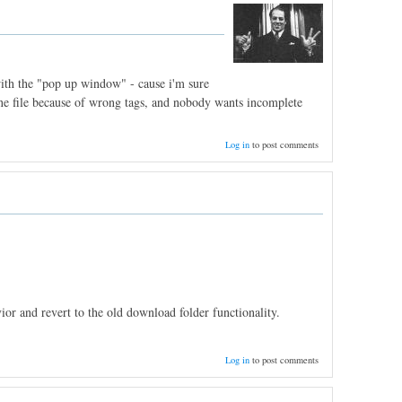
 with the "pop up window" - cause i'm sure
 one file because of wrong tags, and nobody wants incomplete
Log in
to post comments
or and revert to the old download folder functionality.
Log in
to post comments