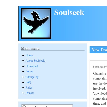
Skip to main content
Soulseek
Main menu
New Down
Home
About Soulseek
Download
Submitted b
Forum
Changing t
Changelog
complaints
FAQ
use the do
Rules
involved, 
Donate
'download 
complained
time, and 
Search