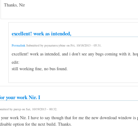
Thanks, Nir
excellent! work as intended,
Permalink
Submitted by
psynaturecybine
on
Fri, 10/18/2013 - 05:31
.
excellent! work as intended, and i don't see any bugs coming with it. hop
edit:
still working fine, no bus found.
or your work Nir. I
mitted by
purep
on
Sat, 10/19/2013 - 00:32
.
 your work Nir. I have to say though that for me the new download window is pr
disable option for the next build. Thanks.