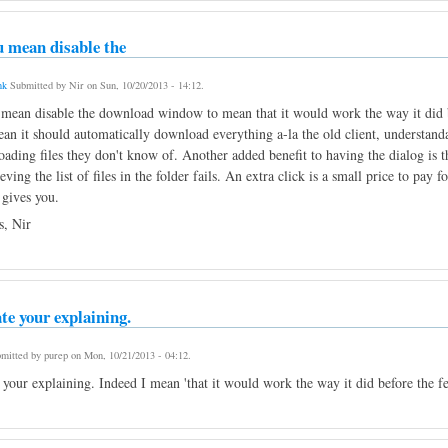
u mean disable the
nk
Submitted by
Nir
on
Sun, 10/20/2013 - 14:12
.
 mean disable the download window to mean that it would work the way it did be
an it should automatically download everything a-la the old client, understandab
ading files they don't know of. Another added benefit to having the dialog is tha
ieving the list of files in the folder fails. An extra click is a small price to pa
 gives you.
, Nir
te your explaining.
mitted by
purep
on
Mon, 10/21/2013 - 04:12
.
 your explaining. Indeed I mean 'that it would work the way it did before the f