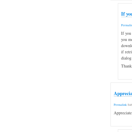
If yo
Permali
If you
you me
downlo
if retr
dialog
Thanks
Apprecia
Permalink
Sub
Appreciate