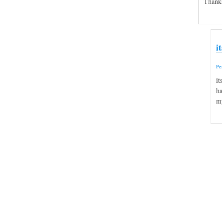
Thank
i
Pe
it
ha
my