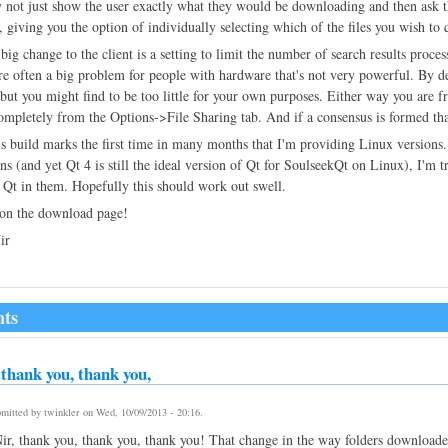
 not just show the user exactly what they would be downloading and then ask 
r, giving you the option of individually selecting which of the files you wish to 
big change to the client is a setting to limit the number of search results proce
re often a big problem for people with hardware that's not very powerful. By def
t, but you might find to be too little for your own purposes. Either way you ar
ompletely from the Options->File Sharing tab. And if a consensus is formed that 
is build marks the first time in many months that I'm providing Linux versions
ons (and yet Qt 4 is still the ideal version of Qt for SoulseekQt on Linux), I'm 
 Qt in them. Hopefully this should work out swell.
 on the download page!
ir
ts
thank you, thank you,
mitted by
twinkler
on
Wed, 10/09/2013 - 20:16
.
r, thank you, thank you, thank you! That change in the way folders download