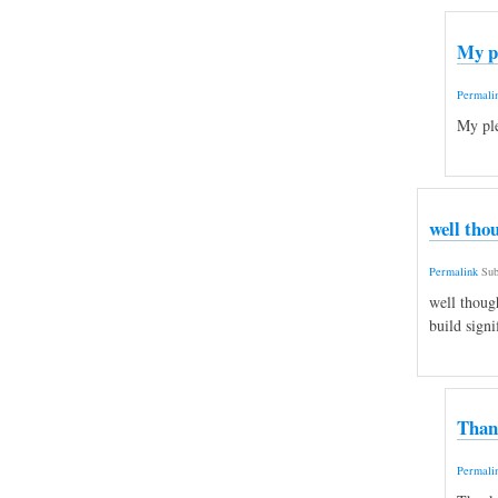
My p
Permali
My ple
well tho
Permalink
Sub
well thoug
build signi
Than
Permali