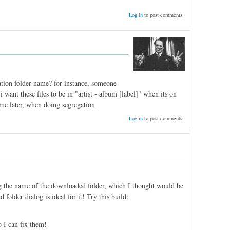
Log in
to post comments
ation folder name? for instance, someone
 want these files to be in "artist - album [label]" when its on
ime later, when doing segregation
Log in
to post comments
ing the name of the downloaded folder, which I thought would be
folder dialog is ideal for it! Try this build:
 I can fix them!