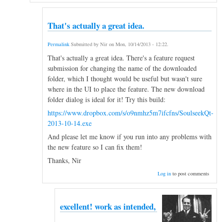
That's actually a great idea.
Permalink
Submitted by
Nir
on
Mon, 10/14/2013 - 12:22
.
That's actually a great idea. There's a feature request
submission for changing the name of the downloaded
folder, which I thought would be useful but wasn't sure
where in the UI to place the feature. The new download
folder dialog is ideal for it! Try this build:
https://www.dropbox.com/s/o9nmhz5m7ifcfns/SoulseekQt-
2013-10-14.exe
And please let me know if you run into any problems with
the new feature so I can fix them!
Thanks, Nir
Log in
to post comments
excellent! work as intended,