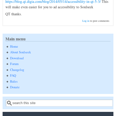
https://blog.qt.digia.com/blog/2014/05/14/accessibility-in-qt-5-3/
This
will make even easier for you to ad accessibility to Soulseek
QT thanks.
Log in
to post comments
Main menu
Home
About Soulseek
Download
Forum
Changelog
FAQ
Rules
Donate
Search
Search form