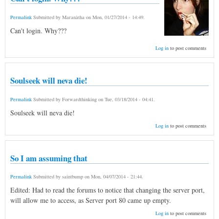
Permalink
Submitted by
Maranàtha
on
Mon, 01/27/2014 - 14:49
.
Can't login. Why???
Log in
to post comments
Soulseek will neva die!
Permalink
Submitted by
Forwardthinking
on
Tue, 03/18/2014 - 04:41
.
Soulseek will neva die!
Log in
to post comments
So I am assuming that
Permalink
Submitted by
saintbump
on
Mon, 04/07/2014 - 21:44
.
Edited: Had to read the forums to notice that changing the server port,
will allow me to access, as Server port 80 came up empty.
Log in
to post comments