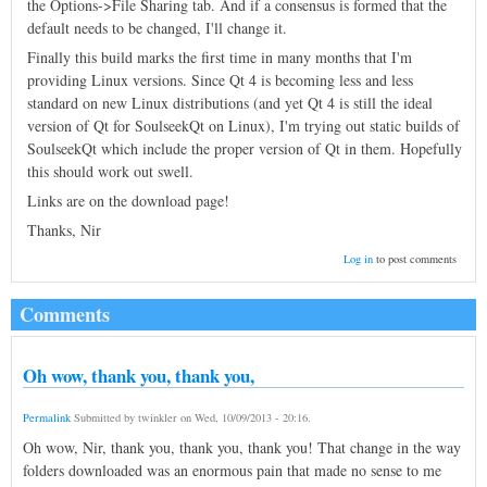
the Options->File Sharing tab. And if a consensus is formed that the
default needs to be changed, I'll change it.
Finally this build marks the first time in many months that I'm
providing Linux versions. Since Qt 4 is becoming less and less
standard on new Linux distributions (and yet Qt 4 is still the ideal
version of Qt for SoulseekQt on Linux), I'm trying out static builds of
SoulseekQt which include the proper version of Qt in them. Hopefully
this should work out swell.
Links are on the download page!
Thanks, Nir
Log in
to post comments
Comments
Oh wow, thank you, thank you,
Permalink
Submitted by
twinkler
on
Wed, 10/09/2013 - 20:16
.
Oh wow, Nir, thank you, thank you, thank you! That change in the way
folders downloaded was an enormous pain that made no sense to me