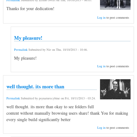
Permalink
Submitted by
Zelmo Swift
on
Thu, 10/10/2013 - 06:05
.
Thanks for your dedication!
Log in
to post comments
My pleasure!
Permalink
Submitted by
Nir
on
Thu, 10/10/2013 - 10:46
.
My pleasure!
Log in
to post comments
well thought. its more than
Permalink
Submitted by
psynaturecybine
on
Fri, 10/11/2013 - 03:24
.
well thought. its more than okay to see folders full
content without manually browsing users share! thank You for making
every single build significantly better
Log in
to post comments