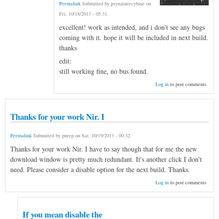
Permalink
Submitted by
psynaturecybine
on
Fri, 10/18/2013 - 05:31
.
excellent! work as intended, and i don't see any bugs
coming with it. hope it will be included in next build.
thanks
edit:
still working fine, no bus found.
Log in
to post comments
Thanks for your work Nir. I
Permalink
Submitted by
purep
on
Sat, 10/19/2013 - 00:32
.
Thanks for your work Nir. I have to say though that for me the new
download window is pretty much redundant. It's another click I don't
need. Please consider a disable option for the next build. Thanks.
Log in
to post comments
If you mean disable the