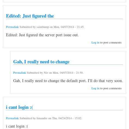
Edited: Just figured the
Permalink
Submitted by
saintbump
on
Mon, 04/07/2014 - 21:45
.
Edited: Just figured the server port issue out.
Log in
to post comments
Gah, I really need to change
Permalink
Submitted by
Nir
on
Mon, 04/07/2014 - 21:50
.
Gah, I really need to change the default port. I'll do that very soon.
Log in
to post comments
i cant login :(
Permalink
Submitted by
limandre
on
Thu, 04/24/2014 - 15:02
.
i cant login :(