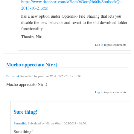
https://www.dropbox.com/s/2lom963orq2h66h/SoulseekQt-
2013-10-21.exe
has a new option under Options->File Sharing that lets you
disable the new behavior and revert to the old download folder
functionality.
Thanks, Nir
Log in
to post comments
Mucho appreciato Nir ;)
Permalink
Submitted by
purep
on
Wed, 10/23/2013 - 10:06
.
Mucho appreciato Nir ;)
Log in
to post comments
Sure thing!
Permalink
Submitted by
Nir
on
Wed, 10/23/2013 - 16:50
.
Sure thing!