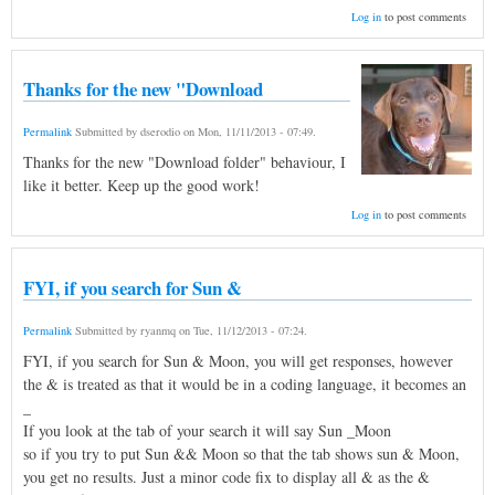
Log in
to post comments
Thanks for the new "Download
Permalink
Submitted by
dserodio
on
Mon, 11/11/2013 - 07:49
.
Thanks for the new "Download folder" behaviour, I
like it better. Keep up the good work!
Log in
to post comments
FYI, if you search for Sun &
Permalink
Submitted by
ryanmq
on
Tue, 11/12/2013 - 07:24
.
FYI, if you search for Sun & Moon, you will get responses, however
the & is treated as that it would be in a coding language, it becomes an
_
If you look at the tab of your search it will say Sun _Moon
so if you try to put Sun && Moon so that the tab shows sun & Moon,
you get no results. Just a minor code fix to display all & as the &