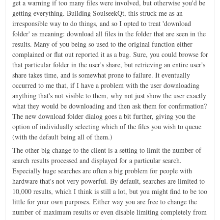
get a warning if too many files were involved, but otherwise you'd be
getting everything. Building SoulseekQt, this struck me as an
irresponsible way to do things, and so I opted to treat 'download
folder' as meaning: download all files in the folder that are seen in the
results. Many of you being so used to the original function either
complained or flat out reported it as a bug. Sure, you could browse for
that particular folder in the user's share, but retrieving an entire user's
share takes time, and is somewhat prone to failure. It eventually
occurred to me that, if I have a problem with the user downloading
anything that's not visible to them, why not just show the user exactly
what they would be downloading and then ask them for confirmation?
The new download folder dialog goes a bit further, giving you the
option of individually selecting which of the files you wish to queue
(with the default being all of them.)
The other big change to the client is a setting to limit the number of
search results processed and displayed for a particular search.
Especially huge searches are often a big problem for people with
hardware that's not very powerful. By default, searches are limited to
10,000 results, which I think is still a lot, but you might find to be too
little for your own purposes. Either way you are free to change the
number of maximum results or even disable limiting completely from