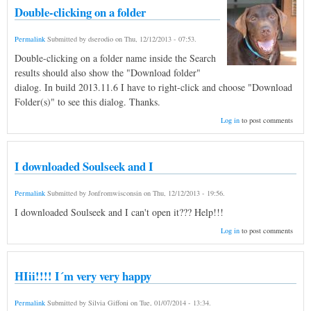
Double-clicking on a folder
Permalink
Submitted by
dserodio
on
Thu, 12/12/2013 - 07:53
.
Double-clicking on a folder name inside the Search
results should also show the "Download folder"
dialog. In build 2013.11.6 I have to right-click and choose "Download
Folder(s)" to see this dialog. Thanks.
Log in
to post comments
I downloaded Soulseek and I
Permalink
Submitted by
Jonfromwisconsin
on
Thu, 12/12/2013 - 19:56
.
I downloaded Soulseek and I can't open it??? Help!!!
Log in
to post comments
HIii!!!! I´m very very happy
Permalink
Submitted by
Silvia Giffoni
on
Tue, 01/07/2014 - 13:34
.