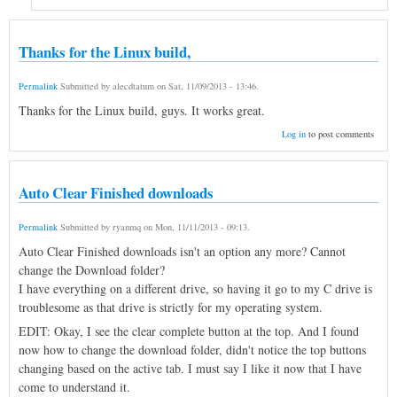
Thanks for the Linux build,
Permalink
Submitted by
alecdtatum
on
Sat, 11/09/2013 - 13:46
.
Thanks for the Linux build, guys. It works great.
Log in
to post comments
Auto Clear Finished downloads
Permalink
Submitted by
ryanmq
on
Mon, 11/11/2013 - 09:13
.
Auto Clear Finished downloads isn't an option any more? Cannot
change the Download folder?
I have everything on a different drive, so having it go to my C drive is
troublesome as that drive is strictly for my operating system.
EDIT: Okay, I see the clear complete button at the top. And I found
now how to change the download folder, didn't notice the top buttons
changing based on the active tab. I must say I like it now that I have
come to understand it.