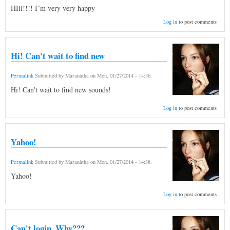
HIii!!!! I´m very very happy
Log in
to post comments
Hi! Can't wait to find new
Permalink
Submitted by
Maranàtha
on
Mon, 01/27/2014 - 14:36
.
Hi! Can't wait to find new sounds!
Log in
to post comments
Yahoo!
Permalink
Submitted by
Maranàtha
on
Mon, 01/27/2014 - 14:38
.
Yahoo!
Log in
to post comments
Can't login. Why???