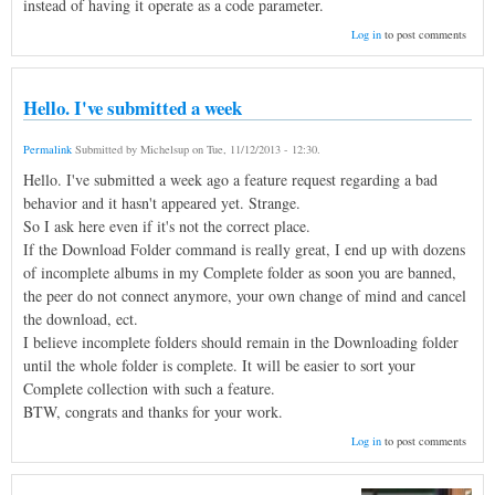
instead of having it operate as a code parameter.
Log in
to post comments
Hello. I've submitted a week
Permalink
Submitted by
Michelsup
on
Tue, 11/12/2013 - 12:30
.
Hello. I've submitted a week ago a feature request regarding a bad
behavior and it hasn't appeared yet. Strange.
So I ask here even if it's not the correct place.
If the Download Folder command is really great, I end up with dozens
of incomplete albums in my Complete folder as soon you are banned,
the peer do not connect anymore, your own change of mind and cancel
the download, ect.
I believe incomplete folders should remain in the Downloading folder
until the whole folder is complete. It will be easier to sort your
Complete collection with such a feature.
BTW, congrats and thanks for your work.
Log in
to post comments