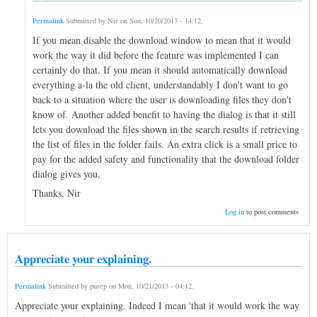
Permalink
Submitted by
Nir
on
Sun, 10/20/2013 - 14:12
.
If you mean disable the download window to mean that it would
work the way it did before the feature was implemented I can
certainly do that. If you mean it should automatically download
everything a-la the old client, understandably I don't want to go
back to a situation where the user is downloading files they don't
know of. Another added benefit to having the dialog is that it still
lets you download the files shown in the search results if retrieving
the list of files in the folder fails. An extra click is a small price to
pay for the added safety and functionality that the download folder
dialog gives you.
Thanks, Nir
Log in
to post comments
Appreciate your explaining.
Permalink
Submitted by
purep
on
Mon, 10/21/2013 - 04:12
.
Appreciate your explaining. Indeed I mean 'that it would work the way