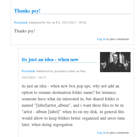
Thanks psy!
Permalink
Submitted by
Nir
on
Fri, 10/11/2013 - 09:20
.
Thanks psy!
Log in
to post comments
its just an idea - when new
Permalink
Submitted by
psynaturecybine
on
Sun,
10/13/2013 - 04:37
.
its just an idea - when new box pop ups, why not add an
option to rename destination folder name? for instance,
someone have what im interested in, but shared folder is
named "[label]artist_album", and i want these files to be in
"artist - album [label]" when its on my disk. in general this
would allow to keep folders better organized and saves time
later, when doing segregation
Log in
to post comments