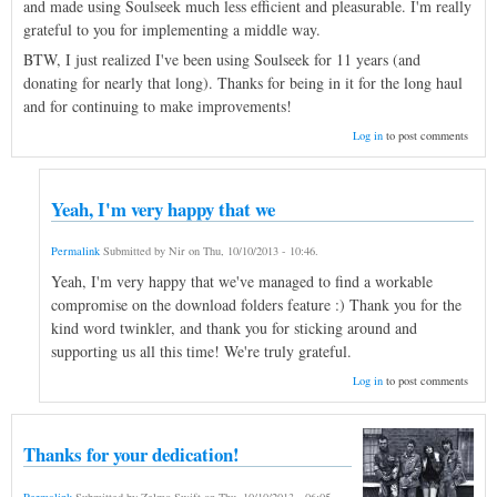
and made using Soulseek much less efficient and pleasurable. I'm really
grateful to you for implementing a middle way.
BTW, I just realized I've been using Soulseek for 11 years (and
donating for nearly that long). Thanks for being in it for the long haul
and for continuing to make improvements!
Log in
to post comments
Yeah, I'm very happy that we
Permalink
Submitted by
Nir
on
Thu, 10/10/2013 - 10:46
.
Yeah, I'm very happy that we've managed to find a workable
compromise on the download folders feature :) Thank you for the
kind word twinkler, and thank you for sticking around and
supporting us all this time! We're truly grateful.
Log in
to post comments
Thanks for your dedication!