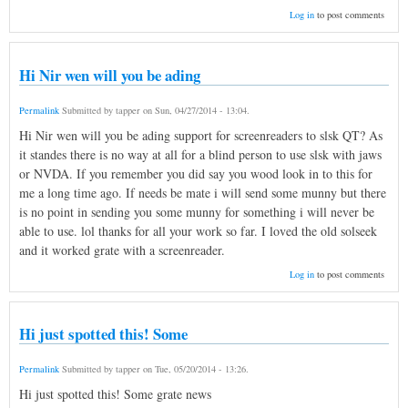
Log in
to post comments
Hi Nir wen will you be ading
Permalink
Submitted by
tapper
on
Sun, 04/27/2014 - 13:04
.
Hi Nir wen will you be ading support for screenreaders to slsk QT? As
it standes there is no way at all for a blind person to use slsk with jaws
or NVDA. If you remember you did say you wood look in to this for
me a long time ago. If needs be mate i will send some munny but there
is no point in sending you some munny for something i will never be
able to use. lol thanks for all your work so far. I loved the old solseek
and it worked grate with a screenreader.
Log in
to post comments
Hi just spotted this! Some
Permalink
Submitted by
tapper
on
Tue, 05/20/2014 - 13:26
.
Hi just spotted this! Some grate news