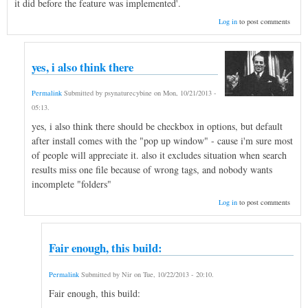
it did before the feature was implemented'.
Log in
to post comments
yes, i also think there
Permalink
Submitted by
psynaturecybine
on
Mon, 10/21/2013 -
05:13
.
yes, i also think there should be checkbox in options, but default
after install comes with the "pop up window" - cause i'm sure most
of people will appreciate it. also it excludes situation when search
results miss one file because of wrong tags, and nobody wants
incomplete "folders"
Log in
to post comments
Fair enough, this build:
Permalink
Submitted by
Nir
on
Tue, 10/22/2013 - 20:10
.
Fair enough, this build: