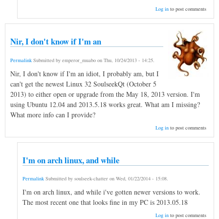
Log in
to post comments
Nir, I don't know if I'm an
Permalink
Submitted by
emperor_muabo
on
Thu, 10/24/2013 - 14:25
.
Nir, I don't know if I'm an idiot, I probably am, but I
can't get the newest Linux 32 SoulseekQt (October 5
2013) to either open or upgrade from the May 18, 2013 version. I'm
using Ubuntu 12.04 and 2013.5.18 works great. What am I missing?
What more info can I provide?
Log in
to post comments
I'm on arch linux, and while
Permalink
Submitted by
soulseek-chatter
on
Wed, 01/22/2014 - 15:08
.
I'm on arch linux, and while i've gotten newer versions to work.
The most recent one that looks fine in my PC is 2013.05.18
Log in
to post comments