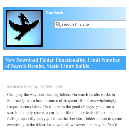
Skip to main content
Soulseek
Search
Search form
New Download Folder Functionality, Limit Number
of Search Results, Static Linux builds
Submitted by
Nir
on Tue, 10/08/2013 - 19:06
Changing the way downloading folders via search results works in
SoulseekQt has a been a source of frequent (if not overwhelmingly
frequent) complaints. Used to be in the good ol' days, you'd run a
search that only returns a particular file in a particular folder, and
feeling especially lucky you'd use the download folder option to queue
everything in the folder for download, whatever that may be. You'd