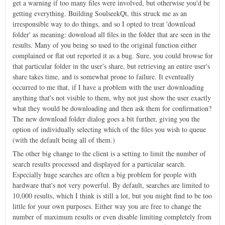
get a warning if too many files were involved, but otherwise you'd be
getting everything. Building SoulseekQt, this struck me as an
irresponsible way to do things, and so I opted to treat 'download
folder' as meaning: download all files in the folder that are seen in the
results. Many of you being so used to the original function either
complained or flat out reported it as a bug. Sure, you could browse for
that particular folder in the user's share, but retrieving an entire user's
share takes time, and is somewhat prone to failure. It eventually
occurred to me that, if I have a problem with the user downloading
anything that's not visible to them, why not just show the user exactly
what they would be downloading and then ask them for confirmation?
The new download folder dialog goes a bit further, giving you the
option of individually selecting which of the files you wish to queue
(with the default being all of them.)
The other big change to the client is a setting to limit the number of
search results processed and displayed for a particular search.
Especially huge searches are often a big problem for people with
hardware that's not very powerful. By default, searches are limited to
10,000 results, which I think is still a lot, but you might find to be too
little for your own purposes. Either way you are free to change the
number of maximum results or even disable limiting completely from