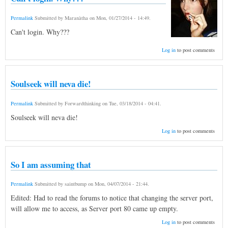
Permalink
Submitted by
Maranàtha
on
Mon, 01/27/2014 - 14:49
.
Can't login. Why???
Log in
to post comments
Soulseek will neva die!
Permalink
Submitted by
Forwardthinking
on
Tue, 03/18/2014 - 04:41
.
Soulseek will neva die!
Log in
to post comments
So I am assuming that
Permalink
Submitted by
saintbump
on
Mon, 04/07/2014 - 21:44
.
Edited: Had to read the forums to notice that changing the server port,
will allow me to access, as Server port 80 came up empty.
Log in
to post comments