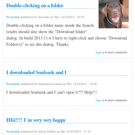
Double-clicking on a folder
Permalink
Submitted by
dserodio
on
Thu, 12/12/2013 - 07:53
.
Double-clicking on a folder name inside the Search
results should also show the "Download folder"
dialog. In build 2013.11.6 I have to right-click and choose "Download
Folder(s)" to see this dialog. Thanks.
Log in
to post comments
I downloaded Soulseek and I
Permalink
Submitted by
Jonfromwisconsin
on
Thu, 12/12/2013 - 19:56
.
I downloaded Soulseek and I can't open it??? Help!!!
Log in
to post comments
HIii!!!! I´m very very happy
Permalink
Submitted by
Silvia Giffoni
on
Tue, 01/07/2014 - 13:34
.