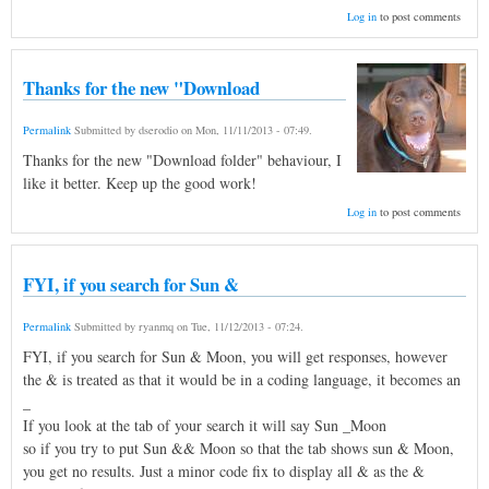
Log in
to post comments
Thanks for the new "Download
Permalink
Submitted by
dserodio
on
Mon, 11/11/2013 - 07:49
.
Thanks for the new "Download folder" behaviour, I
like it better. Keep up the good work!
Log in
to post comments
FYI, if you search for Sun &
Permalink
Submitted by
ryanmq
on
Tue, 11/12/2013 - 07:24
.
FYI, if you search for Sun & Moon, you will get responses, however
the & is treated as that it would be in a coding language, it becomes an
_
If you look at the tab of your search it will say Sun _Moon
so if you try to put Sun && Moon so that the tab shows sun & Moon,
you get no results. Just a minor code fix to display all & as the &