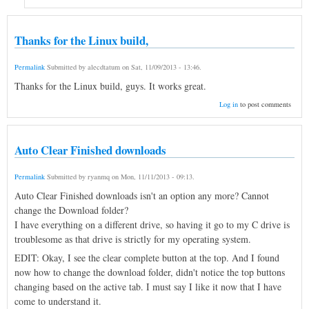
Thanks for the Linux build,
Permalink
Submitted by
alecdtatum
on
Sat, 11/09/2013 - 13:46
.
Thanks for the Linux build, guys. It works great.
Log in
to post comments
Auto Clear Finished downloads
Permalink
Submitted by
ryanmq
on
Mon, 11/11/2013 - 09:13
.
Auto Clear Finished downloads isn't an option any more? Cannot
change the Download folder?
I have everything on a different drive, so having it go to my C drive is
troublesome as that drive is strictly for my operating system.
EDIT: Okay, I see the clear complete button at the top. And I found
now how to change the download folder, didn't notice the top buttons
changing based on the active tab. I must say I like it now that I have
come to understand it.