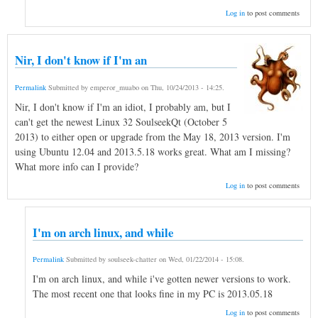
Log in
to post comments
Nir, I don't know if I'm an
Permalink
Submitted by
emperor_muabo
on
Thu, 10/24/2013 - 14:25
.
Nir, I don't know if I'm an idiot, I probably am, but I
can't get the newest Linux 32 SoulseekQt (October 5
2013) to either open or upgrade from the May 18, 2013 version. I'm
using Ubuntu 12.04 and 2013.5.18 works great. What am I missing?
What more info can I provide?
Log in
to post comments
I'm on arch linux, and while
Permalink
Submitted by
soulseek-chatter
on
Wed, 01/22/2014 - 15:08
.
I'm on arch linux, and while i've gotten newer versions to work.
The most recent one that looks fine in my PC is 2013.05.18
Log in
to post comments