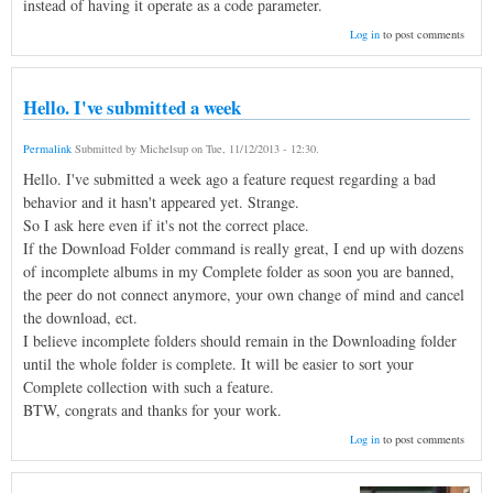
instead of having it operate as a code parameter.
Log in
to post comments
Hello. I've submitted a week
Permalink
Submitted by
Michelsup
on
Tue, 11/12/2013 - 12:30
.
Hello. I've submitted a week ago a feature request regarding a bad
behavior and it hasn't appeared yet. Strange.
So I ask here even if it's not the correct place.
If the Download Folder command is really great, I end up with dozens
of incomplete albums in my Complete folder as soon you are banned,
the peer do not connect anymore, your own change of mind and cancel
the download, ect.
I believe incomplete folders should remain in the Downloading folder
until the whole folder is complete. It will be easier to sort your
Complete collection with such a feature.
BTW, congrats and thanks for your work.
Log in
to post comments