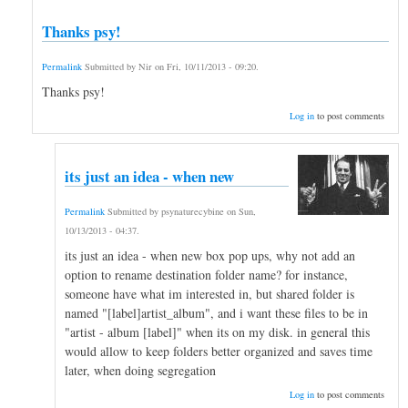
Thanks psy!
Permalink
Submitted by
Nir
on
Fri, 10/11/2013 - 09:20
.
Thanks psy!
Log in
to post comments
its just an idea - when new
Permalink
Submitted by
psynaturecybine
on
Sun,
10/13/2013 - 04:37
.
its just an idea - when new box pop ups, why not add an
option to rename destination folder name? for instance,
someone have what im interested in, but shared folder is
named "[label]artist_album", and i want these files to be in
"artist - album [label]" when its on my disk. in general this
would allow to keep folders better organized and saves time
later, when doing segregation
Log in
to post comments