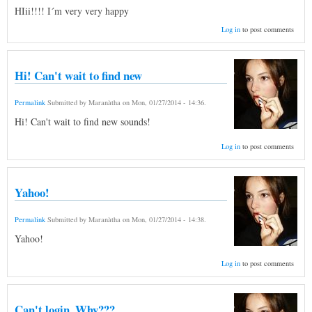
HIii!!!! I´m very very happy
Log in
to post comments
Hi! Can't wait to find new
Permalink
Submitted by
Maranàtha
on
Mon, 01/27/2014 - 14:36
.
Hi! Can't wait to find new sounds!
Log in
to post comments
Yahoo!
Permalink
Submitted by
Maranàtha
on
Mon, 01/27/2014 - 14:38
.
Yahoo!
Log in
to post comments
Can't login. Why???