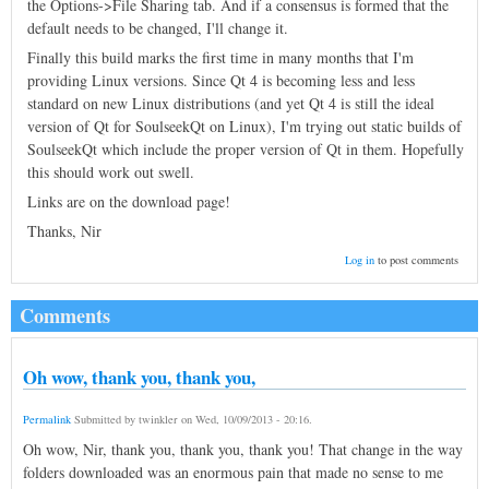
the Options->File Sharing tab. And if a consensus is formed that the
default needs to be changed, I'll change it.
Finally this build marks the first time in many months that I'm
providing Linux versions. Since Qt 4 is becoming less and less
standard on new Linux distributions (and yet Qt 4 is still the ideal
version of Qt for SoulseekQt on Linux), I'm trying out static builds of
SoulseekQt which include the proper version of Qt in them. Hopefully
this should work out swell.
Links are on the download page!
Thanks, Nir
Log in
to post comments
Comments
Oh wow, thank you, thank you,
Permalink
Submitted by
twinkler
on
Wed, 10/09/2013 - 20:16
.
Oh wow, Nir, thank you, thank you, thank you! That change in the way
folders downloaded was an enormous pain that made no sense to me