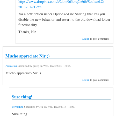
https://www.dropbox.com/s/2lom963orq2h66h/SoulseekQt-
2013-10-21.exe
has a new option under Options->File Sharing that lets you
disable the new behavior and revert to the old download folder
functionality.
Thanks, Nir
Log in
to post comments
Mucho appreciato Nir ;)
Permalink
Submitted by
purep
on
Wed, 10/23/2013 - 10:06
.
Mucho appreciato Nir ;)
Log in
to post comments
Sure thing!
Permalink
Submitted by
Nir
on
Wed, 10/23/2013 - 16:50
.
Sure thing!