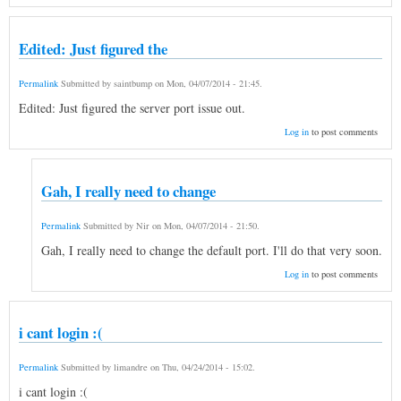
Edited: Just figured the
Permalink
Submitted by
saintbump
on
Mon, 04/07/2014 - 21:45
.
Edited: Just figured the server port issue out.
Log in
to post comments
Gah, I really need to change
Permalink
Submitted by
Nir
on
Mon, 04/07/2014 - 21:50
.
Gah, I really need to change the default port. I'll do that very soon.
Log in
to post comments
i cant login :(
Permalink
Submitted by
limandre
on
Thu, 04/24/2014 - 15:02
.
i cant login :(