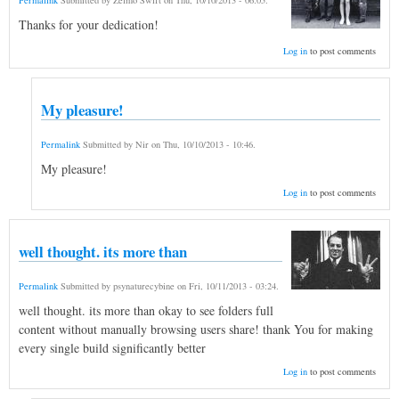
Permalink
Submitted by
Zelmo Swift
on
Thu, 10/10/2013 - 06:05
.
Thanks for your dedication!
Log in
to post comments
My pleasure!
Permalink
Submitted by
Nir
on
Thu, 10/10/2013 - 10:46
.
My pleasure!
Log in
to post comments
well thought. its more than
Permalink
Submitted by
psynaturecybine
on
Fri, 10/11/2013 - 03:24
.
well thought. its more than okay to see folders full
content without manually browsing users share! thank You for making
every single build significantly better
Log in
to post comments