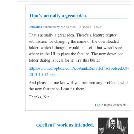
That's actually a great idea.
Permalink
Submitted by
Nir
on
Mon, 10/14/2013 - 12:22
.
That's actually a great idea. There's a feature request
submission for changing the name of the downloaded
folder, which I thought would be useful but wasn't sure
where in the UI to place the feature. The new download
folder dialog is ideal for it! Try this build:
https://www.dropbox.com/s/o9nmhz5m7ifcfns/SoulseekQt-
2013-10-14.exe
And please let me know if you run into any problems with
the new feature so I can fix them!
Thanks, Nir
Log in
to post comments
excellent! work as intended,