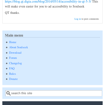
https://blog.qt.digia.com/blog/2014/05/14/accessibility-in-qt-5-3/
This
will make even easier for you to ad accessibility to Soulseek
QT thanks.
Log in
to post comments
Main menu
Home
About Soulseek
Download
Forum
Changelog
FAQ
Rules
Donate
Search
Search form