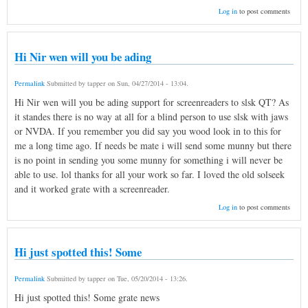
Log in
to post comments
Hi Nir wen will you be ading
Permalink
Submitted by
tapper
on
Sun, 04/27/2014 - 13:04
.
Hi Nir wen will you be ading support for screenreaders to slsk QT? As
it standes there is no way at all for a blind person to use slsk with jaws
or NVDA. If you remember you did say you wood look in to this for
me a long time ago. If needs be mate i will send some munny but there
is no point in sending you some munny for something i will never be
able to use. lol thanks for all your work so far. I loved the old solseek
and it worked grate with a screenreader.
Log in
to post comments
Hi just spotted this! Some
Permalink
Submitted by
tapper
on
Tue, 05/20/2014 - 13:26
.
Hi just spotted this! Some grate news