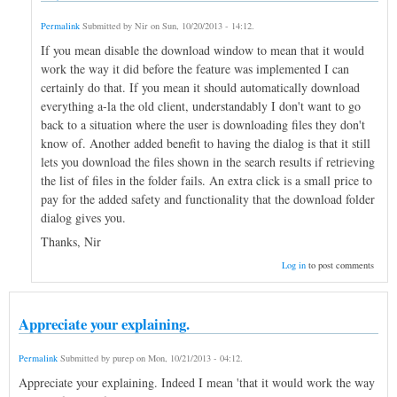
Permalink
Submitted by
Nir
on
Sun, 10/20/2013 - 14:12
.
If you mean disable the download window to mean that it would
work the way it did before the feature was implemented I can
certainly do that. If you mean it should automatically download
everything a-la the old client, understandably I don't want to go
back to a situation where the user is downloading files they don't
know of. Another added benefit to having the dialog is that it still
lets you download the files shown in the search results if retrieving
the list of files in the folder fails. An extra click is a small price to
pay for the added safety and functionality that the download folder
dialog gives you.
Thanks, Nir
Log in
to post comments
Appreciate your explaining.
Permalink
Submitted by
purep
on
Mon, 10/21/2013 - 04:12
.
Appreciate your explaining. Indeed I mean 'that it would work the way