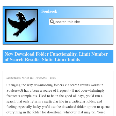
Skip to main content
Soulseek
Search
Search form
New Download Folder Functionality, Limit Number
of Search Results, Static Linux builds
Submitted by
Nir
on Tue, 10/08/2013 - 19:06
Changing the way downloading folders via search results works in
SoulseekQt has a been a source of frequent (if not overwhelmingly
frequent) complaints. Used to be in the good ol' days, you'd run a
search that only returns a particular file in a particular folder, and
feeling especially lucky you'd use the download folder option to queue
everything in the folder for download, whatever that may be. You'd