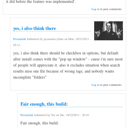
it did before the feature was implemented'.
Log in
to post comments
yes, i also think there
Permalink
Submitted by
psynaturecybine
on
Mon, 10/21/2013 -
05:13
.
yes, i also think there should be checkbox in options, but default
after install comes with the "pop up window" - cause i'm sure most
of people will appreciate it. also it excludes situation when search
results miss one file because of wrong tags, and nobody wants
incomplete "folders"
Log in
to post comments
Fair enough, this build:
Permalink
Submitted by
Nir
on
Tue, 10/22/2013 - 20:10
.
Fair enough, this build: