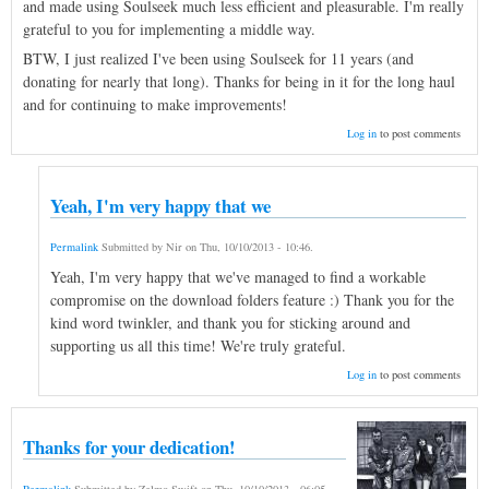
and made using Soulseek much less efficient and pleasurable. I'm really
grateful to you for implementing a middle way.
BTW, I just realized I've been using Soulseek for 11 years (and
donating for nearly that long). Thanks for being in it for the long haul
and for continuing to make improvements!
Log in
to post comments
Yeah, I'm very happy that we
Permalink
Submitted by
Nir
on
Thu, 10/10/2013 - 10:46
.
Yeah, I'm very happy that we've managed to find a workable
compromise on the download folders feature :) Thank you for the
kind word twinkler, and thank you for sticking around and
supporting us all this time! We're truly grateful.
Log in
to post comments
Thanks for your dedication!