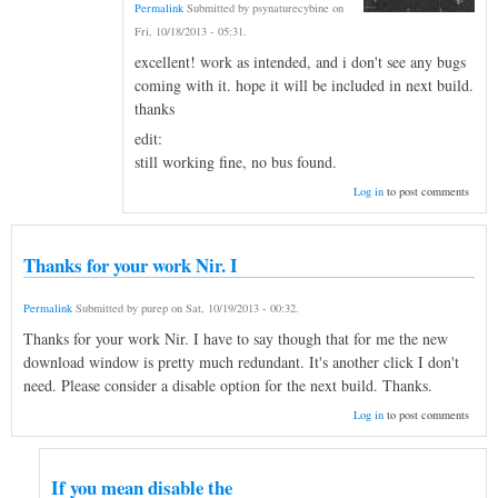
Permalink
Submitted by
psynaturecybine
on
Fri, 10/18/2013 - 05:31
.
excellent! work as intended, and i don't see any bugs
coming with it. hope it will be included in next build.
thanks
edit:
still working fine, no bus found.
Log in
to post comments
Thanks for your work Nir. I
Permalink
Submitted by
purep
on
Sat, 10/19/2013 - 00:32
.
Thanks for your work Nir. I have to say though that for me the new
download window is pretty much redundant. It's another click I don't
need. Please consider a disable option for the next build. Thanks.
Log in
to post comments
If you mean disable the