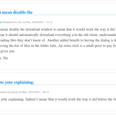
u mean disable the
nk
Submitted by
Nir
on
Sun, 10/20/2013 - 14:12
.
 mean disable the download window to mean that it would work the way it did be
an it should automatically download everything a-la the old client, understandab
ading files they don't know of. Another added benefit to having the dialog is tha
ieving the list of files in the folder fails. An extra click is a small price to pa
 gives you.
, Nir
te your explaining.
mitted by
purep
on
Mon, 10/21/2013 - 04:12
.
 your explaining. Indeed I mean 'that it would work the way it did before the f