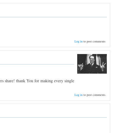
Log in
to post comments
ers share! thank You for making every single
Log in
to post comments