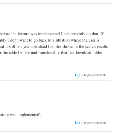
fore the feature was implemented I can certainly do that. If
ly I don't want to go back to a situation where the user is
t it still lets you download the files shown in the search results
y for the added safety and functionality that the download folder
Log in
to post comments
eature was implemented'.
Log in
to post comments