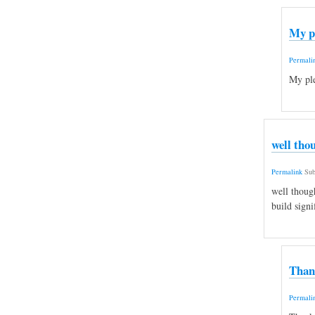
My p
Permali
My ple
well tho
Permalink
Sub
well thoug
build signi
Than
Permali