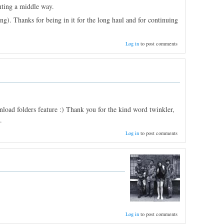
nting a middle way.
ng). Thanks for being in it for the long haul and for continuing
Log in
to post comments
oad folders feature :) Thank you for the kind word twinkler,
.
Log in
to post comments
Log in
to post comments