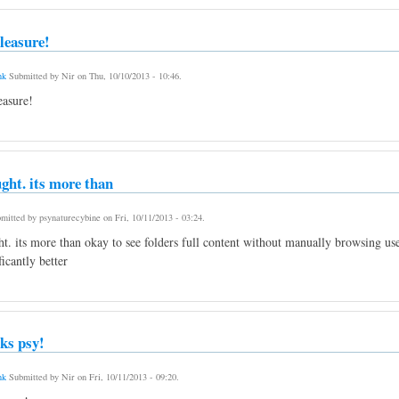
leasure!
nk
Submitted by
Nir
on
Thu, 10/10/2013 - 10:46
.
asure!
ught. its more than
mitted by
psynaturecybine
on
Fri, 10/11/2013 - 03:24
.
ht. its more than okay to see folders full content without manually browsing us
ficantly better
ks psy!
nk
Submitted by
Nir
on
Fri, 10/11/2013 - 09:20
.