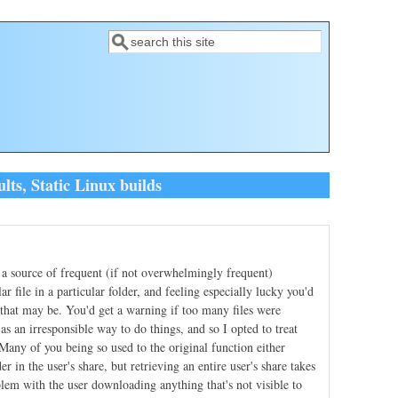
Search
Search form
ts, Static Linux builds
a source of frequent (if not overwhelmingly frequent)
r file in a particular folder, and feeling especially lucky you'd
that may be. You'd get a warning if too many files were
s an irresponsible way to do things, and so I opted to treat
. Many of you being so used to the original function either
r in the user's share, but retrieving an entire user's share takes
blem with the user downloading anything that's not visible to