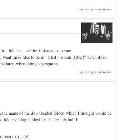
Log in
to post comments
ation folder name? for instance, someone
 want these files to be in "artist - album [label]" when its on
ime later, when doing segregation
Log in
to post comments
ing the name of the downloaded folder, which I thought would be
folder dialog is ideal for it! Try this build:
 I can fix them!