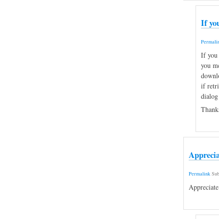
If yo
Permali
If you
you me
downlo
if retr
dialog
Thanks
Apprecia
Permalink
Sub
Appreciate