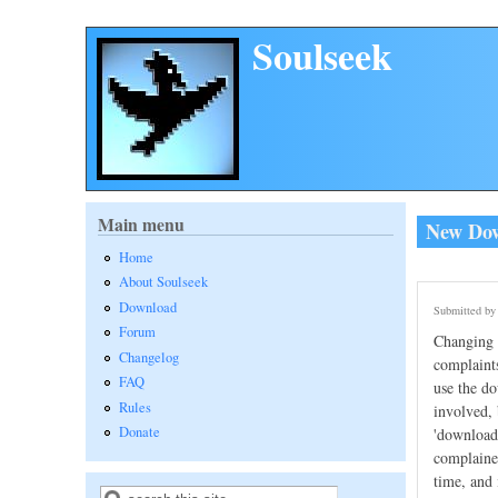
Skip to main content
Soulseek
Main menu
New Down
Home
About Soulseek
Download
Submitted b
Forum
Changing t
Changelog
complaints
FAQ
use the do
Rules
involved, 
Donate
'download 
complained
time, and 
Search