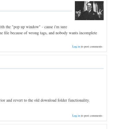
 with the "pop up window" - cause i'm sure
 one file because of wrong tags, and nobody wants incomplete
Log in
to post comments
or and revert to the old download folder functionality.
Log in
to post comments