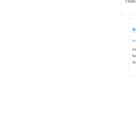
Thank
i
Pe
it
ha
my