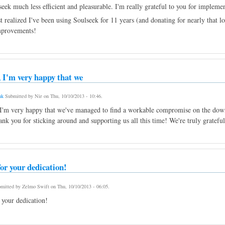
eek much less efficient and pleasurable. I'm really grateful to you for impleme
 realized I've been using Soulseek for 11 years (and donating for nearly that lo
mprovements!
 I'm very happy that we
nk
Submitted by
Nir
on
Thu, 10/10/2013 - 10:46
.
I'm very happy that we've managed to find a workable compromise on the downl
ank you for sticking around and supporting us all this time! We're truly grateful
or your dedication!
mitted by
Zelmo Swift
on
Thu, 10/10/2013 - 06:05
.
 your dedication!