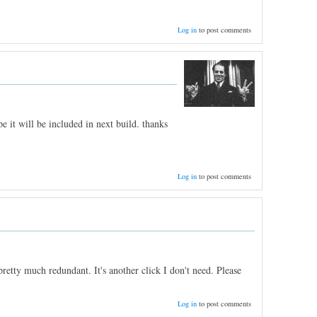
Log in
to post comments
e it will be included in next build. thanks
Log in
to post comments
etty much redundant. It's another click I don't need. Please
Log in
to post comments