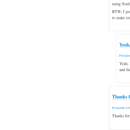
using Souls
BTW, I just
to make i
Yeah,
Permali
Yeah, 
and th
Thanks f
Permalink
Sub
Thanks for