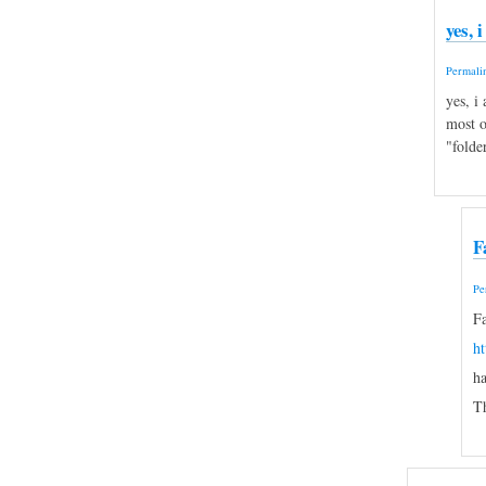
yes, 
Permali
yes, i
most o
"folde
F
Pe
Fa
h
ha
Th