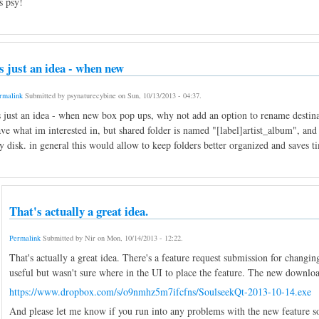
s psy!
ts just an idea - when new
rmalink
Submitted by
psynaturecybine
on
Sun, 10/13/2013 - 04:37
.
s just an idea - when new box pop ups, why not add an option to rename destin
ve what im interested in, but shared folder is named "[label]artist_album", and i
 disk. in general this would allow to keep folders better organized and saves t
That's actually a great idea.
Permalink
Submitted by
Nir
on
Mon, 10/14/2013 - 12:22
.
That's actually a great idea. There's a feature request submission for chang
useful but wasn't sure where in the UI to place the feature. The new download 
https://www.dropbox.com/s/o9nmhz5m7ifcfns/SoulseekQt-2013-10-14.exe
And please let me know if you run into any problems with the new feature so