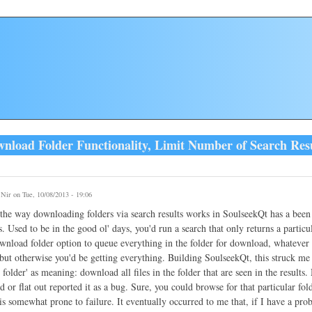
load Folder Functionality, Limit Number of Search Resul
y
Nir
on Tue, 10/08/2013 - 19:06
he way downloading folders via search results works in SoulseekQt has a been 
. Used to be in the good ol' days, you'd run a search that only returns a particula
wnload folder option to queue everything in the folder for download, whatever 
but otherwise you'd be getting everything. Building SoulseekQt, this struck me a
folder' as meaning: download all files in the folder that are seen in the results
 or flat out reported it as a bug. Sure, you could browse for that particular folde
is somewhat prone to failure. It eventually occurred to me that, if I have a pro