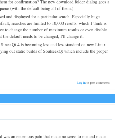
them for confirmation? The new download folder dialog goes a
queue (with the default being all of them.)
ssed and displayed for a particular search. Especially huge
ault, searches are limited to 10,000 results, which I think is
e free to change the number of maximum results or even disable
the default needs to be changed, I'll change it.
. Since Qt 4 is becoming less and less standard on new Linux
trying out static builds of SoulseekQt which include the proper
Log in
to post comments
ed was an enormous pain that made no sense to me and made