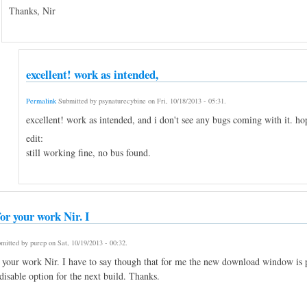
Thanks, Nir
excellent! work as intended,
Permalink
Submitted by
psynaturecybine
on
Fri, 10/18/2013 - 05:31
.
excellent! work as intended, and i don't see any bugs coming with it. hop
edit:
still working fine, no bus found.
or your work Nir. I
mitted by
purep
on
Sat, 10/19/2013 - 00:32
.
 your work Nir. I have to say though that for me the new download window is pr
disable option for the next build. Thanks.