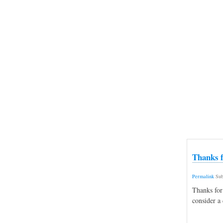
Thanks f
Permalink
Sub
Thanks for
consider a 