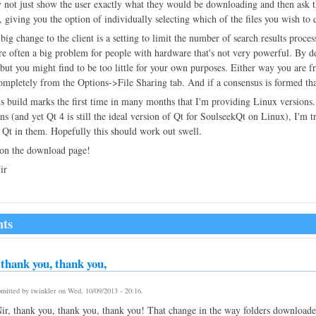
 not just show the user exactly what they would be downloading and then ask 
r, giving you the option of individually selecting which of the files you wish to 
big change to the client is a setting to limit the number of search results proce
re often a big problem for people with hardware that's not very powerful. By def
t, but you might find to be too little for your own purposes. Either way you ar
ompletely from the Options->File Sharing tab. And if a consensus is formed that 
is build marks the first time in many months that I'm providing Linux versions
ons (and yet Qt 4 is still the ideal version of Qt for SoulseekQt on Linux), I'm 
 Qt in them. Hopefully this should work out swell.
 on the download page!
ir
ts
thank you, thank you,
mitted by
twinkler
on
Wed, 10/09/2013 - 20:16
.
r, thank you, thank you, thank you! That change in the way folders download