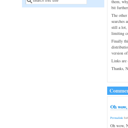
Search form
them, why
bit furthe
The other 
searches a
still a lo
limiting c
Finally th
distributi
version of
Links are
Thanks, N
Commen
Oh wow, 
Permalink
Sub
Oh wow, Ni