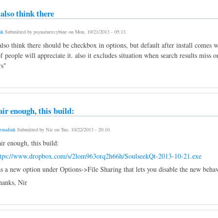
i also think there
nk
Submitted by
psynaturecybine
on
Mon, 10/21/2013 - 05:13
.
 also think there should be checkbox in options, but default after install comes
f people will appreciate it. also it excludes situation when search results miss
rs"
air enough, this build:
rmalink
Submitted by
Nir
on
Tue, 10/22/2013 - 20:10
.
ir enough, this build:
ttps://www.dropbox.com/s/2lom963orq2h66h/SoulseekQt-2013-10-21.exe
s a new option under Options->File Sharing that lets you disable the new behavi
anks, Nir