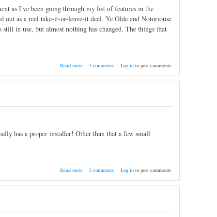
nt as I've been going through my list of features in the
d out as a real take-it-or-leave-it deal. Ye Olde and Notoriouse
 still in use, but almost nothing has changed. The things that
about Search Correlations, Saved Filters
Read more
3 comments
Log in
to post comments
lly has a proper installer! Other than that a few small
about Nightly Build 11/28/2011
Read more
2 comments
Log in
to post comments