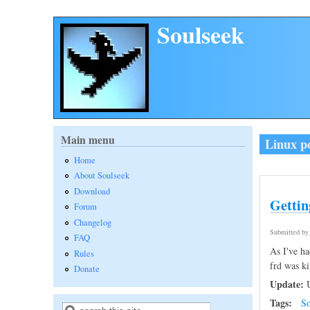
Skip to main content
Soulseek
Main menu
Linux p
Home
About Soulseek
Download
Gettin
Forum
Changelog
Submitted b
FAQ
As I've ha
Rules
frd was ki
Donate
Update:
U
Tags:
So
Search