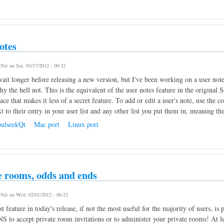
otes
y
Nir
on Sat, 03/17/2012 - 00:32
wait longer before releasing a new version, but I've been working on a user note
hy the hell not. This is the equivalent of the user notes feature in the original 
face that makes it less of a secret feature. To add or edit a user's note, use th
t to their entry in your user list and any other list you put them in, meaning the
ulseekQt
Mac port
Linux port
e rooms, odds and ends
y
Nir
on Wed, 02/01/2012 - 06:23
t feature in today's release, if not the most useful for the majority of users, i
S to accept private room invitations or to administer your private rooms! At l