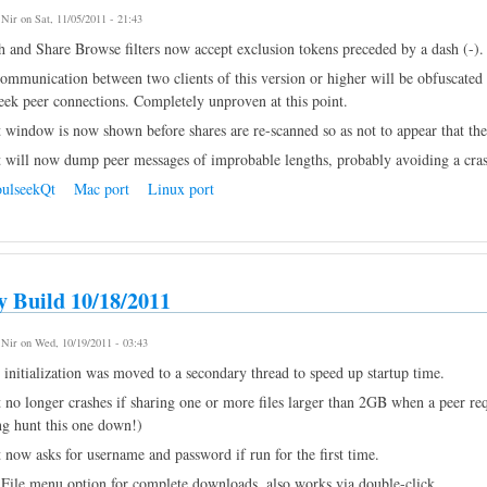
y
Nir
on Sat, 11/05/2011 - 21:43
h and Share Browse filters now accept exclusion tokens preceded by a dash (-).
ommunication between two clients of this version or higher will be obfuscated i
eek peer connections. Completely unproven at this point.
t window is now shown before shares are re-scanned so as not to appear that the 
t will now dump peer messages of improbable lengths, probably avoiding a cras
ulseekQt
Mac port
Linux port
y Build 10/18/2011
y
Nir
on Wed, 10/19/2011 - 03:43
initialization was moved to a secondary thread to speed up startup time.
 no longer crashes if sharing one or more files larger than 2GB when a peer requ
ng hunt this one down!)
t now asks for username and password if run for the first time.
File menu option for complete downloads, also works via double-click.