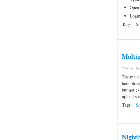
Open 
Login
Tags:
So
Multip
Submitted b
The main a
heretofore
but not ex
upload str
Tags:
So
Nightl