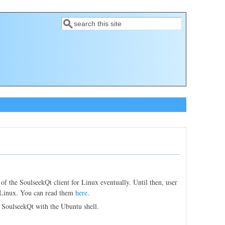
Search
Search form
 of the SoulseekQt client for Linux eventually. Until then, user
t Linux. You can read them
here
.
 SoulseekQt with the Ubuntu shell.