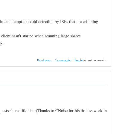
n an attempt to avoid detection by ISPs that are crippling
client hasn't started when scanning large shares.
h.
about Nightly Build 11/5/2011
Read more
2 comments
Log in
to post comments
ests shared file list. (Thanks to CNoise for his tireless work in