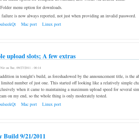
Folder menu option for downloads.
 failure is now always reported, not just when providing an invalid password.
ulseekQt
Mac port
Linux port
le upload slots; A few extras
y
Nir
on Tue, 09/27/2011 - 00:14
ddition in tonight's build, as foreshadowed by the announcement title, is the a
 limited number of just one. This started off looking like a relatively simple ch
clusively when it came to maintaining a maximum upload speed for several simu
eam on my end, so the whole thing is only moderately tested.
ulseekQt
Mac port
Linux port
y Build 9/21/2011