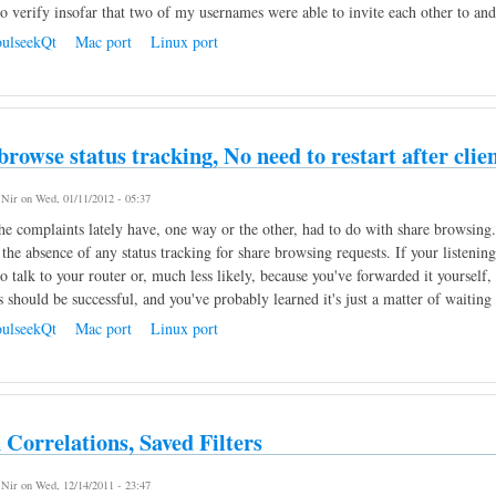
 verify insofar that two of my usernames were able to invite each other to a
ulseekQt
Mac port
Linux port
browse status tracking, No need to restart after cli
y
Nir
on Wed, 01/11/2012 - 05:37
e complaints lately have, one way or the other, had to do with share browsing.
 the absence of any status tracking for share browsing requests. If your listen
 talk to your router or, much less likely, because you've forwarded it yourself, 
s should be successful, and you've probably learned it's just a matter of waiti
ulseekQt
Mac port
Linux port
 Correlations, Saved Filters
y
Nir
on Wed, 12/14/2011 - 23:47