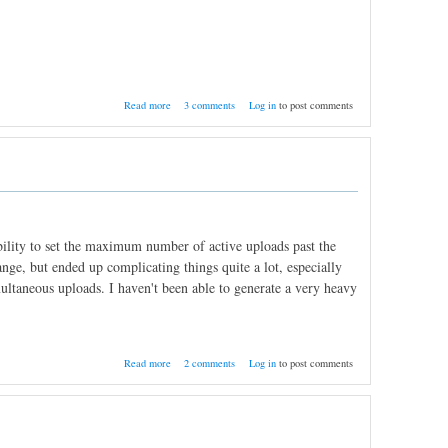
about Nightly Build 10/18/2011
Read more
3 comments
Log in
to post comments
bility to set the maximum number of active uploads past the
ange, but ended up complicating things quite a lot, especially
ltaneous uploads. I haven't been able to generate a very heavy
about Multiple upload slots; A few extras
Read more
2 comments
Log in
to post comments