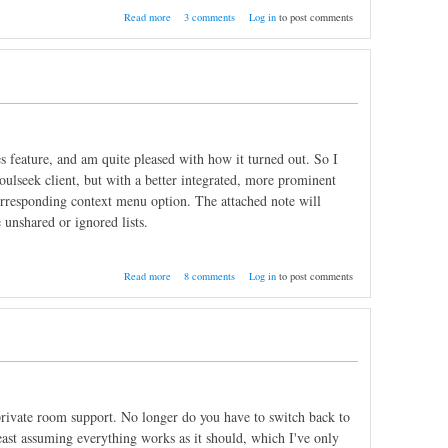
about Getting SoulseekQt to run on 64-bit
Read more
3 comments
Log in
to post comments
Linux
s feature, and am quite pleased with how it turned out. So I
Soulseek client, but with a better integrated, more prominent
e corresponding context menu option. The attached note will
 unshared or ignored lists.
about User notes
Read more
8 comments
Log in
to post comments
s private room support. No longer do you have to switch back to
east assuming everything works as it should, which I've only