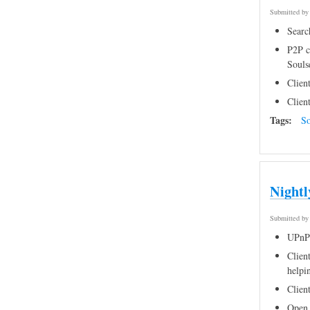
Submitted b
Searc
P2P c
Souls
Clien
Clien
Tags:
So
Nightl
Submitted b
UPnP 
Client
helpi
Clien
Open 