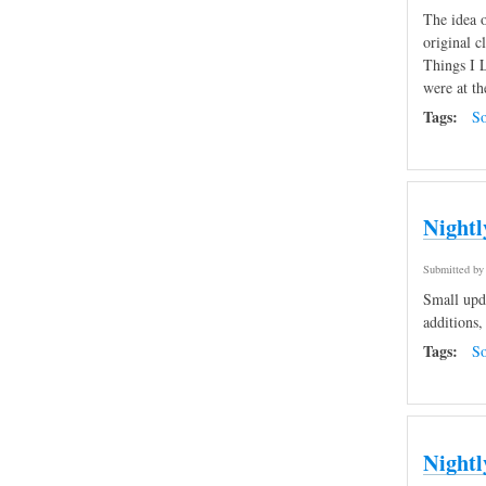
The idea o
original c
Things I L
were at th
Tags:
So
Nightl
Submitted b
Small upda
additions,
Tags:
So
Nightl