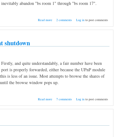
nd inevitably abandon "bs room 1" through "bs room 17".
about Private rooms, odds and ends
Read more
2 comments
Log in
to post comments
ent shutdown
 Firstly, and quite understandably, a fair number have been
ing port is properly forwarded, either because the UPnP module
this is less of an issue. Most attempts to browse the shares of
ng until the browse window pops up.
about Share browse status tracking, No need
Read more
7 comments
Log in
to post comments
to restart after client shutdown