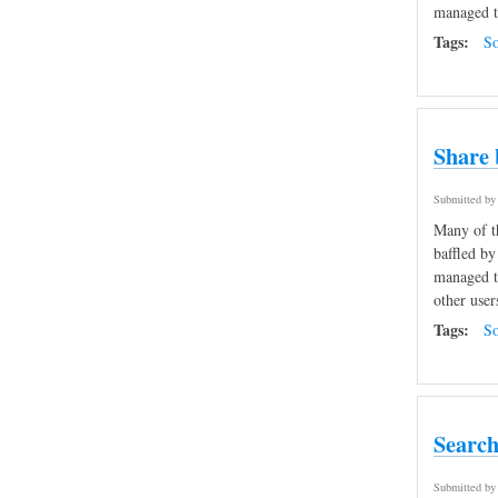
managed to
Tags:
So
Share 
Submitted b
Many of th
baffled by
managed to
other user
Tags:
So
Search
Submitted b