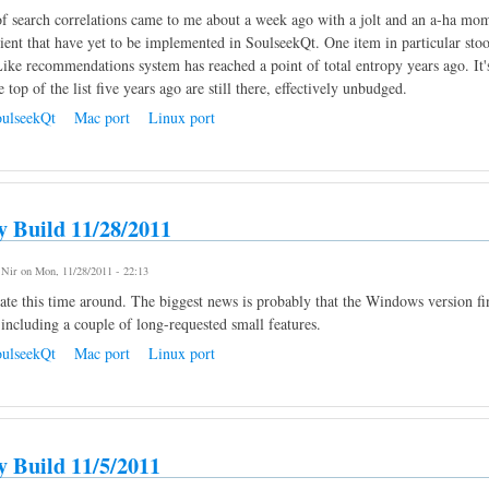
f search correlations came to me about a week ago with a jolt and an a-ha mome
lient that have yet to be implemented in SoulseekQt. One item in particular stoo
ike recommendations system has reached a point of total entropy years ago. It's
e top of the list five years ago are still there, effectively unbudged.
ulseekQt
Mac port
Linux port
y Build 11/28/2011
y
Nir
on Mon, 11/28/2011 - 22:13
te this time around. The biggest news is probably that the Windows version fina
 including a couple of long-requested small features.
ulseekQt
Mac port
Linux port
y Build 11/5/2011