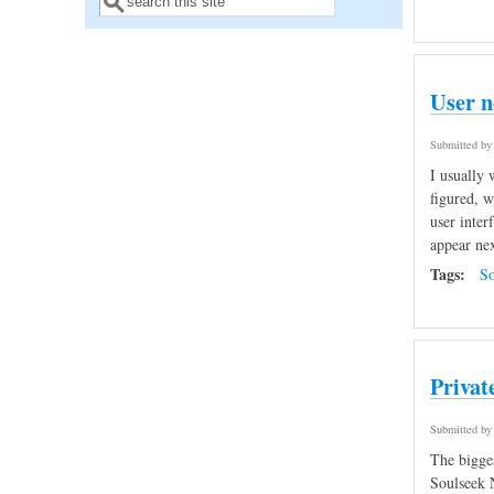
Search form
User n
Submitted b
I usually 
figured, w
user inter
appear nex
Tags:
So
Privat
Submitted b
The bigges
Soulseek N