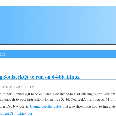
ort
g SoulseekQt to run on 64-bit Linux
y
Nir
on Tue, 03/20/2012 - 14:36
d to port SoulseekQt to 64-bit Mac, I do intend to start offering 64-bit versions
nd enough to post instructions for getting 32-bit SoulseekQt running on 64-bi
ser Dewb wrote an
Ubuntu specific guide
that also shows you how to integrate
ulseekQt
Linux port